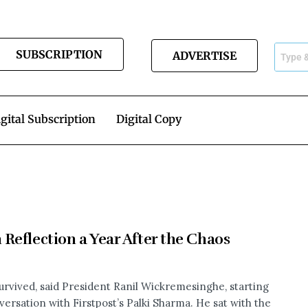
SUBSCRIPTION
ADVERTISE
gital Subscription
Digital Copy
Reflection a Year After the Chaos
survived, said President Ranil Wickremesinghe, starting
versation with Firstpost’s Palki Sharma. He sat with the