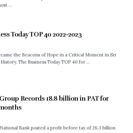
ost ...
ess Today TOP 40 2022-2023
came the Beacons of Hope in a Critical Moment in Sri
History. The Business Today TOP 40 for ...
roup Records 18.8 billion in PAT for
 months
National Bank posted a profit before tax of 26.3 billion