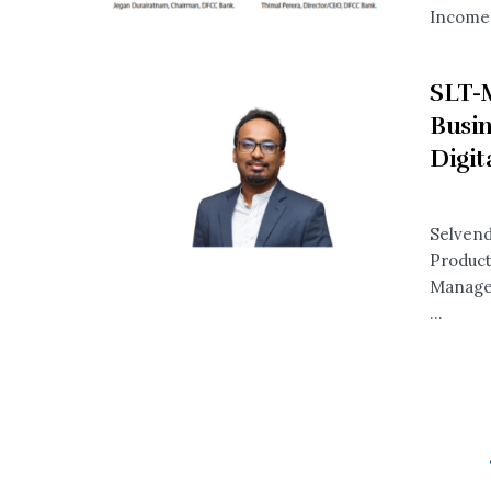
Income 
SLT-
Busin
Digit
Selvend
Product
Manager
...