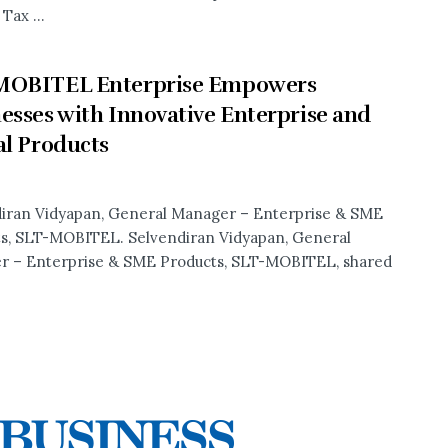
Tax ...
MOBITEL Enterprise Empowers
esses with Innovative Enterprise and
al Products
iran Vidyapan, General Manager – Enterprise & SME
s, SLT-MOBITEL. Selvendiran Vidyapan, General
 – Enterprise & SME Products, SLT-MOBITEL, shared