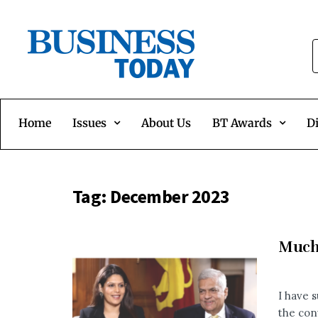
Home
Issues
About Us
BT Awards
Di
Tag:
December 2023
Much 
I have 
the con