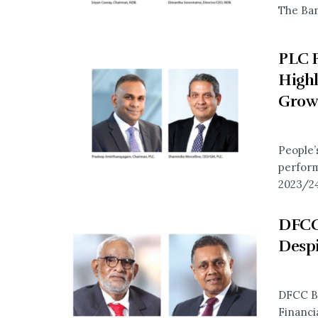
The Ban
PLC P
Highl
Grow
People’
perform
2023/24
DFCC
Despi
DFCC Ba
Financia