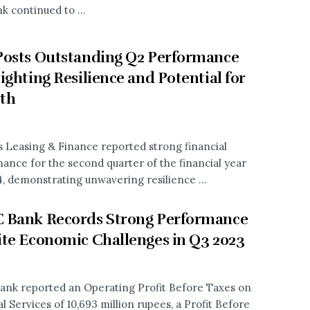
k continued to ...
osts Outstanding Q2 Performance
ighting Resilience and Potential for
th
s Leasing & Finance reported strong financial
ance for the second quarter of the financial year
, demonstrating unwavering resilience ...
 Bank Records Strong Performance
te Economic Challenges in Q3 2023
nk reported an Operating Profit Before Taxes on
l Services of 10,693 million rupees, a Profit Before