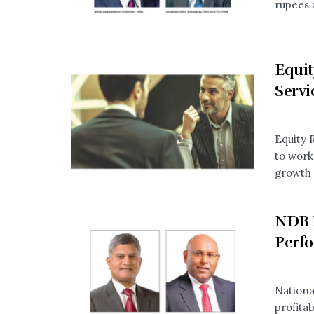
rupees a
Equit
Servi
Equity 
to work
growth o
NDB 
Perf
Nation
profita