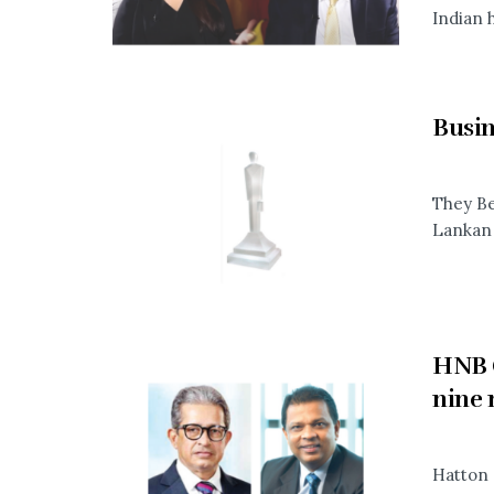
Indian h
Busin
They Be
Lankan 
HNB G
nine
Hatton 