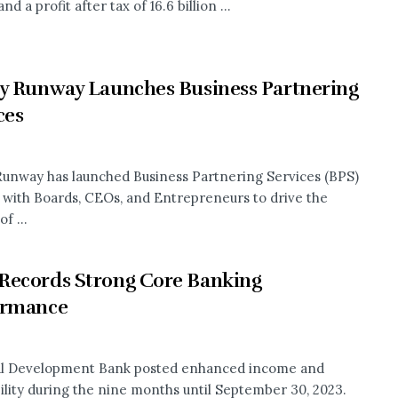
nd a profit after tax of 16.6 billion ...
y Runway Launches Business Partnering
ces
Runway has launched Business Partnering Services (BPS)
 with Boards, CEOs, and Entrepreneurs to drive the
f ...
Records Strong Core Banking
ormance
al Development Bank posted enhanced income and
bility during the nine months until September 30, 2023.