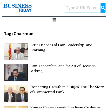
Tag:
Chairman
Four Decades of Law, Leadership, and
Learning
Law, Leadership, and the Art of Decision
Making
Pioneering Growth in a Digital Era: The Story
of Commercial Bank