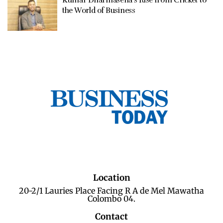
Kumar Dharmasena’s Rise from Cricket to
the World of Business
Location
20-2/1 Lauries Place Facing R A de Mel Mawatha
Colombo 04.
Contact