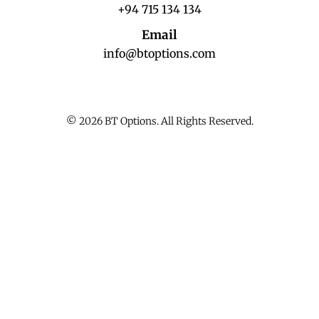
+94 715 134 134
Email
info@btoptions.com
© 2026 BT Options. All Rights Reserved.