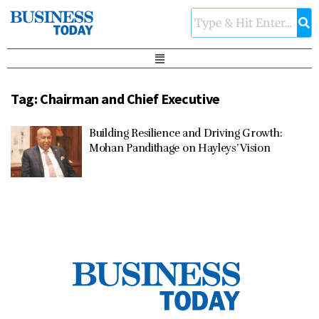
Tag:
Chairman and Chief Executive
Building Resilience and Driving Growth:
Mohan Pandithage on Hayleys’ Vision