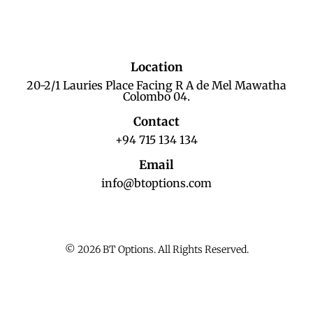
Location
20-2/1 Lauries Place Facing R A de Mel Mawatha
Colombo 04.
Contact
+94 715 134 134
Email
info@btoptions.com
© 2026 BT Options. All Rights Reserved.