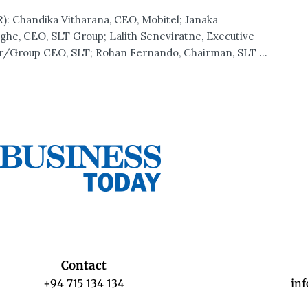
): Chandika Vitharana, CEO, Mobitel; Janaka
ghe, CEO, SLT Group; Lalith Seneviratne, Executive
r/Group CEO, SLT; Rohan Fernando, Chairman, SLT ...
Contact
+94 715 134 134
in