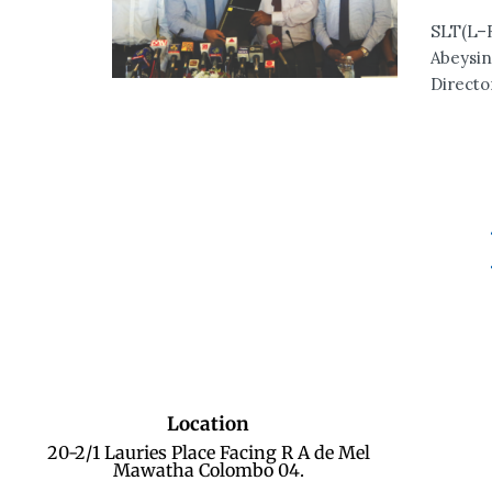
SLT(L–R
Abeysin
Directo
Location
20-2/1 Lauries Place Facing R A de Mel
Mawatha Colombo 04.