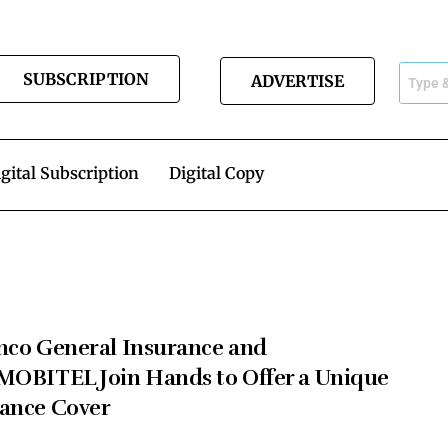
SUBSCRIPTION
ADVERTISE
gital Subscription
Digital Copy
nco General Insurance and
MOBITEL Join Hands to Offer a Unique
ance Cover