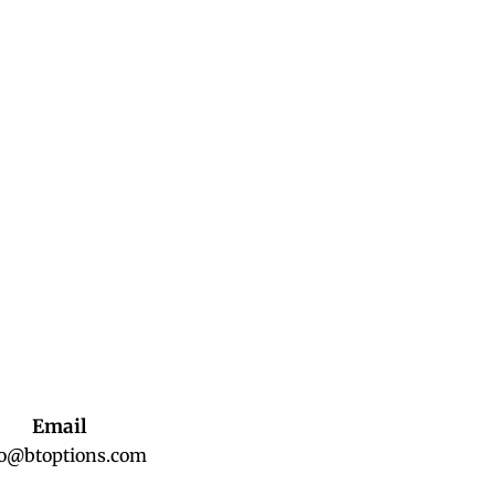
Email
fo@btoptions.com