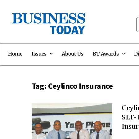
Home
Issues
About Us
BT Awards
Di
Tag:
Ceylinco Insurance
Ceyli
SLT- 
Insur