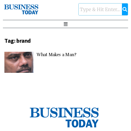
Tag:
brand
What Makes a Man?