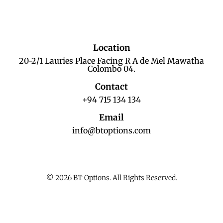
Location
20-2/1 Lauries Place Facing R A de Mel Mawatha
Colombo 04.
Contact
+94 715 134 134
Email
info@btoptions.com
© 2026 BT Options. All Rights Reserved.