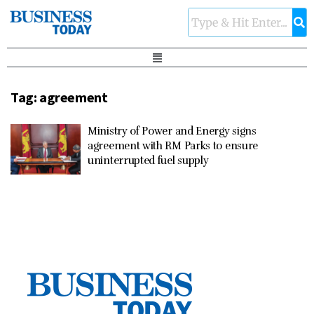
Tag:
agreement
Ministry of Power and Energy signs
agreement with RM Parks to ensure
uninterrupted fuel supply