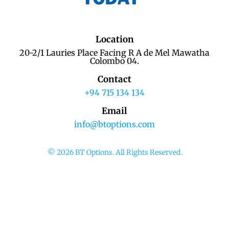
Location
20-2/1 Lauries Place Facing R A de Mel Mawatha
Colombo 04.
Contact
+94 715 134 134
Email
info@btoptions.com
© 2026 BT Options. All Rights Reserved.