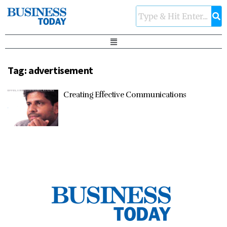
Tag:
advertisement
Creating Effective Communications