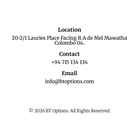
Location
20-2/1 Lauries Place Facing R A de Mel Mawatha
Colombo 04.
Contact
+94 715 134 134
Email
info@btoptions.com
© 2026 BT Options. All Rights Reserved.