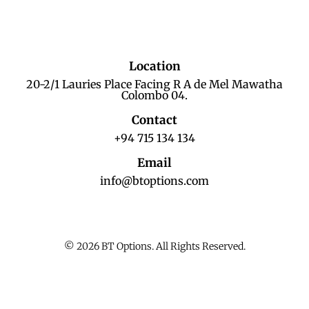
Location
20-2/1 Lauries Place Facing R A de Mel Mawatha
Colombo 04.
Contact
+94 715 134 134
Email
info@btoptions.com
© 2026 BT Options. All Rights Reserved.