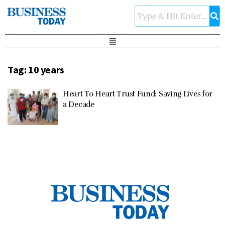
Tag:
10 years
Heart To Heart Trust Fund: Saving Lives for
a Decade