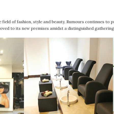
e field of fashion, style and beauty, Rumours continues to 
oved to its new premises amidst a distinguished gathering 