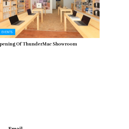
EVENTS
pening Of ThunderMac Showroom