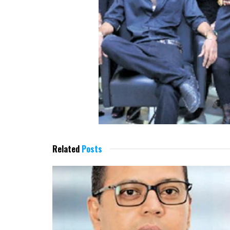
Related
Posts