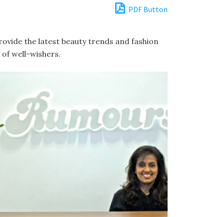
PDF Button
provide the latest beauty trends and fashion
of well-wishers.