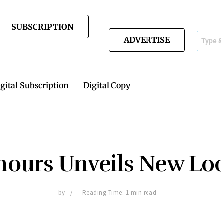
SUBSCRIPTION
ADVERTISE
gital Subscription
Digital Copy
ours Unveils New L
by
Reading Time: 1 min read