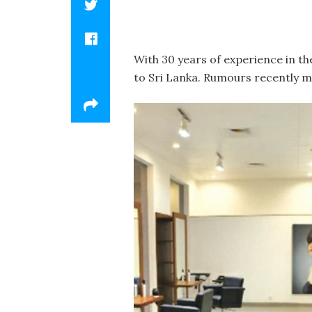
With 30 years of experience in th
to Sri Lanka. Rumours recently m