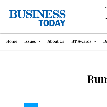
Home
Issues
About Us
BT Awards
Di
Rum