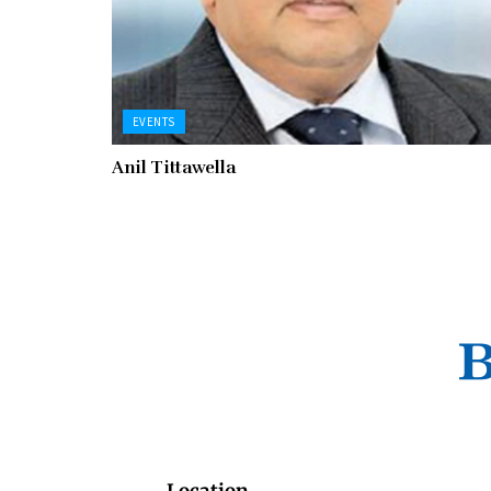
EVENTS
Anil Tittawella