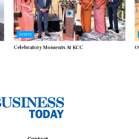
EVENTS
Celebratory Moments At KCC
O