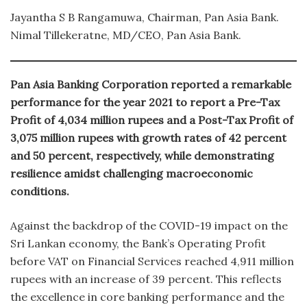
Jayantha S B Rangamuwa, Chairman, Pan Asia Bank.
Nimal Tillekeratne, MD/CEO, Pan Asia Bank.
Pan Asia Banking Corporation reported a remarkable
performance for the year 2021 to report a Pre-Tax
Profit of 4,034 million rupees and a Post-Tax Profit of
3,075 million rupees with growth rates of 42 percent
and 50 percent, respectively, while demonstrating
resilience amidst challenging macroeconomic
conditions.
Against the backdrop of the COVID-19 impact on the
Sri Lankan economy, the Bank’s Operating Profit
before VAT on Financial Services reached 4,911 million
rupees with an increase of 39 percent. This reflects
the excellence in core banking performance and the