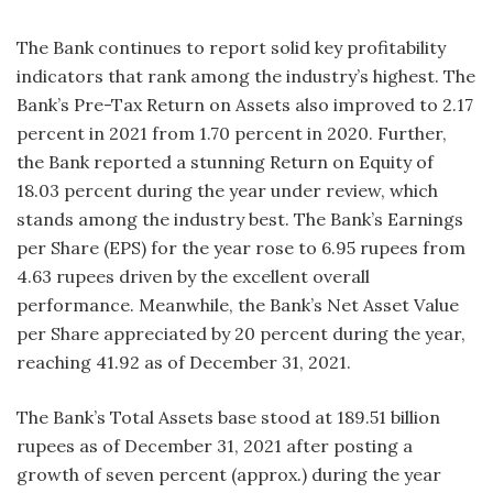
The Bank continues to report solid key profitability
indicators that rank among the industry’s highest. The
Bank’s Pre-Tax Return on Assets also improved to 2.17
percent in 2021 from 1.70 percent in 2020. Further,
the Bank reported a stunning Return on Equity of
18.03 percent during the year under review, which
stands among the industry best. The Bank’s Earnings
per Share (EPS) for the year rose to 6.95 rupees from
4.63 rupees driven by the excellent overall
performance. Meanwhile, the Bank’s Net Asset Value
per Share appreciated by 20 percent during the year,
reaching 41.92 as of December 31, 2021.
The Bank’s Total Assets base stood at 189.51 billion
rupees as of December 31, 2021 after posting a
growth of seven percent (approx.) during the year