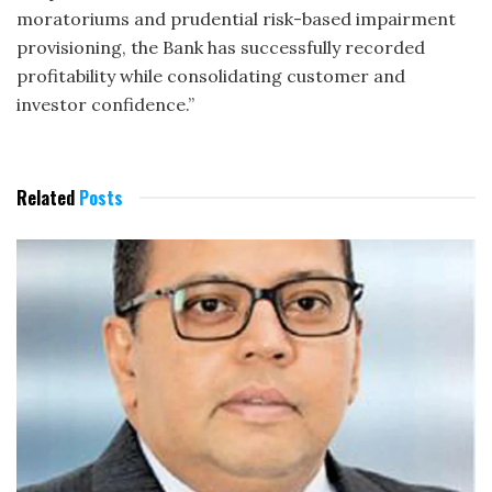
moratoriums and prudential risk-based impairment
provisioning, the Bank has successfully recorded
profitability while consolidating customer and
investor confidence.”
Related
Posts