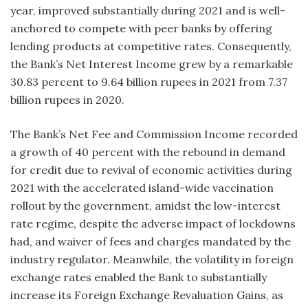
year, improved substantially during 2021 and is well-
anchored to compete with peer banks by offering
lending products at competitive rates. Consequently,
the Bank’s Net Interest Income grew by a remarkable
30.83 percent to 9.64 billion rupees in 2021 from 7.37
billion rupees in 2020.
The Bank’s Net Fee and Commission Income recorded
a growth of 40 percent with the rebound in demand
for credit due to revival of economic activities during
2021 with the accelerated island-wide vaccination
rollout by the government, amidst the low-interest
rate regime, despite the adverse impact of lockdowns
had, and waiver of fees and charges mandated by the
industry regulator. Meanwhile, the volatility in foreign
exchange rates enabled the Bank to substantially
increase its Foreign Exchange Revaluation Gains, as