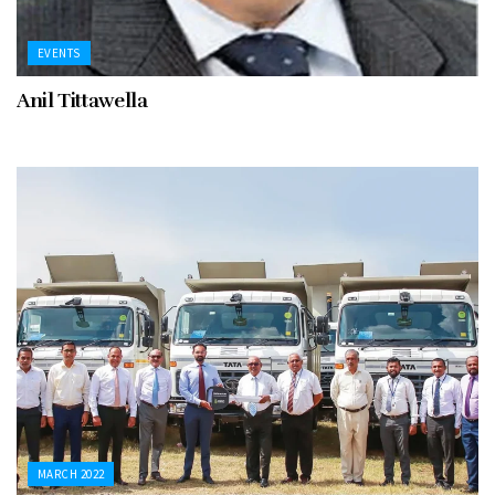
EVENTS
Anil Tittawella
MARCH 2022