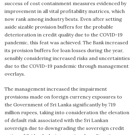
success of cost containment measures evidenced by
improvement in all vital profitability matrices, which
now rank among industry bests. Even after setting
aside sizable provision buffers for the probable
deterioration in credit quality due to the COVID-19
pandemic, this feat was achieved. The Bank increased
its provision buffers for loan losses during the year,
sensibly considering increased risks and uncertainties
due to the COVID-19 pandemic through management
overlays.
The management increased the impairment
provisions made on foreign currency exposures to
the Government of Sri Lanka significantly by 719
million rupees, taking into consideration the elevation
of default risk associated with the Sri Lankan
sovereign due to downgrading the sovereign credit