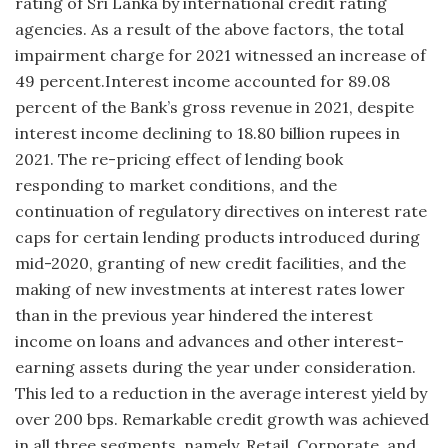
rating of Sri Lanka by international credit rating
agencies. As a result of the above factors, the total
impairment charge for 2021 witnessed an increase of
49 percent.Interest income accounted for 89.08
percent of the Bank’s gross revenue in 2021, despite
interest income declining to 18.80 billion rupees in
2021. The re-pricing effect of lending book
responding to market conditions, and the
continuation of regulatory directives on interest rate
caps for certain lending products introduced during
mid-2020, granting of new credit facilities, and the
making of new investments at interest rates lower
than in the previous year hindered the interest
income on loans and advances and other interest-
earning assets during the year under consideration.
This led to a reduction in the average interest yield by
over 200 bps. Remarkable credit growth was achieved
in all three segments, namely, Retail, Corporate, and