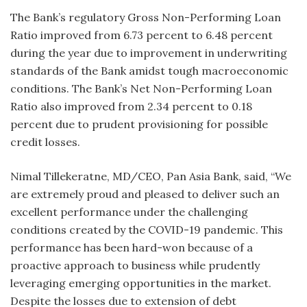
The Bank’s regulatory Gross Non-Performing Loan
Ratio improved from 6.73 percent to 6.48 percent
during the year due to improvement in underwriting
standards of the Bank amidst tough macroeconomic
conditions. The Bank’s Net Non-Performing Loan
Ratio also improved from 2.34 percent to 0.18
percent due to prudent provisioning for possible
credit losses.
Nimal Tillekeratne, MD/CEO, Pan Asia Bank, said, “We
are extremely proud and pleased to deliver such an
excellent performance under the challenging
conditions created by the COVID-19 pandemic. This
performance has been hard-won because of a
proactive approach to business while prudently
leveraging emerging opportunities in the market.
Despite the losses due to extension of debt