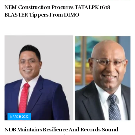
NEM Construction Procures TATA LPK 1618
BLASTER Tippers From DIMO
MARCH 2022
NDB Maintains Resilience And Records Sound