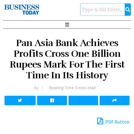
Pan Asia Bank Achieves
Profits Cross One Billion
Rupees Mark For The First
Time In Its History
by
Reading Time: 5 mins read
PDF Button