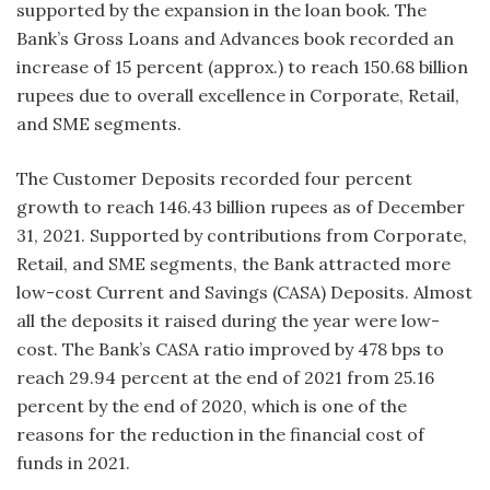
supported by the expansion in the loan book. The
Bank’s Gross Loans and Advances book recorded an
increase of 15 percent (approx.) to reach 150.68 billion
rupees due to overall excellence in Corporate, Retail,
and SME segments.
The Customer Deposits recorded four percent
growth to reach 146.43 billion rupees as of December
31, 2021. Supported by contributions from Corporate,
Retail, and SME segments, the Bank attracted more
low-cost Current and Savings (CASA) Deposits. Almost
all the deposits it raised during the year were low-
cost. The Bank’s CASA ratio improved by 478 bps to
reach 29.94 percent at the end of 2021 from 25.16
percent by the end of 2020, which is one of the
reasons for the reduction in the financial cost of
funds in 2021.