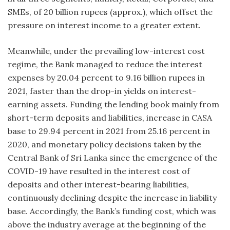
SMEs, of 20 billion rupees (approx.), which offset the
pressure on interest income to a greater extent.
Meanwhile, under the prevailing low-interest cost
regime, the Bank managed to reduce the interest
expenses by 20.04 percent to 9.16 billion rupees in
2021, faster than the drop-in yields on interest-
earning assets. Funding the lending book mainly from
short-term deposits and liabilities, increase in CASA
base to 29.94 percent in 2021 from 25.16 percent in
2020, and monetary policy decisions taken by the
Central Bank of Sri Lanka since the emergence of the
COVID-19 have resulted in the interest cost of
deposits and other interest-bearing liabilities,
continuously declining despite the increase in liability
base. Accordingly, the Bank’s funding cost, which was
above the industry average at the beginning of the