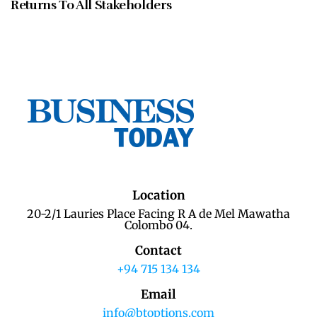
Returns To All Stakeholders
Location
20-2/1 Lauries Place Facing R A de Mel Mawatha
Colombo 04.
Contact
+94 715 134 134
Email
info@btoptions.com