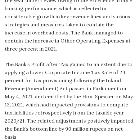
the year under review owing to the excellence in core
banking performance, which is reflected in
considerable growth in key revenue lines and various
strategies and measures taken to contain the
increase in overhead costs. The Bank managed to
contain the increase in Other Operating Expenses at
three percent in 2021.
The Bank’s Profit after Tax gained to an extent due to
applying a lower Corporate Income Tax Rate of 24
percent for tax provisioning following the Inland
Revenue (Amendment) Act passed in Parliament on
May 4, 2021, and certified by the Hon. Speaker on May
13, 2021, which had impacted provisions to compute
tax liabilities retrospectively from the taxable year
2020/21. The related adjustments positively impacted
the Bank’s bottom line by 90 million rupees on net
basis.