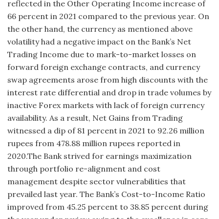
reflected in the Other Operating Income increase of
66 percent in 2021 compared to the previous year. On
the other hand, the currency as mentioned above
volatility had a negative impact on the Bank’s Net
Trading Income due to mark-to-market losses on
forward foreign exchange contracts, and currency
swap agreements arose from high discounts with the
interest rate differential and drop in trade volumes by
inactive Forex markets with lack of foreign currency
availability. As a result, Net Gains from Trading
witnessed a dip of 81 percent in 2021 to 92.26 million
rupees from 478.88 million rupees reported in
2020.The Bank strived for earnings maximization
through portfolio re-alignment and cost
management despite sector vulnerabilities that
prevailed last year. The Bank’s Cost-to-Income Ratio
improved from 45.25 percent to 38.85 percent during