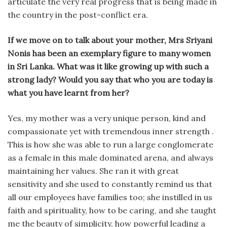
articulate the very real progress that is being made in
the country in the post-conflict era.
If we move on to talk about your mother, Mrs Sriyani
Nonis has been an exemplary figure to many women
in Sri Lanka. What was it like growing up with such a
strong lady? Would you say that who you are today is
what you have learnt from her?
Yes, my mother was a very unique person, kind and
compassionate yet with tremendous inner strength .
This is how she was able to run a large conglomerate
as a female in this male dominated arena, and always
maintaining her values. She ran it with great
sensitivity and she used to constantly remind us that
all our employees have families too; she instilled in us
faith and spirituality, how to be caring, and she taught
me the beauty of simplicity, how powerful leading a