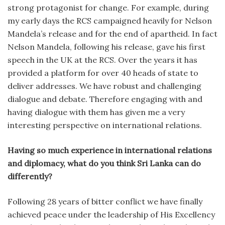
strong protagonist for change. For example, during
my early days the RCS campaigned heavily for Nelson
Mandela’s release and for the end of apartheid. In fact
Nelson Mandela, following his release, gave his first
speech in the UK at the RCS. Over the years it has
provided a platform for over 40 heads of state to
deliver addresses. We have robust and challenging
dialogue and debate. Therefore engaging with and
having dialogue with them has given me a very
interesting perspective on international relations.
Having so much experience in international relations
and diplomacy, what do you think Sri Lanka can do
differently?
Following 28 years of bitter conflict we have finally
achieved peace under the leadership of His Excellency