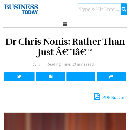
Dr Chris Nonis: Rather Than
Just Â€˜Iâ€™
by
Reading Time: 13 mins read
PDF Button