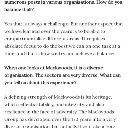
numerous posts in various organisations. How do you
balance it all?
Yes that is always a challenge. But another aspect that
we have learned over the years is to be able to
compartmentalise different areas. It requires
absolute focus to do the best we can on one task at a
time, and that is how we try and achieve a balance.
When one looks at Mackwoods, it is a diverse
organisation. The sectors are very diverse. What can
you tell us about this experience?
A defining strength of Mackwoods is its heritage,
which reflects stability, and integrity, and also
resilience in the face of adversity. The Mackwoods
Group has developed over the 170 years into a very
diverse organisation, but actually if you take a long