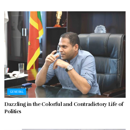
GENERAL
Dazzling in the Colorful and Contradictory Life of
Politics