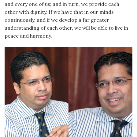
and every one of us; and in turn, we provide each
other with dignity. If we have that in our minds
continuously, and if we develop a far greater
understanding of each other, we will be able to live in
peace and harmony.