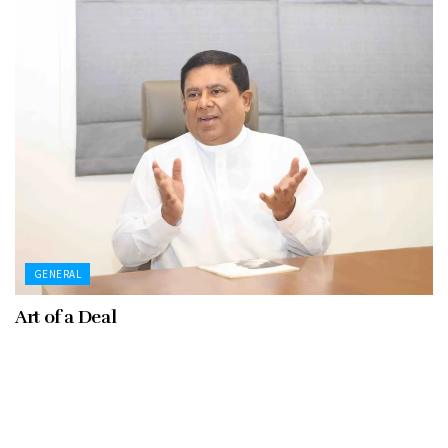
GENERAL
Art of a Deal