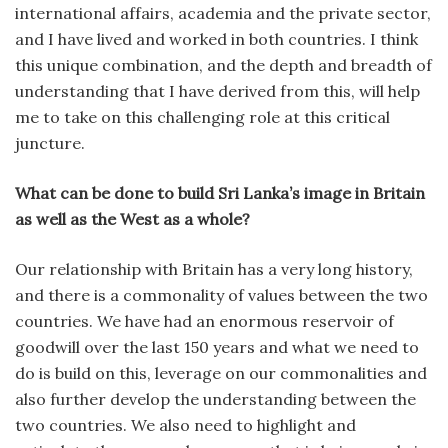
international affairs, academia and the private sector,
and I have lived and worked in both countries. I think
this unique combination, and the depth and breadth of
understanding that I have derived from this, will help
me to take on this challenging role at this critical
juncture.
What can be done to build Sri Lanka’s image in Britain
as well as the West as a whole?
Our relationship with Britain has a very long history,
and there is a commonality of values between the two
countries. We have had an enormous reservoir of
goodwill over the last 150 years and what we need to
do is build on this, leverage on our commonalities and
also further develop the understanding between the
two countries. We also need to highlight and