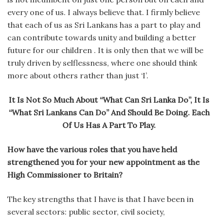
every one of us. I always believe that. I firmly believe
that each of us as Sri Lankans has a part to play and
can contribute towards unity and building a better
future for our children . It is only then that we will be
truly driven by selflessness, where one should think
more about others rather than just ‘I’.
It Is Not So Much About “What Can Sri Lanka Do”, It Is
“What Sri Lankans Can Do” And Should Be Doing. Each
Of Us Has A Part To Play.
How have the various roles that you have held
strengthened you for your new appointment as the
High Commissioner to Britain?
The key strengths that I have is that I have been in
several sectors: public sector, civil society,