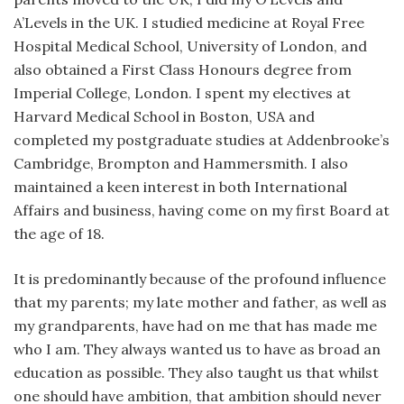
A’Levels in the UK. I studied medicine at Royal Free
Hospital Medical School, University of London, and
also obtained a First Class Honours degree from
Imperial College, London. I spent my electives at
Harvard Medical School in Boston, USA and
completed my postgraduate studies at Addenbrooke’s
Cambridge, Brompton and Hammersmith. I also
maintained a keen interest in both International
Affairs and business, having come on my first Board at
the age of 18.
It is predominantly because of the profound influence
that my parents; my late mother and father, as well as
my grandparents, have had on me that has made me
who I am. They always wanted us to have as broad an
education as possible. They also taught us that whilst
one should have ambition, that ambition should never