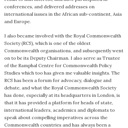
conferences, and delivered addresses on
international issues in the African sub-continent, Asia
and Europe.
I also became involved with the Royal Commonwealth
Society (RCS), which is one of the oldest
Commonwealth organisations, and subsequently went
on to be its Deputy Chairman. I also serve as Trustee
of the Ramphal Centre for Commonwealth Policy
Studies which too has given me valuable insights. The
RCS has been a forum for advocacy, dialogue and
debate, and what the Royal Commonwealth Society
has done, especially at its headquarters in London, is
that it has provided a platform for heads of state,
international leaders, academics and diplomats to
speak about compelling imperatives across the
Commonwealth countries and has always been a