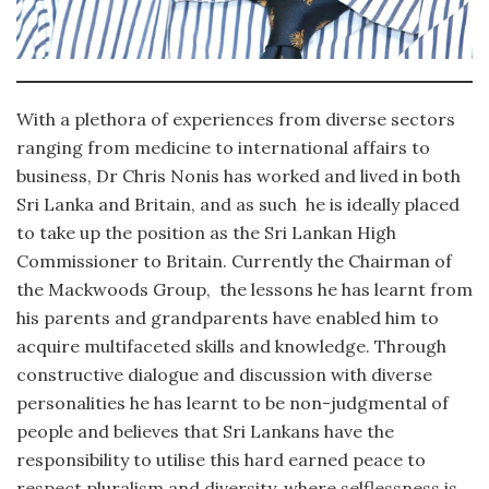
With a plethora of experiences from diverse sectors
ranging from medicine to international affairs to
business, Dr Chris Nonis has worked and lived in both
Sri Lanka and Britain, and as such he is ideally placed
to take up the position as the Sri Lankan High
Commissioner to Britain. Currently the Chairman of
the Mackwoods Group, the lessons he has learnt from
his parents and grandparents have enabled him to
acquire multifaceted skills and knowledge. Through
constructive dialogue and discussion with diverse
personalities he has learnt to be non-judgmental of
people and believes that Sri Lankans have the
responsibility to utilise this hard earned peace to
respect pluralism and diversity, where selflessness is