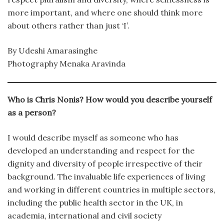
more important, and where one should think more
about others rather than just ‘I’.
By Udeshi Amarasinghe
Photography Menaka Aravinda
Who is Chris Nonis? How would you describe yourself
as a person?
I would describe myself as someone who has
developed an understanding and respect for the
dignity and diversity of people irrespective of their
background. The invaluable life experiences of living
and working in different countries in multiple sectors,
including the public health sector in the UK, in
academia, international and civil society