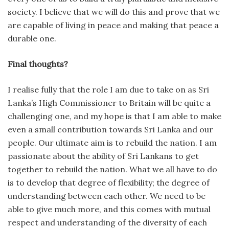
society. I believe that we will do this and prove that we
are capable of living in peace and making that peace a
durable one.
Final thoughts?
I realise fully that the role I am due to take on as Sri
Lanka’s High Commissioner to Britain will be quite a
challenging one, and my hope is that I am able to make
even a small contribution towards Sri Lanka and our
people. Our ultimate aim is to rebuild the nation. I am
passionate about the ability of Sri Lankans to get
together to rebuild the nation. What we all have to do
is to develop that degree of flexibility; the degree of
understanding between each other. We need to be
able to give much more, and this comes with mutual
respect and understanding of the diversity of each