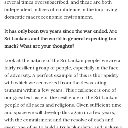
several times oversubscribed, and these are both
independent indices of confidence in the improving
domestic macroeconomic environment.
It has only been two years since the war ended. Are
Sri Lankans and the world in general expecting too
much? What are your thoughts?
Look at the nature of the Sri Lankan people, we are a
fairly resilient group of people, especially in the face
of adversity. A perfect example of this is the rapidity
with which we recovered from the devastating
tsunami within a few years. This resilience is one of
our greatest assets, the resilience of the Sri Lankan
people of all races and religions. Given sufficient time
and space we will develop this again in a few years,
with the commitment and the resolve of each and
every one of us to build a truly pluralistic and inclusive