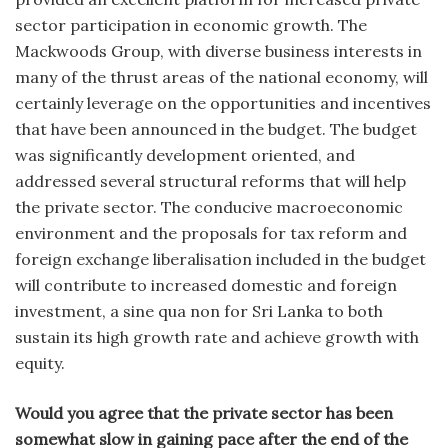
sector participation in economic growth. The
Mackwoods Group, with diverse business interests in
many of the thrust areas of the national economy, will
certainly leverage on the opportunities and incentives
that have been announced in the budget. The budget
was significantly development oriented, and
addressed several structural reforms that will help
the private sector. The conducive macroeconomic
environment and the proposals for tax reform and
foreign exchange liberalisation included in the budget
will contribute to increased domestic and foreign
investment, a sine qua non for Sri Lanka to both
sustain its high growth rate and achieve growth with
equity.
Would you agree that the private sector has been
somewhat slow in gaining pace after the end of the