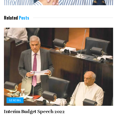
Related
Posts
GENERAL
Interim Budget Speech 2022