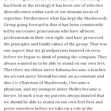
hard look at the strategy it has been one of selective
diversification within each of our domain areas of
expertise. Furthermore what has kept the Mackwoods
Group going forward is that it has been consistently
led by successive generations who have all been
professionals in their own right, and have preserved
the principles and family values of the group. That was
one aspect that my grandparents insisted on even
before we began to think of joining the company. They
always wanted us to be able to stand on our own feet.
Therefore my eldest sister Kshama became a teacher,
my second sister Nirmali became an accountant and
also Co-Chairman of Mackwoods, I became a
physician, and my youngest sister Shelley became a
lawyer. In such a way my parents always insisted that
we should be able to stand on our own feet first and
prove ourselves before we take on a role in the