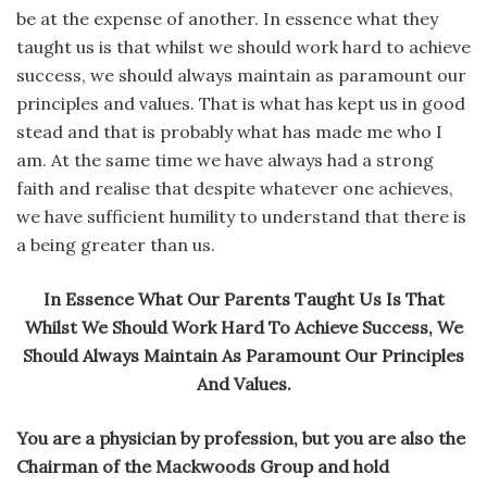
be at the expense of another. In essence what they
taught us is that whilst we should work hard to achieve
success, we should always maintain as paramount our
principles and values. That is what has kept us in good
stead and that is probably what has made me who I
am. At the same time we have always had a strong
faith and realise that despite whatever one achieves,
we have sufficient humility to understand that there is
a being greater than us.
In Essence What Our Parents Taught Us Is That
Whilst We Should Work Hard To Achieve Success, We
Should Always Maintain As Paramount Our Principles
And Values.
You are a physician by profession, but you are also the
Chairman of the Mackwoods Group and hold