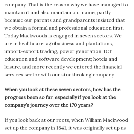
company. That is the reason why we have managed to
maintain it and also maintain our name, partly
because our parents and grandparents insisted that
we obtain a formal and professional education first.
Today Mackwoods is engaged in seven sectors. We
are in healthcare, agribusiness and plantations,
import-export trading, power generation, ICT
education and software development; hotels and
leisure, and more recently we entered the financial
services sector with our stockbroking company.
When you look at these seven sectors, how has the
progress been so far, especially if you look at the
company’s journey over the 170 years?
If you look back at our roots, when William Mackwood
set up the company in 1841, it was originally set up as