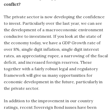
conflict?
The private sector is now developing the confidence
to invest. Particularly over the last year, we can see
the development of a macroeconomic environment
conducive to investment. If you look at the state of
the economy today, we have a GDP Growth rate of
over 8%, single digit inflation, single digit interest
rates, an appreciating rupee, a narrowing of the fiscal
deficit, and increased foreign reserves. These
together with a fairly robust legal and regulatory
framework will give us many opportunities for
economic development in the future, particularly in
the private sector.
In addition to the improvement in our country
ratings, recent Sovereign Bond issues have been