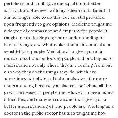
periphery, and it still gave me equal if not better
satisfaction. However with my other commitments I
am no longer able to do this, but am still prevailed
upon frequently to give opinions. Medicine taught me
a degree of compassion and empathy for people. It
taught me to develop a greater understanding of
human beings, and what makes them ‘tick’, and also a
sensitivity to people. Medicine also gives you a far
more empathetic outlook at people and one begins to
understand not only where they are coming from but
also why they do the things they do, which are
sometimes not obvious. It also makes you far more
understanding because you also realise behind all the
great successes of people, there have also been many
difficulties, and many sorrows and that gives you a
better understanding of who people are. Working as a
doctor in the public sector has also taught me how