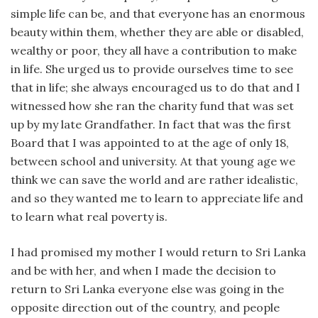
simple life can be, and that everyone has an enormous
beauty within them, whether they are able or disabled,
wealthy or poor, they all have a contribution to make
in life. She urged us to provide ourselves time to see
that in life; she always encouraged us to do that and I
witnessed how she ran the charity fund that was set
up by my late Grandfather. In fact that was the first
Board that I was appointed to at the age of only 18,
between school and university. At that young age we
think we can save the world and are rather idealistic,
and so they wanted me to learn to appreciate life and
to learn what real poverty is.
I had promised my mother I would return to Sri Lanka
and be with her, and when I made the decision to
return to Sri Lanka everyone else was going in the
opposite direction out of the country, and people