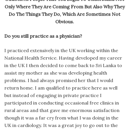
Only Where They Are Coming From But Also Why They
Do The Things They Do, Which Are Sometimes Not
Obvious.
Do you still practice as a physician?
I practiced extensively in the UK working within the
National Health Service. Having developed my career
in the UK I then decided to come back to Sri Lanka to
assist my mother as she was developing health
problems. I had always promised her that I would
return home. I am qualified to practice here as well
but instead of engaging in private practice I
participated in conducting occasional free clinics in
rural areas and that gave me enormous satisfaction
though it was a far cry from what I was doing in the
UK in cardiology. It was a great joy to go out to the