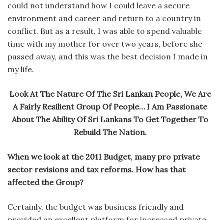
could not understand how I could leave a secure
environment and career and return to a country in
conflict. But as a result, I was able to spend valuable
time with my mother for over two years, before she
passed away, and this was the best decision I made in
my life.
Look At The Nature Of The Sri Lankan People, We Are
A Fairly Resilient Group Of People… I Am Passionate
About The Ability Of Sri Lankans To Get Together To
Rebuild The Nation.
When we look at the 2011 Budget, many pro private
sector revisions and tax reforms. How has that
affected the Group?
Certainly, the budget was business friendly and
provided an excellent platform for increased private