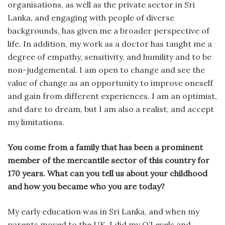
organisations, as well as the private sector in Sri
Lanka, and engaging with people of diverse
backgrounds, has given me a broader perspective of
life. In addition, my work as a doctor has taught me a
degree of empathy, sensitivity, and humility and to be
non-judgemental. I am open to change and see the
value of change as an opportunity to improve oneself
and gain from different experiences. I am an optimist,
and dare to dream, but I am also a realist, and accept
my limitations.
You come from a family that has been a prominent
member of the mercantile sector of this country for
170 years. What can you tell us about your childhood
and how you became who you are today?
My early education was in Sri Lanka, and when my
parents moved to the UK, I did my O’Levels and