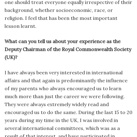
one should treat everyone equally irrespective of their
background, whether socioeconomic, race, or
religion. I feel that has been the most important
lesson learnt.
What can you tell us about your experience as the
Deputy Chairman of the Royal Commonwealth Society
(UK)?
I have always been very interested in international
affairs and that again is predominantly the influence
of my parents who always encouraged us to learn
much more than just the career we were following.
They were always extremely widely read and
encouraged us to do the same. During the last 15 to 20
years during my time in the UK, I was involved in
several international committees, which was as a
result of that interest, and have participated in