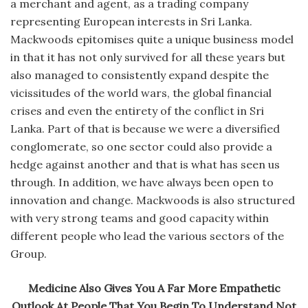
a merchant and agent, as a trading company
representing European interests in Sri Lanka.
Mackwoods epitomises quite a unique business model
in that it has not only survived for all these years but
also managed to consistently expand despite the
vicissitudes of the world wars, the global financial
crises and even the entirety of the conflict in Sri
Lanka. Part of that is because we were a diversified
conglomerate, so one sector could also provide a
hedge against another and that is what has seen us
through. In addition, we have always been open to
innovation and change. Mackwoods is also structured
with very strong teams and good capacity within
different people who lead the various sectors of the
Group.
Medicine Also Gives You A Far More Empathetic
Outlook At People That You Begin To Understand Not