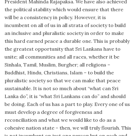
President Mahinda Rajapaksa. We have also achieved
the political stability which would ensure that there
will be a consistency in policy. However, it is
incumbent on all of us in all strata of society to build
an inclusive and pluralistic society in order to make
this hard earned peace a durable one. This is probably
the greatest opportunity that Sri Lankans have to
unite; all communities and all races, whether it be
Sinhala, Tamil, Muslim, Burgher; all religions –
Buddhist, Hindu, Christians, Islam – to build the
pluralistic society so that we can make that peace
sustainable. It is not so much about “what can Sri
Lanka do”, it is “what Sri Lankans can do” and should
be doing. Each of us has a part to play. Every one of us
must develop a degree of forgiveness and
reconciliation and what we would like to do as a
cohesive nation state – then, we will truly flourish. This
is not incumbent on just one person but on each and