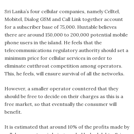
Sri Lanka’s four cellular companies, namely Celltel,
Mobitel, Dialog GSM and Call Link together account
for a subscriber base of 75,000. Huxtable believes
there are around 150,000 to 200,000 potential mobile
phone users in the island. He feels that the
telecommunications regulatory authority should set a
minimum price for cellular services in order to
eliminate cutthroat competition among operators.
This, he feels, will ensure survival of all the networks.
However, a smaller operator countered that they
should be free to decide on their charges as this is a
free market, so that eventually the consumer will
benefit.
It is estimated that around 10% of the profits made by