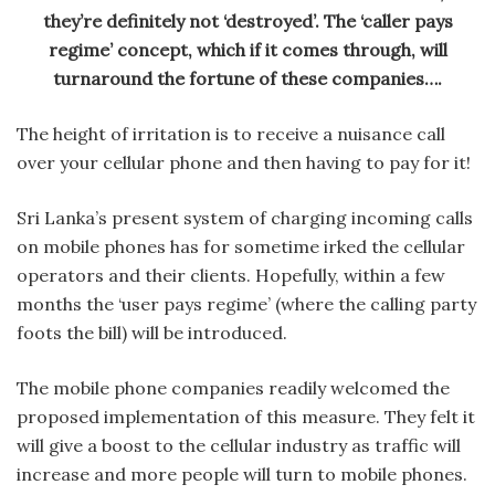
they’re definitely not ‘destroyed’. The ‘caller pays
regime’ concept, which if it comes through, will
turnaround the fortune of these companies….
The height of irritation is to receive a nuisance call
over your cellular phone and then having to pay for it!
Sri Lanka’s present system of charging incoming calls
on mobile phones has for sometime irked the cellular
operators and their clients. Hopefully, within a few
months the ‘user pays regime’ (where the calling party
foots the bill) will be introduced.
The mobile phone companies readily welcomed the
proposed implementation of this measure. They felt it
will give a boost to the cellular industry as traffic will
increase and more people will turn to mobile phones.