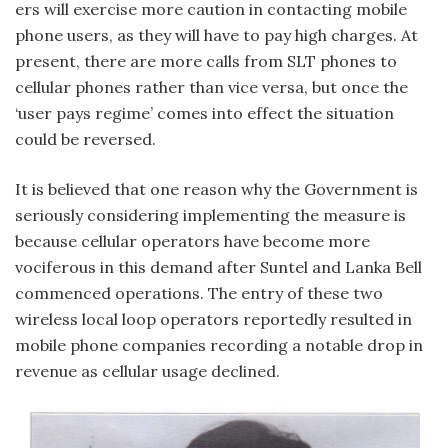
ers will exercise more caution in contacting mobile
phone users, as they will have to pay high charges. At
present, there are more calls from SLT phones to
cellular phones rather than vice versa, but once the
‘user pays regime’ comes into effect the situation
could be reversed.
It is believed that one reason why the Government is
seriously considering implementing the measure is
because cellular operators have become more
vociferous in this demand after Suntel and Lanka Bell
commenced operations. The entry of these two
wireless local loop operators reportedly resulted in
mobile phone companies recording a notable drop in
revenue as cellular usage declined.