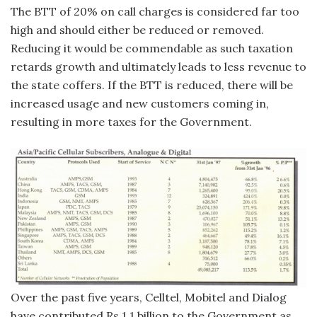
The BTT of 20% on call charges is considered far too
high and should either be reduced or removed.
Reducing it would be commendable as such taxation
retards growth and ultimately leads to less revenue to
the state coffers. If the BTT is reduced, there will be
increased usage and new customers coming in,
resulting in more taxes for the Government.
Over the past five years, Celltel, Mobitel and Dialog
have contributed Rs 1.1 billion to the Government as