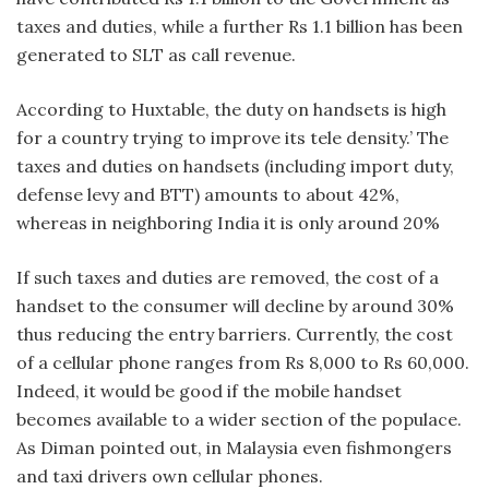
taxes and duties, while a further Rs 1.1 billion has been
generated to SLT as call revenue.
According to Huxtable, the duty on handsets is high
for a country trying to improve its tele density.’ The
taxes and duties on handsets (including import duty,
defense levy and BTT) amounts to about 42%,
whereas in neighboring India it is only around 20%
If such taxes and duties are removed, the cost of a
handset to the consumer will decline by around 30%
thus reducing the entry barriers. Currently, the cost
of a cellular phone ranges from Rs 8,000 to Rs 60,000.
Indeed, it would be good if the mobile handset
becomes available to a wider section of the populace.
As Diman pointed out, in Malaysia even fishmongers
and taxi drivers own cellular phones.