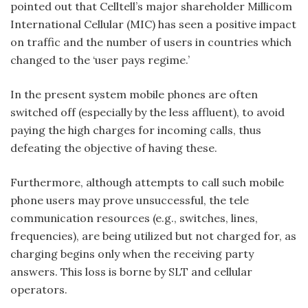
pointed out that Celltell’s major shareholder Millicom
International Cellular (MIC) has seen a positive impact
on traffic and the number of users in countries which
changed to the ‘user pays regime.’
In the present system mobile phones are often
switched off (especially by the less affluent), to avoid
paying the high charges for incoming calls, thus
defeating the objective of having these.
Furthermore, although attempts to call such mobile
phone users may prove unsuccessful, the tele
communication resources (e.g., switches, lines,
frequencies), are being utilized but not charged for, as
charging begins only when the receiving party
answers. This loss is borne by SLT and cellular
operators.