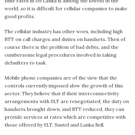
time rates in Sri Lanka is among the lowest in the
world, so it is difficult for cellular companies to make
good profits.
The cellular industry has other woes, including high
BTT on call charges and duties on handsets. Then of
course there is the problem of bad debts, and the
cumbersome legal procedures involved in taking
defaulters to task.
Mobile phone companies are of the view that the
controls currently imposed slow the growth of this
sector. They believe that if their interconnectivity
arrangements with SLT are renegotiated, the duty on
handsets brought down, and BTT reduced, they can
provide services at rates which are competitive with
those offered by SLT, Suntel and Lanka Bell.