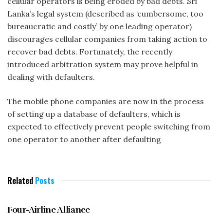
cellular operators is being eroded by bad debts. Sri
Lanka’s legal system (described as ‘cumbersome, too
bureaucratic and costly’ by one leading operator)
discourages cellular companies from taking action to
recover bad debts. Fortunately, the recently
introduced arbitration system may prove helpful in
dealing with defaulters.
The mobile phone companies are now in the process
of setting up a database of defaulters, which is
expected to effectively prevent people switching from
one operator to another after defaulting
Related
Posts
BUSINESS NOTEBOOK
Four-Airline Alliance