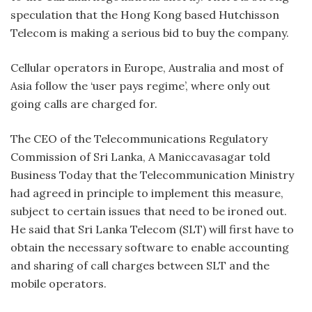
speculation that the Hong Kong based Hutchisson
Telecom is making a serious bid to buy the company.
Cellular operators in Europe, Australia and most of
Asia follow the ‘user pays regime’, where only out
going calls are charged for.
The CEO of the Telecommunications Regulatory
Commission of Sri Lanka, A Maniccavasagar told
Business Today that the Telecommunication Ministry
had agreed in principle to implement this measure,
subject to certain issues that need to be ironed out.
He said that Sri Lanka Telecom (SLT) will first have to
obtain the necessary software to enable accounting
and sharing of call charges between SLT and the
mobile operators.