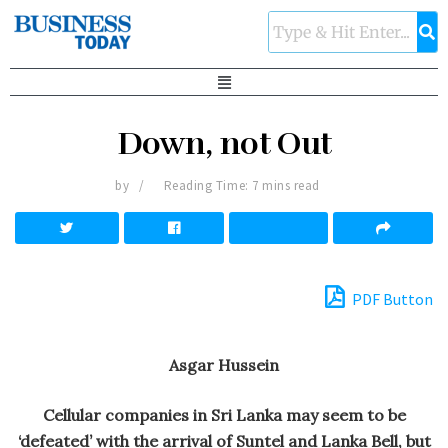
Down, not Out
by
Reading Time: 7 mins read
PDF Button
Asgar Hussein
Cellular companies in Sri Lanka may seem to be
‘defeated’ with the arrival of Suntel and Lanka Bell, but