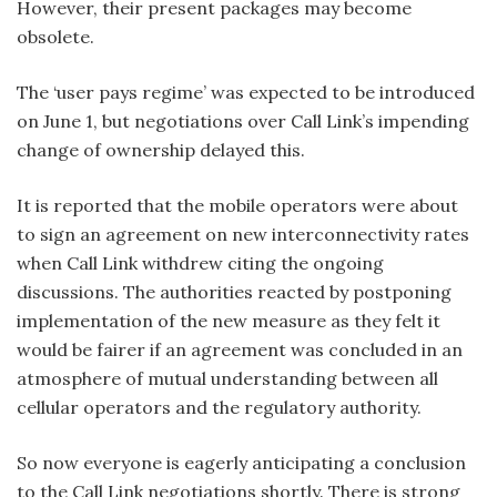
However, their present packages may become
obsolete.
The ‘user pays regime’ was expected to be introduced
on June 1, but negotiations over Call Link’s impending
change of ownership delayed this.
It is reported that the mobile operators were about
to sign an agreement on new interconnectivity rates
when Call Link withdrew citing the ongoing
discussions. The authorities reacted by postponing
implementation of the new measure as they felt it
would be fairer if an agreement was concluded in an
atmosphere of mutual understanding between all
cellular operators and the regulatory authority.
So now everyone is eagerly anticipating a conclusion
to the Call Link negotiations shortly. There is strong