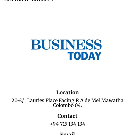
Location
20-2/1 Lauries Place Facing R A de Mel Mawatha
Colombo 04.
Contact
+94 715 134 134
Email