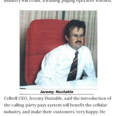
industry will crash,’ a leading paging operator warned.
Celltell CEO, Jeremy Huxtable, said the introduction of
the calling party pays system will benefit the cellular
industry, and make their customers ‘very happy. He