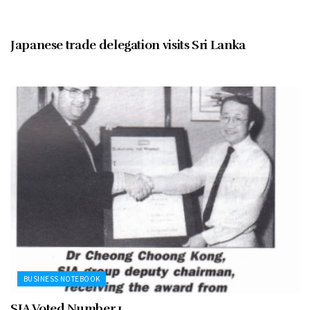
BUSINESS NOTEBOOK
Japanese trade delegation visits Sri Lanka
BUSINESS NOTEBOOK
SIA Voted Number 1