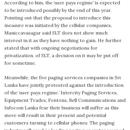
According to him, the ‘user pays regime’ is expected
to be introduced possibly by the end of this year.
Pointing out that the proposal to introduce this
measure was initiated by the cellular companies,
Maniccavasagar said SLT does not show much
interest in it as they have nothing to gain. He further
stated that with ongoing negotiations for
privatization. of SLT, a decision on it may be put off
for sometime.
Meanwhile, the five paging services companies in Sri
Lanka have jointly protested against the introduction
of the ‘user pays regime.’ Intercity Paging Services,
Equipment Trades, Fentons, Bell Communications and
Infocom Lanka fear their business will suffer as this
move will result in their present and potential
customers turning to cellular phones. The paging