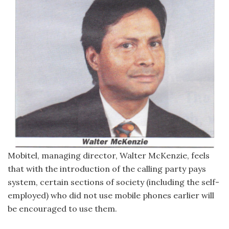
Mobitel, managing director, Walter McKenzie, feels
that with the introduction of the calling party pays
system, certain sections of society (including the self-
employed) who did not use mobile phones earlier will
be encouraged to use them.