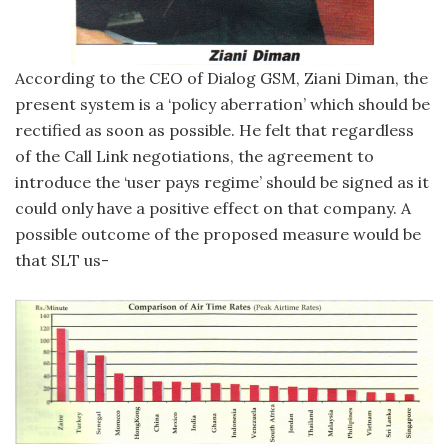
According to the CEO of Dialog GSM, Ziani Diman, the
present system is a ‘policy aberration’ which should be
rectified as soon as possible. He felt that regardless
of the Call Link negotiations, the agreement to
introduce the ‘user pays regime’ should be signed as it
could only have a positive effect on that company. A
possible outcome of the proposed measure would be
that SLT us-