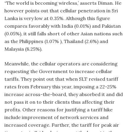
“The world is becoming wireless,’ asserts Diman. He
however points out that cellular penetration in Sri
Lanka is very low at 0.35%. Although this figure
compares favorably with India (0.01%) and Pakistan
(0.05%), it still falls short of other Asian nations such
as the Philippines (1.07% ), Thailand (2.6%) and
Malaysia (8.25%).
Meanwhile, the cellular operators are considering
requesting the Government to increase cellular
tariffs. They point out that when SLT revised tariff
rates from February this year, imposing a 22-25%
increase across-the-board, they absorbed it and did
not pass it on to their clients thus affecting their
profits. Other reasons for justifying a tariff hike
include improvement of network services and
increased coverage. Further, the tariff for peak air