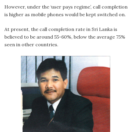
However, under the ‘user pays regime’, call completion
is higher as mobile phones would be kept switched on.
At present, the call completion rate in Sri Lanka is
believed to be around 55-60%, below the average 75%
seen in other countries.