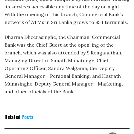
its services accessible any time of the day or night.
With the opening of this branch, Commercial Bank’s
network of ATMs in Sri Lanka grows to 854 terminals.
Dharma Dheerasinghe, the Chairman, Commercial
Bank was the Chief Guest at the open-ing of the
branch, which was also attended by S Renganathan,
Managing Director, Sanath Manatunge, Chief
Operating Officer, Sandra Walgama, the Deputy
General Manager – Personal Banking, and Hasrath
Munasinghe, Deputy General Manager – Marketing,
and other officials of the Bank.
Related
Posts