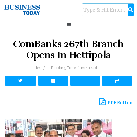
ComBanks 267th Branch
Opens In Hettipola
by
Reading Time: 1 min read
PDF Button