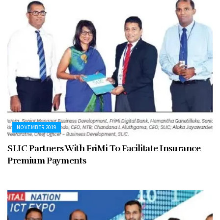
NOVEMBER 2019
SLIC Partners With FriMi To Facilitate Insurance
Premium Payments