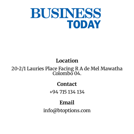
Location
20-2/1 Lauries Place Facing R A de Mel Mawatha
Colombo 04.
Contact
+94 715 134 134
Email
info@btoptions.com