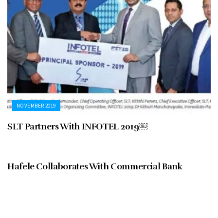
NOVEMBER 2019
SLT Partners With INFOTEL 2019￼
NOVEMBER 2019
Hafele Collaborates With Commercial Bank