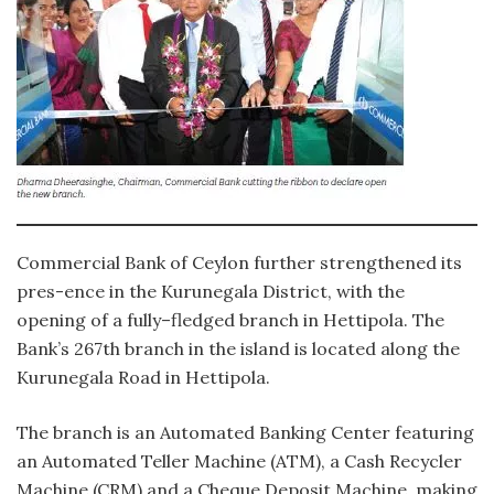
Commercial Bank of Ceylon further strengthened its
pres-ence in the Kurunegala District, with the
opening of a fully–fledged branch in Hettipola. The
Bank’s 267th branch in the island is located along the
Kurunegala Road in Hettipola.
The branch is an Automated Banking Center featuring
an Automated Teller Machine (ATM), a Cash Recycler
Machine (CRM) and a Cheque Deposit Machine, making