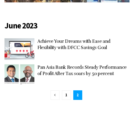
June 2023
Achieve Your Dreams with Ease and
Flexibility with DFCC Savings Goal
Pan Asia Bank Records Steady Performance
of Profit After Tax soars by 50 percent
1
2