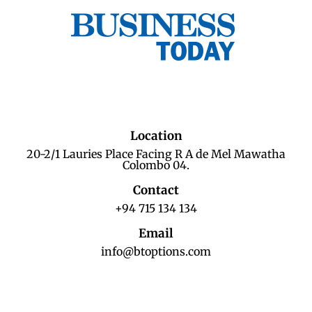
Location
20-2/1 Lauries Place Facing R A de Mel Mawatha
Colombo 04.
Contact
+94 715 134 134
Email
info@btoptions.com