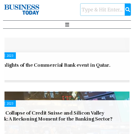
UNE 2023
ghlights of the Commercial Bank event in Qatar.
UNE 2023
e Collapse of Credit Suisse and Silicon Valley
ank: A Reckoning Moment for the Banking Sector?