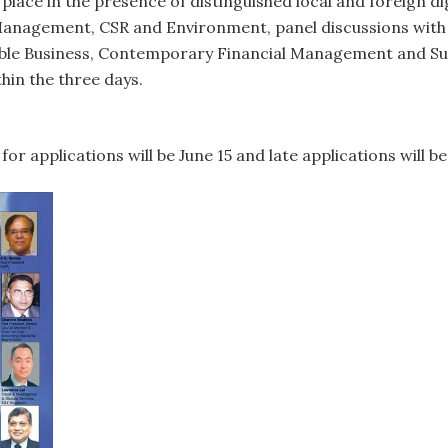
e place in the presence of distinguished local and foreign di
k Management, CSR and Environment, panel discussions wit
ble Business, Contemporary Financial Management and Sust
thin the three days.
for applications will be June 15 and late applications will 