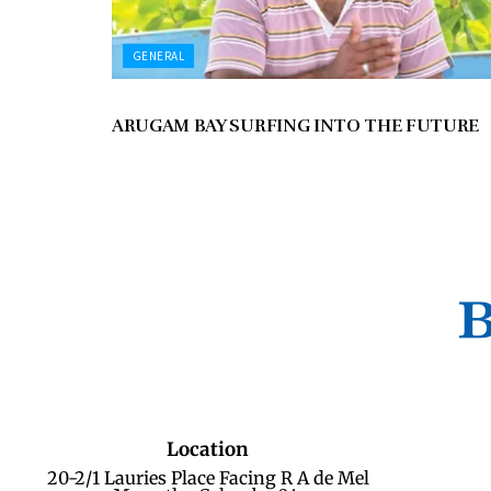
GENERAL
ARUGAM BAY SURFING INTO THE FUTURE
Location
20-2/1 Lauries Place Facing R A de Mel