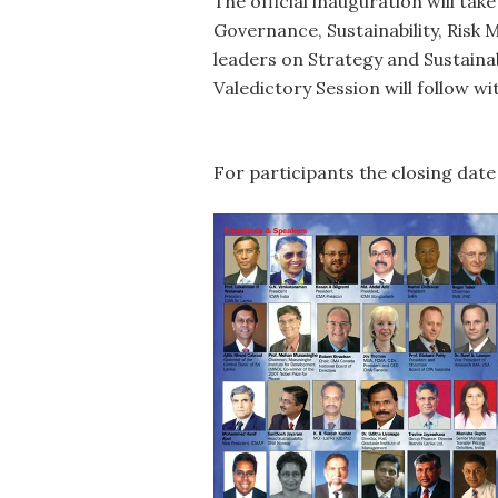
The official inauguration will tak
Governance, Sustainability, Ris
leaders on Strategy and Sustaina
Valedictory Session will follow wi
For participants the closing date 