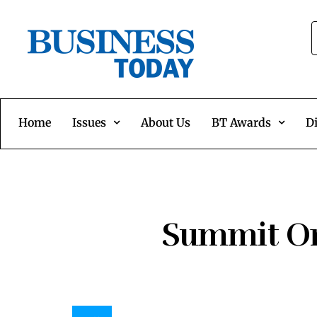
Home
Issues
About Us
BT Awards
Di
Summit On