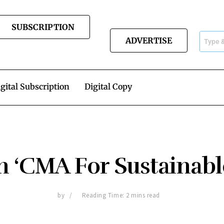
SUBSCRIPTION
ADVERTISE
gital Subscription
Digital Copy
 ‘CMA For Sustainable
by
Reading Time: 2 mins read