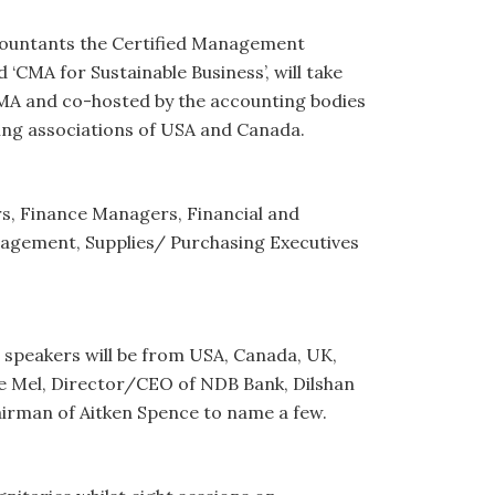
countants the Certified Management
 ‘CMA for Sustainable Business’, will take
CMA and co-hosted by the accounting bodies
ing associations of USA and Canada.
s, Finance Managers, Financial and
gement, Supplies/ Purchasing Executives
 speakers will be from USA, Canada, UK,
 de Mel, Director/CEO of NDB Bank, Dilshan
rman of Aitken Spence to name a few.