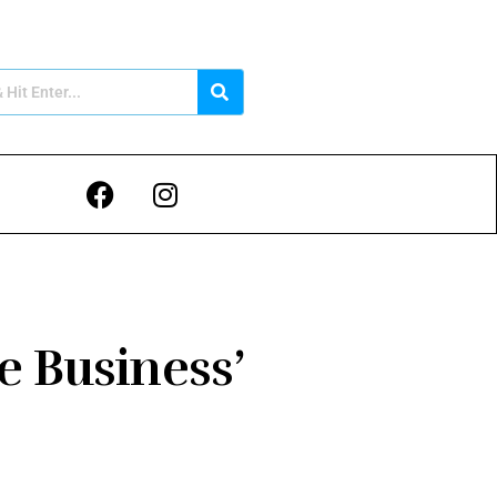
 Business’