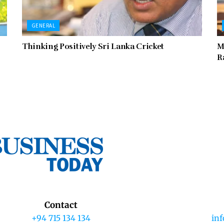
GENERAL
Thinking Positively Sri Lanka Cricket
M
R
Contact
+94 715 134 134
in