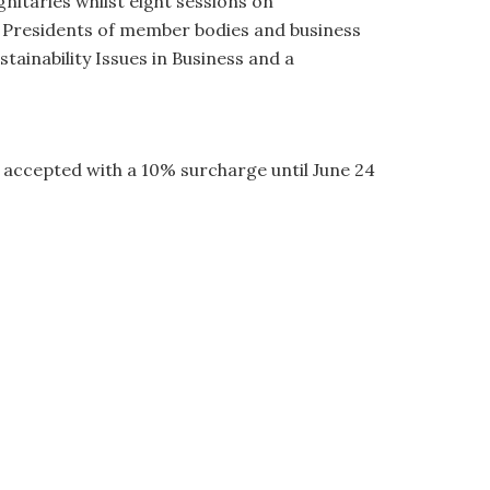
gnitaries whilst eight sessions on
h Presidents of member bodies and business
ainability Issues in Business and a
be accepted with a 10% surcharge until June 24