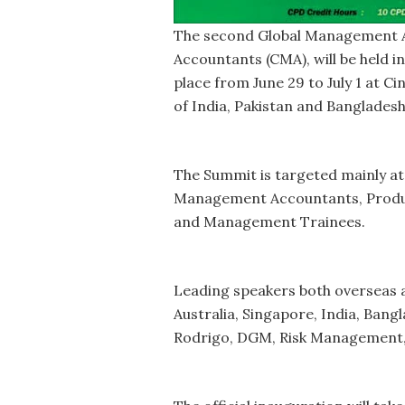
The second Global Management A
Accountants (CMA), will be held in
place from June 29 to July 1 at 
of India, Pakistan and Banglades
The Summit is targeted mainly a
Management Accountants, Produc
and Management Trainees.
Leading speakers both overseas a
Australia, Singapore, India, Ban
Rodrigo, DGM, Risk Management,