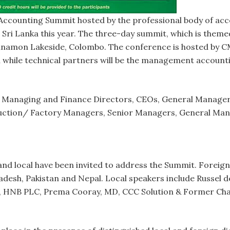
ccounting Summit hosted by the professional body of ac
 Sri Lanka this year. The three-day summit, which is themed
Cinnamon Lakeside, Colombo. The conference is hosted by 
h while technical partners will be the management account
t Managing and Finance Directors, CEOs, General Manager
tion/ Factory Managers, Senior Managers, General Mana
nd local have been invited to address the Summit. Foreign
gladesh, Pakistan and Nepal. Local speakers include Russel
 HNB PLC, Prema Cooray, MD, CCC Solution & Former Chai