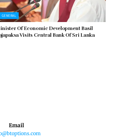
GENERAL
inister Of Economic Development Basil
ajapaksa Visits Central Bank Of Sri Lanka
Email
fo@btoptions.com