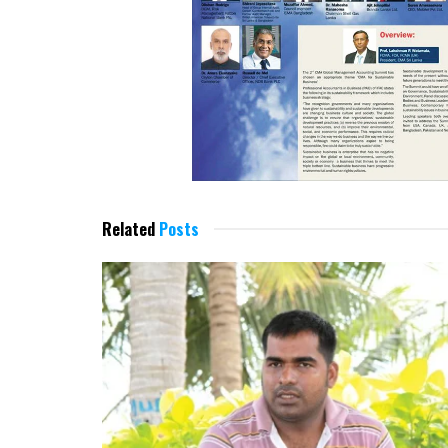
Related
Posts