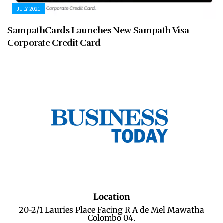
JULY 2021
SampathCards Launches New Sampath Visa
Corporate Credit Card
Location
20-2/1 Lauries Place Facing R A de Mel Mawatha
Colombo 04.