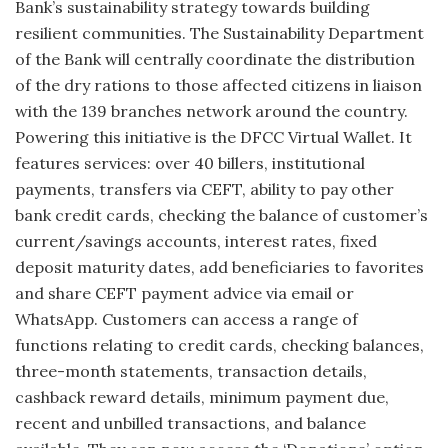
Bank’s sustainability strategy towards building
resilient communities. The Sustainability Department
of the Bank will centrally coordinate the distribution
of the dry rations to those affected citizens in liaison
with the 139 branches network around the country.
Powering this initiative is the DFCC Virtual Wallet. It
features services: over 40 billers, institutional
payments, transfers via CEFT, ability to pay other
bank credit cards, checking the balance of customer’s
current/savings accounts, interest rates, fixed
deposit maturity dates, add beneficiaries to favorites
and share CEFT payment advice via email or
WhatsApp. Customers can access a range of
functions relating to credit cards, checking balances,
three-month statements, transaction details,
cashback reward details, minimum payment due,
recent and unbilled transactions, and balance