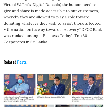
Virtual Wallet’s ‘Digital Dansala’, the human need to
give and share is made accessible to our customers,
whereby they are allowed to play a role toward
donating whatever they wish to assist those affected
– the nation on its way towards recovery.” DFCC Bank
was ranked amongst Business Today’s Top 30
Corporates in Sri Lanka.
Related
Posts