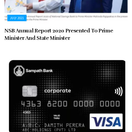
JULY 2021
NSB Annual Report 2020 Presented To Prime
Minister And State Minister