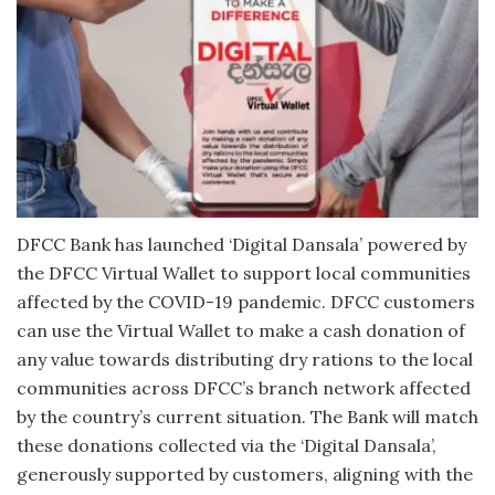
DFCC Bank has launched ‘Digital Dansala’ powered by
the DFCC Virtual Wallet to support local communities
affected by the COVID-19 pandemic. DFCC customers
can use the Virtual Wallet to make a cash donation of
any value towards distributing dry rations to the local
communities across DFCC’s branch network affected
by the country’s current situation. The Bank will match
these donations collected via the ‘Digital Dansala’,
generously supported by customers, aligning with the