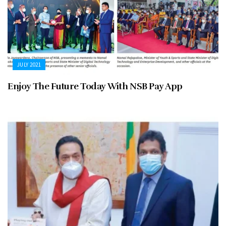
JULY 2021
Enjoy The Future Today With NSB Pay App