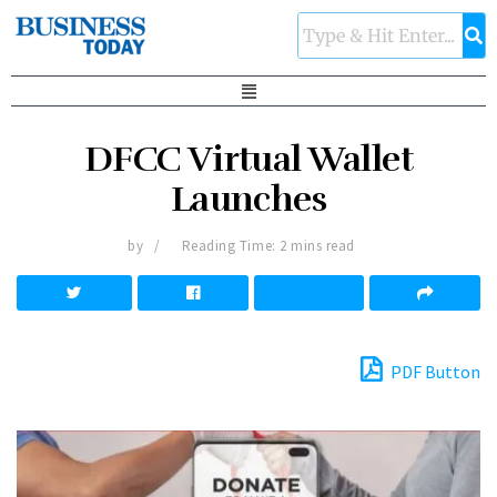
DFCC Virtual Wallet
Launches
by
Reading Time: 2 mins read
PDF Button