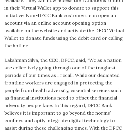
available. They can now access the ‘Donations’ option
in their Virtual Wallet app to donate to support this
initiative. Non-DFCC Bank customers can open an
account via an online account opening option
available on the website and activate the DFCC Virtual
Wallet to donate funds using the debit card or calling
the hotline.
Lakshman Silva, the CEO, DFCC, said, “We as a nation
are collectively going through one of the toughest
periods of our times as I recall. While our dedicated
frontline workers are engaged in protecting the
people from health adversity, essential services such
as financial institutions need to offset the financial
adversity people face. In this regard, DFCC Bank
believes it is important to go beyond the norms’
confines and aptly integrate digital technology to
assist during these challenging times. With the DFCC