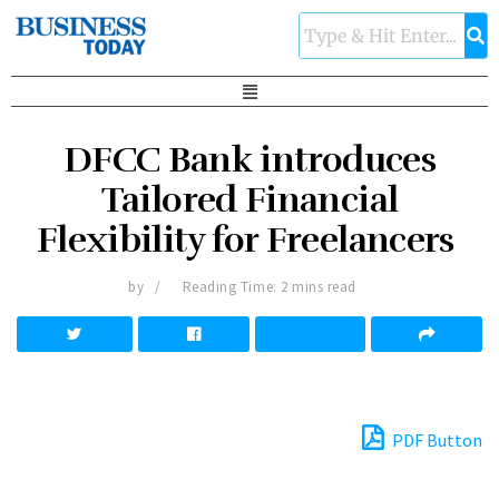
DFCC Bank introduces
Tailored Financial
Flexibility for Freelancers
by
Reading Time: 2 mins read
PDF Button