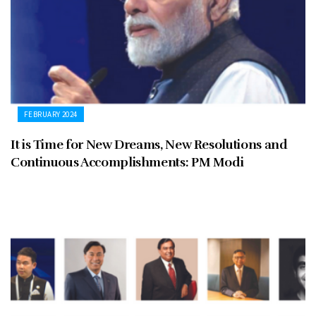
FEBRUARY 2024
It is Time for New Dreams, New Resolutions and
Continuous Accomplishments: PM Modi