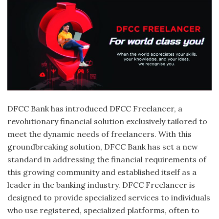
DFCC Bank has introduced DFCC Freelancer, a
revolutionary financial solution exclusively tailored to
meet the dynamic needs of freelancers. With this
groundbreaking solution, DFCC Bank has set a new
standard in addressing the financial requirements of
this growing community and established itself as a
leader in the banking industry. DFCC Freelancer is
designed to provide specialized services to individuals
who use registered, specialized platforms, often to