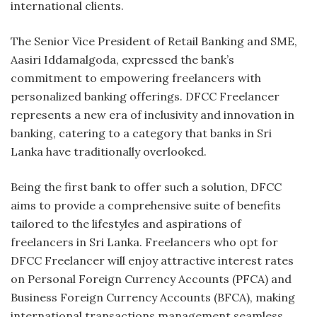
international clients.
The Senior Vice President of Retail Banking and SME,
Aasiri Iddamalgoda, expressed the bank’s
commitment to empowering freelancers with
personalized banking offerings. DFCC Freelancer
represents a new era of inclusivity and innovation in
banking, catering to a category that banks in Sri
Lanka have traditionally overlooked.
Being the first bank to offer such a solution, DFCC
aims to provide a comprehensive suite of benefits
tailored to the lifestyles and aspirations of
freelancers in Sri Lanka. Freelancers who opt for
DFCC Freelancer will enjoy attractive interest rates
on Personal Foreign Currency Accounts (PFCA) and
Business Foreign Currency Accounts (BFCA), making
international transactions management seamless.