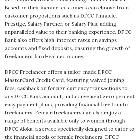
Based on their income, customers can choose from
customer propositions such as DFCC Pinnacle,
Prestige, Salary Partner, or Salary Plus, adding
unparalleled value to their banking experience. DFCC
Bank also offers high-interest rates on savings
accounts and fixed deposits, ensuring the growth of
freelancers’ hard-earned money.
DFCC Freelancer offers a tailor-made DFCC
MasterCard Credit Card, featuring waived joining
fees, cashback on foreign currency transactions to
any DFCC Bank account, and convenient zero percent
easy payment plans, providing financial freedom to
freelancers. Female freelancers can also enjoy a
range of benefits available only to women through
DFCC Aloka, a service specifically designed to cater to
the financial needs of female freelancers. DFCC