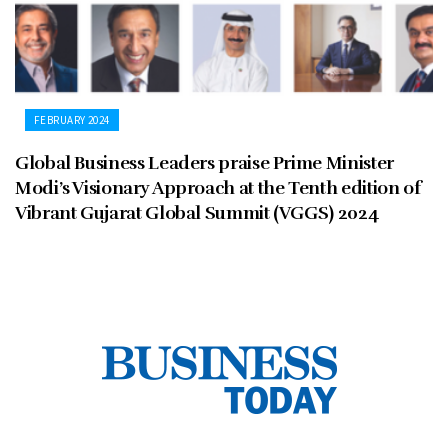
FEBRUARY 2024
Global Business Leaders praise Prime Minister
Modi’s Visionary Approach at the Tenth edition of
Vibrant Gujarat Global Summit (VGGS) 2024