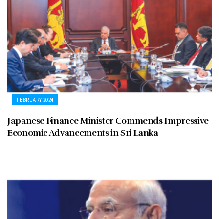
FEBRUARY 2024
Japanese Finance Minister Commends Impressive
Economic Advancements in Sri Lanka