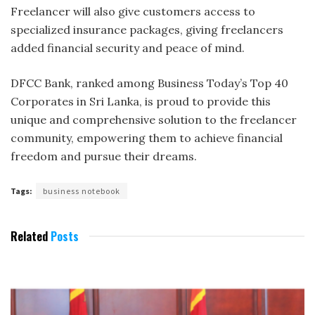
Freelancer will also give customers access to
specialized insurance packages, giving freelancers
added financial security and peace of mind.
DFCC Bank, ranked among Business Today’s Top 40
Corporates in Sri Lanka, is proud to provide this
unique and comprehensive solution to the freelancer
community, empowering them to achieve financial
freedom and pursue their dreams.
Tags:
business notebook
Related
Posts