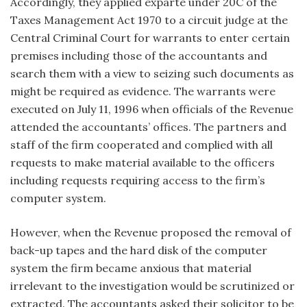
Accordingly, they applied exparte under 20C of the
Taxes Management Act 1970 to a circuit judge at the
Central Criminal Court for warrants to enter certain
premises including those of the accountants and
search them with a view to seizing such documents as
might be required as evidence. The warrants were
executed on July 11, 1996 when officials of the Revenue
attended the accountants’ offices. The partners and
staff of the firm cooperated and complied with all
requests to make material available to the officers
including requests requiring access to the firm’s
computer system.
However, when the Revenue proposed the removal of
back-up tapes and the hard disk of the computer
system the firm became anxious that material
irrelevant to the investigation would be scrutinized or
extracted. The accountants asked their solicitor to be