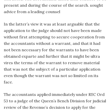
present and during the course of the search. sought
advice from a leading counsel
In the latter’s view it was at least arguable that the
application to the judge should not have been made
without first attempting to secure cooperation from
the accountants without a warrant, and that it had
not been necessary for the warrants to have been
obtained exparte and further that it might be ultra
vires the terms of the warrant to remove material
that was not the subject of a particular application
even though the warrant was not so limited on its
face.
The accountants applied immediately under RSC Ord
53 to a judge of the Queen’s Bench Division for judicial
review of the Revenue’s decision to apply for the