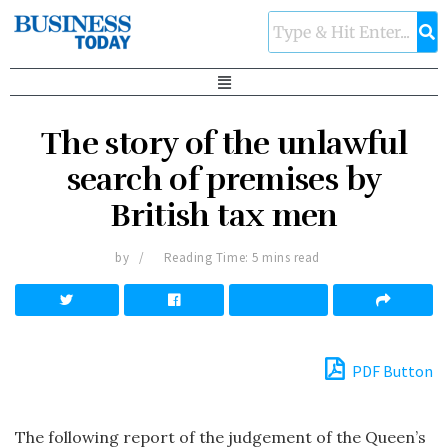
The story of the unlawful
search of premises by
British tax men
by
Reading Time: 5 mins read
PDF Button
The following report of the judgement of the Queen’s