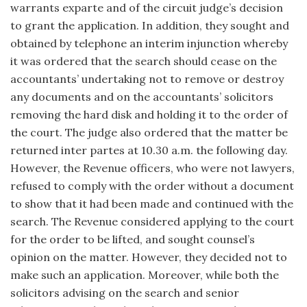
warrants exparte and of the circuit judge’s decision
to grant the application. In addition, they sought and
obtained by telephone an interim injunction whereby
it was ordered that the search should cease on the
accountants’ undertaking not to remove or destroy
any documents and on the accountants’ solicitors
removing the hard disk and holding it to the order of
the court. The judge also ordered that the matter be
returned inter partes at 10.30 a.m. the following day.
However, the Revenue officers, who were not lawyers,
refused to comply with the order without a document
to show that it had been made and continued with the
search. The Revenue considered applying to the court
for the order to be lifted, and sought counsel’s
opinion on the matter. However, they decided not to
make such an application. Moreover, while both the
solicitors advising on the search and senior