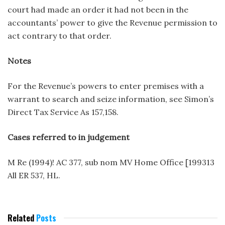
court had made an order it had not been in the
accountants’ power to give the Revenue permission to
act contrary to that order.
Notes
For the Revenue’s powers to enter premises with a
warrant to search and seize information, see Simon’s
Direct Tax Service As 157,158.
Cases referred to in judgement
M Re (1994)! AC 377, sub nom MV Home Office [199313
All ER 537, HL.
Related
Posts