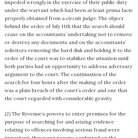
impeded wrongly in the exercise of their public duty
under the warrant which had been at least prima facie
properly obtained from a circuit judge. The object
behind the order of July 11th that the search should
cease on the accountants’ undertaking not to remove
or destroy any documents and on the accountants’
solicitors removing the hard disk and holding it to the
order of the court was to stabilize the situation until
both parties had an opportunity to address adversary
argument to the court. The continuation of the
search for four hours after the making of the order
was a plain breach of the court’s order and one that
the court regarded with considerable gravity.
(2) The Revenue’s powers to enter premises for the
purpose of searching for and seizing evidence
relating to offences involving serious fraud were
important; they were powers conferred on the