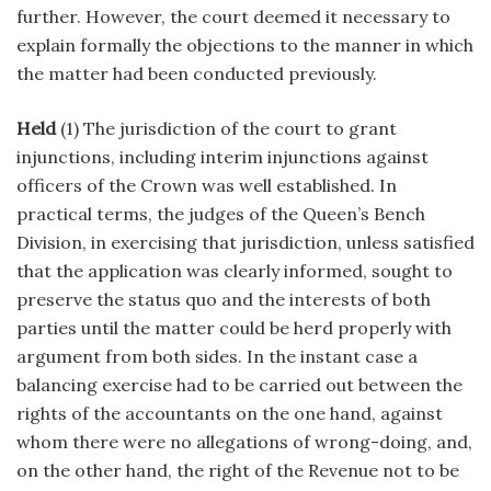
further. However, the court deemed it necessary to
explain formally the objections to the manner in which
the matter had been conducted previously.
Held
(1) The jurisdiction of the court to grant
injunctions, including interim injunctions against
officers of the Crown was well established. In
practical terms, the judges of the Queen’s Bench
Division, in exercising that jurisdiction, unless satisfied
that the application was clearly informed, sought to
preserve the status quo and the interests of both
parties until the matter could be herd properly with
argument from both sides. In the instant case a
balancing exercise had to be carried out between the
rights of the accountants on the one hand, against
whom there were no allegations of wrong-doing, and,
on the other hand, the right of the Revenue not to be