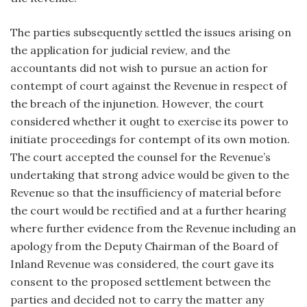
The parties subsequently settled the issues arising on
the application for judicial review, and the
accountants did not wish to pursue an action for
contempt of court against the Revenue in respect of
the breach of the injunetion. However, the court
considered whether it ought to exercise its power to
initiate proceedings for contempt of its own motion.
The court accepted the counsel for the Revenue’s
undertaking that strong advice would be given to the
Revenue so that the insufficiency of material before
the court would be rectified and at a further hearing
where further evidence from the Revenue including an
apology from the Deputy Chairman of the Board of
Inland Revenue was considered, the court gave its
consent to the proposed settlement between the
parties and decided not to carry the matter any