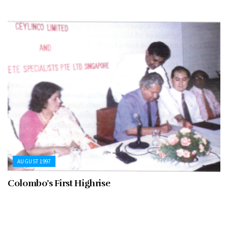
AUGUST 1997
Colombo’s First Highrise