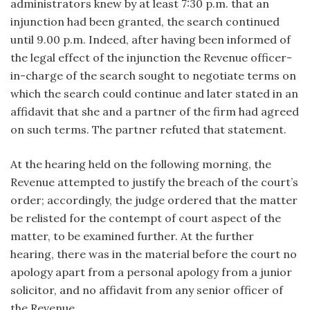
administrators knew by at least 7:30 p.m. that an
injunction had been granted, the search continued
until 9.00 p.m. Indeed, after having been informed of
the legal effect of the injunction the Revenue officer-
in-charge of the search sought to negotiate terms on
which the search could continue and later stated in an
affidavit that she and a partner of the firm had agreed
on such terms. The partner refuted that statement.
At the hearing held on the following morning, the
Revenue attempted to justify the breach of the court’s
order; accordingly, the judge ordered that the matter
be relisted for the contempt of court aspect of the
matter, to be examined further. At the further
hearing, there was in the material before the court no
apology apart from a personal apology from a junior
solicitor, and no affidavit from any senior officer of
the Revenue.