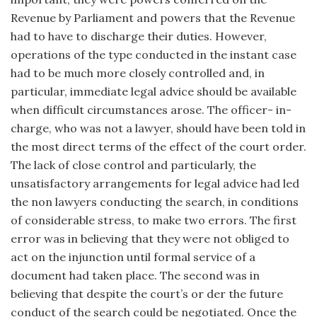
Revenue by Parliament and powers that the Revenue
had to have to discharge their duties. However,
operations of the type conducted in the instant case
had to be much more closely controlled and, in
particular, immediate legal advice should be available
when difficult circumstances arose. The officer- in-
charge, who was not a lawyer, should have been told in
the most direct terms of the effect of the court order.
The lack of close control and particularly, the
unsatisfactory arrangements for legal advice had led
the non lawyers conducting the search, in conditions
of considerable stress, to make two errors. The first
error was in believing that they were not obliged to
act on the injunction until formal service of a
document had taken place. The second was in
believing that despite the court’s or der the future
conduct of the search could be negotiated. Once the