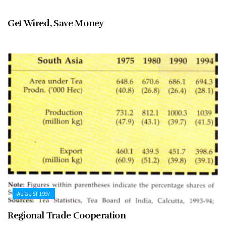
AUGUST 1997
Get Wired, Save Money
AUGUST 1997
Regional Trade Cooperation