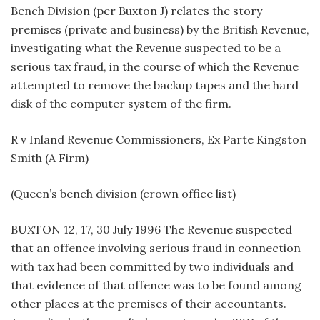
Bench Division (per Buxton J) relates the story
premises (private and business) by the British Revenue,
investigating what the Revenue suspected to be a
serious tax fraud, in the course of which the Revenue
attempted to remove the backup tapes and the hard
disk of the computer system of the firm.
R v Inland Revenue Commissioners, Ex Parte Kingston
Smith (A Firm)
(Queen’s bench division (crown office list)
BUXTON 12, 17, 30 July 1996 The Revenue suspected
that an offence involving serious fraud in connection
with tax had been committed by two individuals and
that evidence of that offence was to be found among
other places at the premises of their accountants.