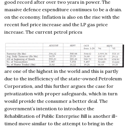
good record after over two years in power. The
massive defence expenditure continues to be a drain.
on the economy. Inflation is also on the rise with the
recent fuel price increase and the LP gas price
increase. The current petrol prices
are one of the highest in the world and this is partly
due to the inefficiency of the state-owned Petroleum
Corporation, and this further argues the case for
privatization with proper safeguards, which in turn
would provide the consumer a better deal. The
government’s intention to introduce the
Rehabilitation of Public Enterprise Bill is another ill-
timed move similar to the attempt to bring in the