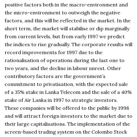
positive factors both in the macro-environment and
the micro-environment to outweigh the negative
factors, and this will be reflected in the market. In the
short term, the market will stabilise or dip marginally
from current levels, but from early 1997 we predict
the indices to rise gradually. The corporate results will
record improvements for 1997 due to the
rationalisation of operations during the last one to
two years, and the decline in labour unrest. Other
contributory factors are the government’s
commitment to privatisation, with the expected sale
of a 35% stake in Lanka Telecom and the sale of a 40%
stake of Air Lanka in 1997 to strategic investors.
These companies will be offered to the public by 1998
and will attract foreign investors to the market due to
their large capitalisations. The implementation of the
screen-based trading system on the Colombo Stock