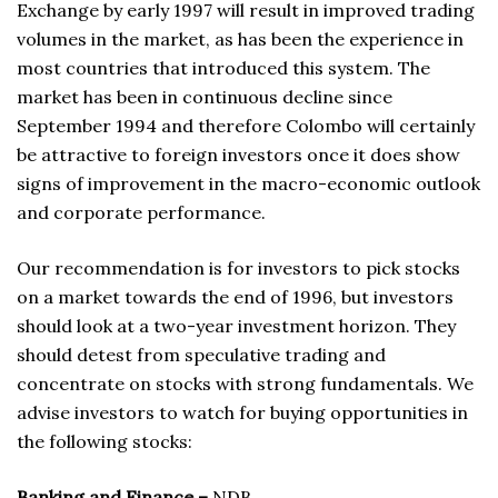
Exchange by early 1997 will result in improved trading
volumes in the market, as has been the experience in
most countries that introduced this system. The
market has been in continuous decline since
September 1994 and therefore Colombo will certainly
be attractive to foreign investors once it does show
signs of improvement in the macro-economic outlook
and corporate performance.
Our recommendation is for investors to pick stocks
on a market towards the end of 1996, but investors
should look at a two-year investment horizon. They
should detest from speculative trading and
concentrate on stocks with strong fundamentals. We
advise investors to watch for buying opportunities in
the following stocks:
Banking and Finance –
NDB,