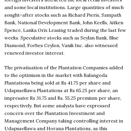
and some local institutions. Large quantities of much
sought-after stocks such as Richard Pieris, Sampath
Bank, National Development Bank, John Keells, Aitken
Spence, Lanka Orix Leasing traded during the last few
weeks. Speculative stocks such as Seylan Bank, Blue
Diamond, Forbes Ceylon, Vanik Inc. also witnessed
renewed investor interest.
The privatisation of the Plantation Companies added
to the optimism in the market with Balangoda
Plantations being sold at Rs 41.75 per share and
Udapusellawa Plantations at Rs 65.25 per share, an
impressive Rs 31.75 and Rs. 55.25 premium per share,
respectively. But some analysts have expressed
concern over the Plantation Investment and
Management Company taking controlling interest in
Udapusellawa and Horana Plantations, as this