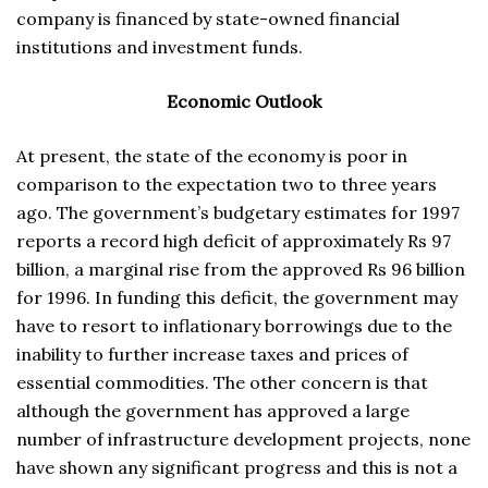
company is financed by state-owned financial
institutions and investment funds.
Economic Outlook
At present, the state of the economy is poor in
comparison to the expectation two to three years
ago. The government’s budgetary estimates for 1997
reports a record high deficit of approximately Rs 97
billion, a marginal rise from the approved Rs 96 billion
for 1996. In funding this deficit, the government may
have to resort to inflationary borrowings due to the
inability to further increase taxes and prices of
essential commodities. The other concern is that
although the government has approved a large
number of infrastructure development projects, none
have shown any significant progress and this is not a