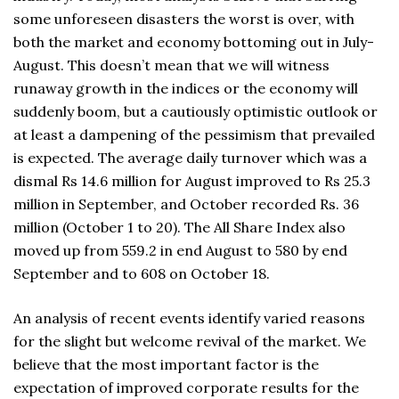
some unforeseen disasters the worst is over, with
both the market and economy bottoming out in July-
August. This doesn’t mean that we will witness
runaway growth in the indices or the economy will
suddenly boom, but a cautiously optimistic outlook or
at least a dampening of the pessimism that prevailed
is expected. The average daily turnover which was a
dismal Rs 14.6 million for August improved to Rs 25.3
million in September, and October recorded Rs. 36
million (October 1 to 20). The All Share Index also
moved up from 559.2 in end August to 580 by end
September and to 608 on October 18.
An analysis of recent events identify varied reasons
for the slight but welcome revival of the market. We
believe that the most important factor is the
expectation of improved corporate results for the