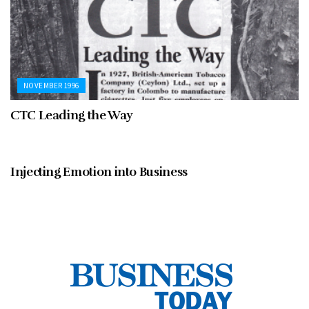
NOVEMBER 1996
CTC Leading the Way
NOVEMBER 1996
Injecting Emotion into Business