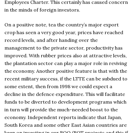
Employees Charter. This certainly has caused concern
in the minds of foreign investors.
On a positive note, tea the country’s major export
crop has seen a very good year, prices have reached
record levels, and after handing over the
management to the private sector, productivity has
improved. With rubber prices also at attractive levels,
the plantation sector can play a major role in reviving
the economy. Another positive feature is that with the
recent military success, if the LTTE can be subdued to
some extent, then from 1998 we could expect a
decline in the defence expenditure. This will facilitate
funds to be diverted to development programs which
in turn will provide the much-needed boost to the
economy. Independent reports indicate that Japan,
South Korea and some other East Asian countries are
keen on investing in our BOO/BOT projects and this if