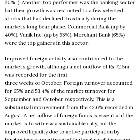
20%, ). Another top performer was the banking sector
but their growth was restricted to a few selected
stocks that had declined drastically during the
market’s long bear phase. Commercial Bank (up by
40%), Vanik Inc. (up by 63%), Merchant Bank (65%)
were the top gainers in this sector.
Improved foreign activity also contributed to the
market’s growth, although a net outflow of Rs 72.5m
was recorded for the first
three weeks of October. Foreign turnover accounted
for 65% and 53.4% of the market turnover for
September and October respectively. This is a
substantial improvement from the 42.6% recorded in
August. A net inflow of foreign funds is essential if the
market is to witness a sustainable rally, but the
improved liquidity due to active participation by
foreign investors attracted the local retail investors