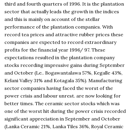
third and fourth quarters of 1996. It is the plantation
sector that actually leads the growth in the indices
and this is mainly on account of the stellar
performance of the plantation companies. With
record tea prices and attractive rubber prices these
companies are expected to record extraordinary
profits for the financial year 1996/ 97. These
expectations resulted in the plantation company
stocks recording impressive gains during September
and October (Le.. Bogawantalawa 57%, Kegalle 43%,
Kelani Valley 31% and Kotagala 35%). Manufacturing
sector companies having faced the worst of the
power crisis and labour unrest. are now looking for
better times. The ceramic sector stocks which was
one of the worst hit during the power crisis recorded
significant appreciation in September and October
(Lanka Ceramic 21%, Lanka Tiles 36%, Royal Ceramic