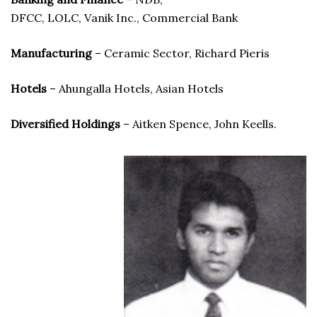
DFCC, LOLC, Vanik Inc., Commercial Bank
Manufacturing
– Ceramic Sector, Richard Pieris
Hotels
– Ahungalla Hotels, Asian Hotels
Diversified Holdings
– Aitken Spence, John Keells.