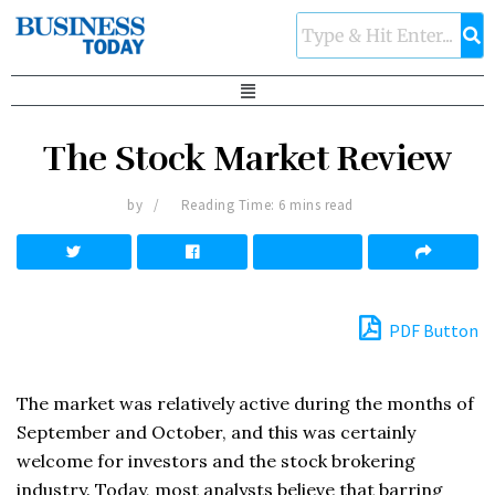
The Stock Market Review
by
Reading Time: 6 mins read
PDF Button
The market was relatively active during the months of
September and October, and this was certainly
welcome for investors and the stock brokering
industry. Today, most analysts believe that barring