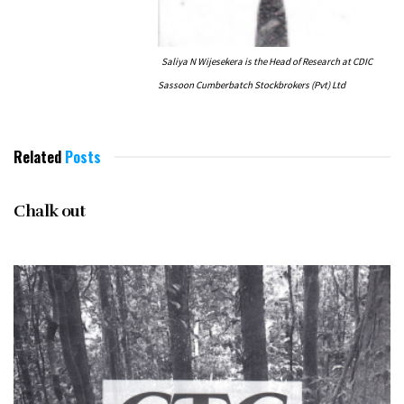
Saliya N Wijesekera is the Head of Research at CDIC
Sassoon Cumberbatch Stockbrokers (Pvt) Ltd
Related
Posts
NOVEMBER 1996
Chalk out