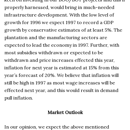
properly harnessed, would bring in much-needed
infrastructure development. With the low level of
growth for 1996 we expect 1997 to record a GDP
growth by conservative estimates of at least 5%. The
plantation and the manufacturing sectors are
expected to lead the economy in 1997. Further, with
most subsidies withdrawn or expected to be
withdrawn and price increases effected this year,
inflation for next year is estimated at 15% from this
year’s forecast of 20%. We believe that inflation will
still be high in 1997 as most wage increases will be
effected next year, and this would result in demand
pull inflation.
Market Outlook
In our opinion, we expect the above mentioned