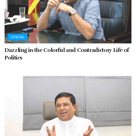
GENERAL
Dazzling in the Colorful and Contradictory Life of
Politics