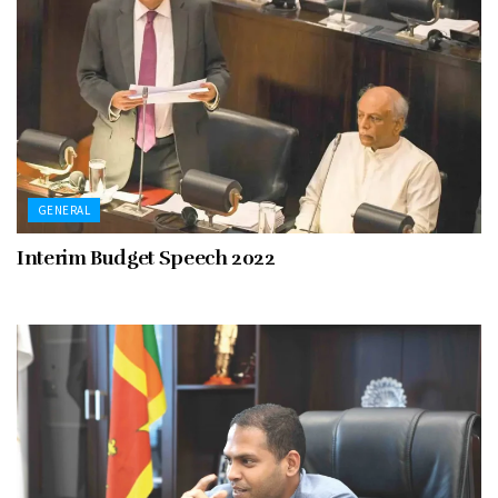
GENERAL
Interim Budget Speech 2022