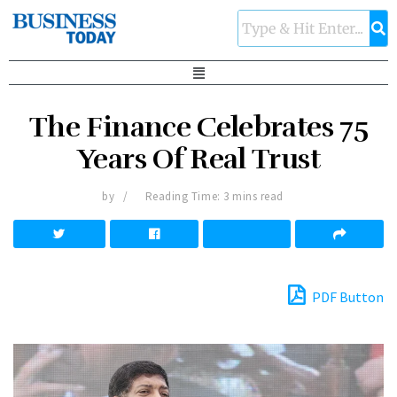
The Finance Celebrates 75
Years Of Real Trust
by
Reading Time: 3 mins read
PDF Button