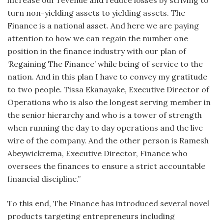
turn non-yielding assets to yielding assets. The
Finance is a national asset. And here we are paying
attention to how we can regain the number one
position in the finance industry with our plan of
‘Regaining The Finance’ while being of service to the
nation. And in this plan I have to convey my gratitude
to two people. Tissa Ekanayake, Executive Director of
Operations who is also the longest serving member in
the senior hierarchy and who is a tower of strength
when running the day to day operations and the live
wire of the company. And the other person is Ramesh
Abeywickrema, Executive Director, Finance who
oversees the finances to ensure a strict accountable
financial discipline.”
To this end, The Finance has introduced several novel
products targeting entrepreneurs including