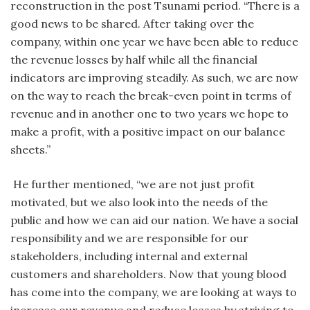
reconstruction in the post Tsunami period. “There is a
good news to be shared. After taking over the
company, within one year we have been able to reduce
the revenue losses by half while all the financial
indicators are improving steadily. As such, we are now
on the way to reach the break-even point in terms of
revenue and in another one to two years we hope to
make a profit, with a positive impact on our balance
sheets.”
He further mentioned, “we are not just profit
motivated, but we also look into the needs of the
public and how we can aid our nation. We have a social
responsibility and we are responsible for our
stakeholders, including internal and external
customers and shareholders. Now that young blood
has come into the company, we are looking at ways to
increase our revenue and reduce losses by striving to