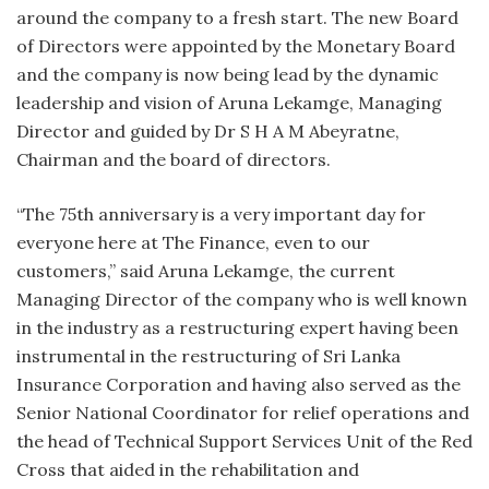
around the company to a fresh start. The new Board
of Directors were appointed by the Monetary Board
and the company is now being lead by the dynamic
leadership and vision of Aruna Lekamge, Managing
Director and guided by Dr S H A M Abeyratne,
Chairman and the board of directors.
“The 75th anniversary is a very important day for
everyone here at The Finance, even to our
customers,” said Aruna Lekamge, the current
Managing Director of the company who is well known
in the industry as a restructuring expert having been
instrumental in the restructuring of Sri Lanka
Insurance Corporation and having also served as the
Senior National Coordinator for relief operations and
the head of Technical Support Services Unit of the Red
Cross that aided in the rehabilitation and