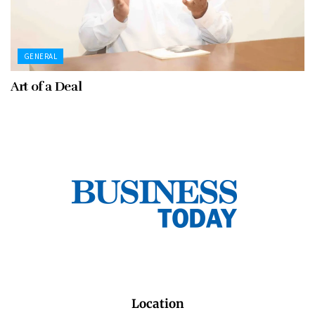
GENERAL
Art of a Deal
Location