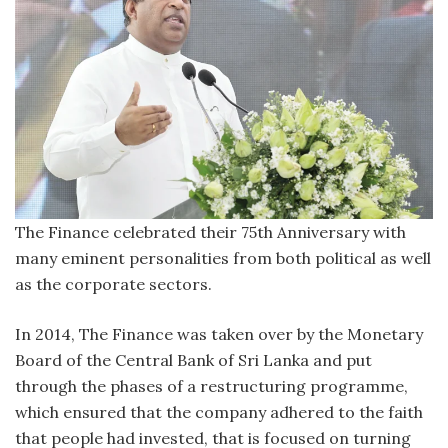
The Finance celebrated their 75th Anniversary with
many eminent personalities from both political as well
as the corporate sectors.
In 2014, The Finance was taken over by the Monetary
Board of the Central Bank of Sri Lanka and put
through the phases of a restructuring programme,
which ensured that the company adhered to the faith
that people had invested, that is focused on turning