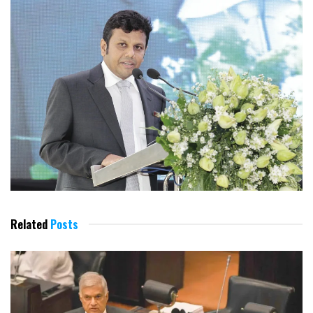
Related
Posts