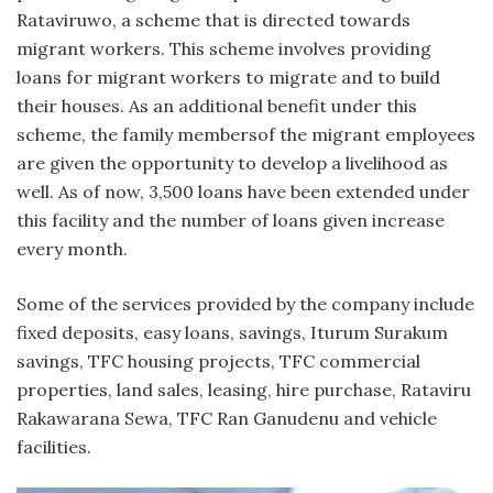
Rataviruwo, a scheme that is directed towards
migrant workers. This scheme involves providing
loans for migrant workers to migrate and to build
their houses. As an additional benefit under this
scheme, the family membersof the migrant employees
are given the opportunity to develop a livelihood as
well. As of now, 3,500 loans have been extended under
this facility and the number of loans given increase
every month.
Some of the services provided by the company include
fixed deposits, easy loans, savings, Iturum Surakum
savings, TFC housing projects, TFC commercial
properties, land sales, leasing, hire purchase, Rataviru
Rakawarana Sewa, TFC Ran Ganudenu and vehicle
facilities.