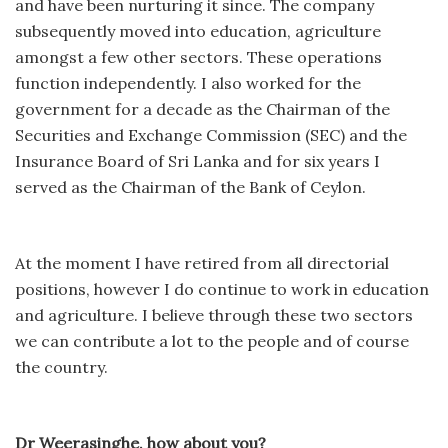
and have been nurturing it since. The company
subsequently moved into education, agriculture
amongst a few other sectors. These operations
function independently. I also worked for the
government for a decade as the Chairman of the
Securities and Exchange Commission (SEC) and the
Insurance Board of Sri Lanka and for six years I
served as the Chairman of the Bank of Ceylon.
At the moment I have retired from all directorial
positions, however I do continue to work in education
and agriculture. I believe through these two sectors
we can contribute a lot to the people and of course
the country.
Dr Weerasinghe, how about you?