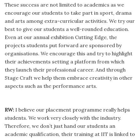
These success are not limited to academics as we
encourage our students to take part in sport, drama
and arts among extra-curricular activities. We try our
best to give our students a well-rounded education.
Even at our annual exhibition Cutting Edge, the
projects students put forward are sponsored by
organisations. We encourage this and try to highlight
their achievements setting a platform from which
they launch their professional career. And through
Stage Craft we help them embrace creativity in other
aspects such as the performance arts.
RW:
I believe our placement programme really helps
students. We work very closely with the industry.
Therefore, we don’t just hand our students an
academic qualification, their training at IIT is linked to