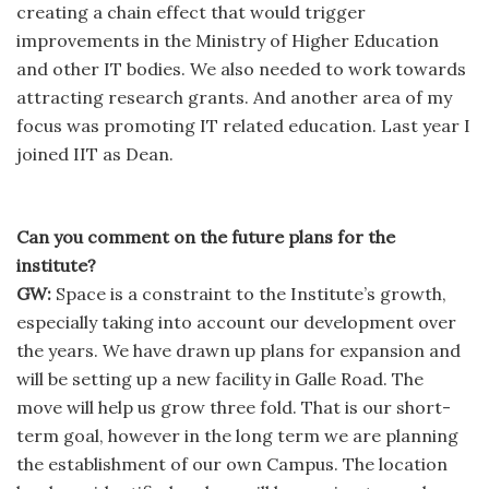
creating a chain effect that would trigger
improvements in the Ministry of Higher Education
and other IT bodies. We also needed to work towards
attracting research grants. And another area of my
focus was promoting IT related education. Last year I
joined IIT as Dean.
Can you comment on the future plans for the
institute?
GW:
Space is a constraint to the Institute’s growth,
especially taking into account our development over
the years. We have drawn up plans for expansion and
will be setting up a new facility in Galle Road. The
move will help us grow three fold. That is our short-
term goal, however in the long term we are planning
the establishment of our own Campus. The location