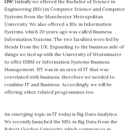
GW:
Initially we offered the Bachelor of Science in
Engineering (BSc) in Computer Science and Computer
Systems from the Manchester Metropolitan
University. We also offered a BSc in Information
Systems, which 20 years ago was called Business
Information Systems. The two faculties were led by
Heads from the UK. Expanding to the business side of
things we tied up with the University of Westminster
to offer ISBM or Information Systems Business
Management. IIT was in an area of IT that was
correlated with business; therefore we needed to
combine IT and Business. Accordingly, we will be
offering other related programmes too.
An emerging topic in IT today is Big Data Analytics.
We recently launched the MSc in Big Data from the
Robert Gordon University, which commences in