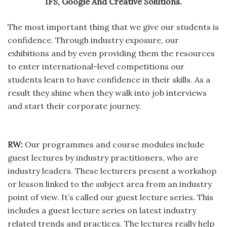
IFS, Google And Creative Solutions.
The most important thing that we give our students is
confidence. Through industry exposure, our
exhibitions and by even providing them the resources
to enter international-level competitions our
students learn to have confidence in their skills. As a
result they shine when they walk into job interviews
and start their corporate journey.
RW:
Our programmes and course modules include
guest lectures by industry practitioners, who are
industry leaders. These lecturers present a workshop
or lesson linked to the subject area from an industry
point of view. It’s called our guest lecture series. This
includes a guest lecture series on latest industry
related trends and practices. The lectures really help