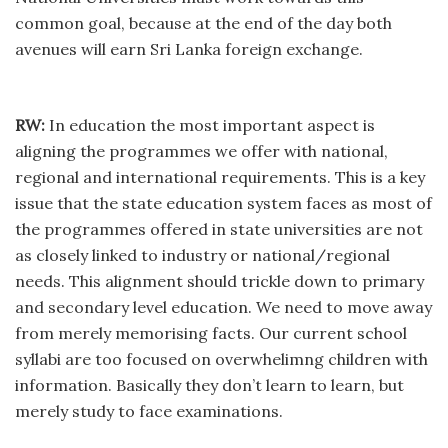
common goal, because at the end of the day both
avenues will earn Sri Lanka foreign exchange.
RW:
In education the most important aspect is
aligning the programmes we offer with national,
regional and international requirements. This is a key
issue that the state education system faces as most of
the programmes offered in state universities are not
as closely linked to industry or national/regional
needs. This alignment should trickle down to primary
and secondary level education. We need to move away
from merely memorising facts. Our current school
syllabi are too focused on overwhelimng children with
information. Basically they don’t learn to learn, but
merely study to face examinations.