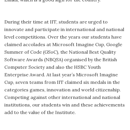
During their time at IIT, students are urged to
innovate and participate in international and national
level competitions. Over the years our students have
claimed accolades at Microsoft Imagine Cup, Google
Summer of Code (GSoC), the National Best Quality
Software Awards (NBQSA) organised by the British
Computer Society and also the HSBC Youth
Enterprise Award. At last year’s Microsoft Imagine
Cup, seven teams from IIT claimed six medals in the
categories games, innovation and world citizenship.
Competing against other international and national
institutions, our students win and these achievements
add to the value of the Institute.