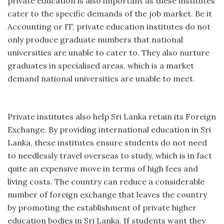
private education is also important as these institutes
cater to the specific demands of the job market. Be it
Accounting or IT, private education institutes do not
only produce graduate numbers that national
universities are unable to cater to. They also nurture
graduates in specialised areas, which is a market
demand national universities are unable to meet.
Private institutes also help Sri Lanka retain its Foreign
Exchange. By providing international education in Sri
Lanka, these institutes ensure students do not need
to needlessly travel overseas to study, which is in fact
quite an expensive move in terms of high fees and
living costs. The country can reduce a considerable
number of foreign exchange that leaves the country
by promoting the establishment of private higher
education bodies in Sri Lanka. If students want they