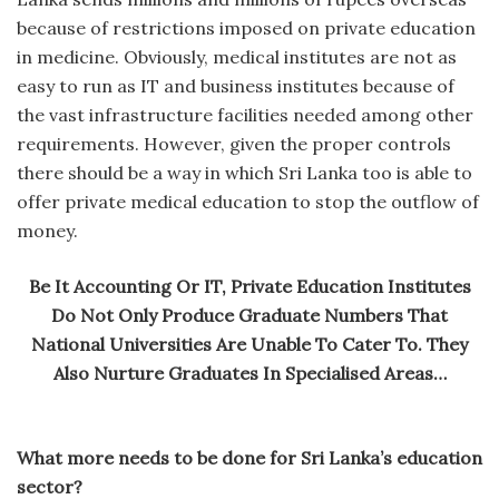
because of restrictions imposed on private education
in medicine. Obviously, medical institutes are not as
easy to run as IT and business institutes because of
the vast infrastructure facilities needed among other
requirements. However, given the proper controls
there should be a way in which Sri Lanka too is able to
offer private medical education to stop the outflow of
money.
Be It Accounting Or IT, Private Education Institutes
Do Not Only Produce Graduate Numbers That
National Universities Are Unable To Cater To. They
Also Nurture Graduates In Specialised Areas…
What more needs to be done for Sri Lanka’s education
sector?