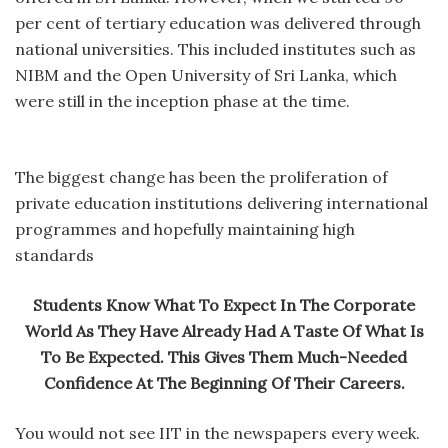
per cent of tertiary education was delivered through
national universities. This included institutes such as
NIBM and the Open University of Sri Lanka, which
were still in the inception phase at the time.
The biggest change has been the proliferation of
private education institutions delivering international
programmes and hopefully maintaining high
standards
Students Know What To Expect In The Corporate
World As They Have Already Had A Taste Of What Is
To Be Expected. This Gives Them Much-Needed
Confidence At The Beginning Of Their Careers.
You would not see IIT in the newspapers every week.