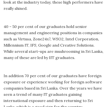
look at the industry today, these high performers have
really shined.
40 – 50 per cent of our graduates hold senior
management and engineering positions in companies
such as Virtusa, Zone24x7, WSO2, Intel Corporation,
Millennium IT, IFS, Google and Creative Solutions.
While several start-ups are mushrooming in Sri Lanka,
many of these are led by IIT graduates.
In addition 70 per cent of our graduates have foreign
exposure or experience working for foreign software
companies based in Sri Lanka. Over the years we have
seen a trend of many IT graduates gaining
international exposure and then returning to Sri
Lanka, which is a good sign for the country.