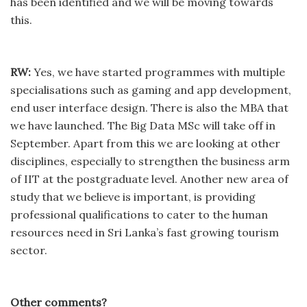
has been identified and we will be moving towards
this.
RW:
Yes, we have started programmes with multiple
specialisations such as gaming and app development,
end user interface design. There is also the MBA that
we have launched. The Big Data MSc will take off in
September. Apart from this we are looking at other
disciplines, especially to strengthen the business arm
of IIT at the postgraduate level. Another new area of
study that we believe is important, is providing
professional qualifications to cater to the human
resources need in Sri Lanka’s fast growing tourism
sector.
Other comments?