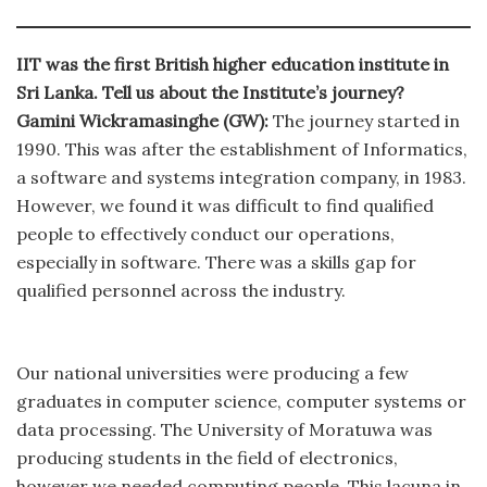
IIT was the first British higher education institute in
Sri Lanka. Tell us about the Institute’s journey?
Gamini Wickramasinghe (GW):
The journey started in
1990. This was after the establishment of Informatics,
a software and systems integration company, in 1983.
However, we found it was difficult to find qualified
people to effectively conduct our operations,
especially in software. There was a skills gap for
qualified personnel across the industry.
Our national universities were producing a few
graduates in computer science, computer systems or
data processing. The University of Moratuwa was
producing students in the field of electronics,
however we needed computing people. This lacuna in