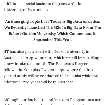
additional special business degrees with the
University of Westminster.
An Emerging Topic In IT Today Is Big Data Analytics.
We Recently Launched The MSc In Big Data From The
Robert Gordon University, Which Commences In
September This Year.
IIT has also partnered with Deakin University in
Australia, a programme for which we will be enrolling
a new intake this month. The Bachelors Degree
follows the One plus Two concept, where the first
year of study will be conducted in Sri Lanka while the
additional two years will be in Australia.
Although our Bachelors and Masters Programmes are