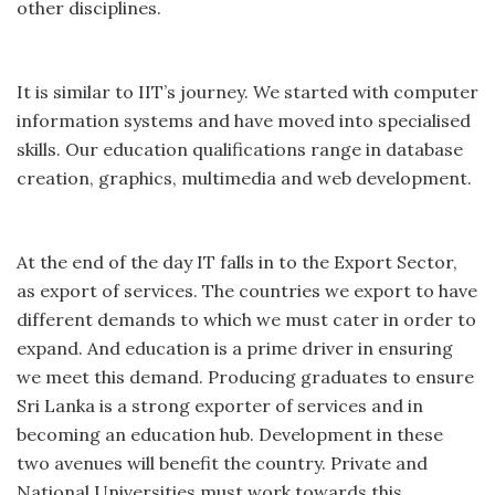
other disciplines.
It is similar to IIT’s journey. We started with computer
information systems and have moved into specialised
skills. Our education qualifications range in database
creation, graphics, multimedia and web development.
At the end of the day IT falls in to the Export Sector,
as export of services. The countries we export to have
different demands to which we must cater in order to
expand. And education is a prime driver in ensuring
we meet this demand. Producing graduates to ensure
Sri Lanka is a strong exporter of services and in
becoming an education hub. Development in these
two avenues will benefit the country. Private and
National Universities must work towards this