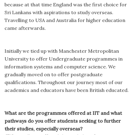
because at that time England was the first choice for
Sri Lankans with aspirations to study overseas.
Travelling to USA and Australia for higher education
came afterwards.
Initially we tied up with Manchester Metropolitan
University to offer Undergraduate programmes in
information systems and computer science. We
gradually moved on to offer postgraduate
qualifications. Throughout our journey most of our
academics and educators have been British educated.
What are the programmes offered at IIT and what
pathways do you offer students seeking to further
their studies, especially overseas?