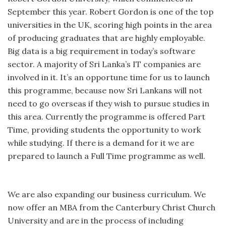
September this year. Robert Gordon is one of the top
universities in the UK, scoring high points in the area
of producing graduates that are highly employable.
Big data is a big requirement in today’s software
sector. A majority of Sri Lanka’s IT companies are
involved in it. It’s an opportune time for us to launch
this programme, because now Sri Lankans will not
need to go overseas if they wish to pursue studies in
this area. Currently the programme is offered Part
Time, providing students the opportunity to work
while studying. If there is a demand for it we are
prepared to launch a Full Time programme as well.
We are also expanding our business curriculum. We
now offer an MBA from the Canterbury Christ Church
University and are in the process of including