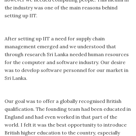
the industry was one of the main reasons behind
setting up IIT.
After setting up IIT a need for supply chain
management emerged and we understood that
through research Sri Lanka needed human resources
for the computer and software industry. Our desire
was to develop software personnel for our market in
Sri Lanka.
Our goal was to offer a globally recognised British
qualification. The founding team had been educated in
England and had even worked in that part of the
world. I felt it was the best opportunity to introduce
British higher education to the country, especially