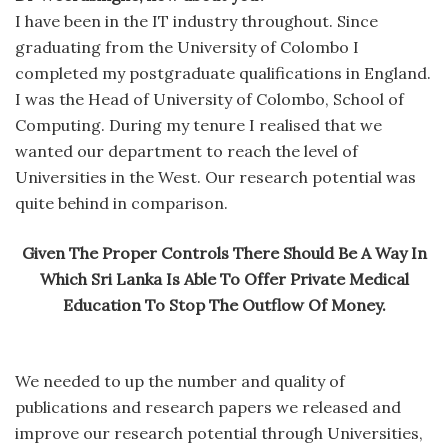
I have been in the IT industry throughout. Since
graduating from the University of Colombo I
completed my postgraduate qualifications in England.
I was the Head of University of Colombo, School of
Computing. During my tenure I realised that we
wanted our department to reach the level of
Universities in the West. Our research potential was
quite behind in comparison.
Given The Proper Controls There Should Be A Way In
Which Sri Lanka Is Able To Offer Private Medical
Education To Stop The Outflow Of Money.
We needed to up the number and quality of
publications and research papers we released and
improve our research potential through Universities,