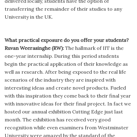
delivered locally, students have the option of
transferring the remainder of their studies to any
University in the UK.
What practical exposure do you offer your students?
Ruvan Weerasinghe (RW):
The hallmark of IIT is the
one-year internship. During this period students
begin the practical application of their knowledge as
well as research. After being exposed to the real life
scenarios of the industry they are inspired with
interesting ideas and create novel products. Fueled
with this inspiration they come back to their final year
with innovative ideas for their final project. In fact we
hosted our annual exhibition Cutting Edge just last
month. The exhibition has received very good
recognition while even examiners from Westminster
University were amazed by the standard of the