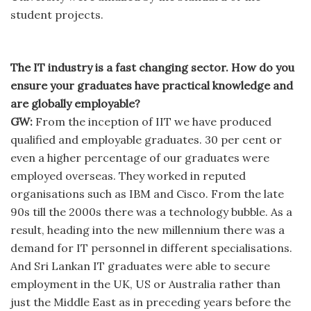
student projects.
The IT industry is a fast changing sector. How do you
ensure your graduates have practical knowledge and
are globally employable?
GW:
From the inception of IIT we have produced
qualified and employable graduates. 30 per cent or
even a higher percentage of our graduates were
employed overseas. They worked in reputed
organisations such as IBM and Cisco. From the late
90s till the 2000s there was a technology bubble. As a
result, heading into the new millennium there was a
demand for IT personnel in different specialisations.
And Sri Lankan IT graduates were able to secure
employment in the UK, US or Australia rather than
just the Middle East as in preceding years before the