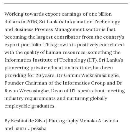
Working towards export earnings of one billion
dollars in 2016, Sri Lanka’s Information Technology
and Business Process Management sector is fast
becoming the largest contributor from the country’s
export portfolio. This growth is positively correlated
with the quality of human resources, something the
Informatics Institute of Technology (IIT), Sri Lanka’s
pioneering private education institute, has been
providing for 26 years. Dr Gamini Wickramasinghe,
Founder Chairman of the Informatics Group and Dr
Ruvan Weerasinghe, Dean of IIT speak about meeting
industry requirements and nurturing globally
employable graduates.
By Keshini de Silva | Photography Menaka Aravinda
and Isuru Upeksha