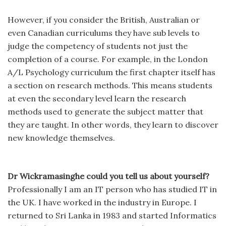
However, if you consider the British, Australian or
even Canadian curriculums they have sub levels to
judge the competency of students not just the
completion of a course. For example, in the London
A/L Psychology curriculum the first chapter itself has
a section on research methods. This means students
at even the secondary level learn the research
methods used to generate the subject matter that
they are taught. In other words, they learn to discover
new knowledge themselves.
Dr Wickramasinghe could you tell us about yourself?
Professionally I am an IT person who has studied IT in
the UK. I have worked in the industry in Europe. I
returned to Sri Lanka in 1983 and started Informatics