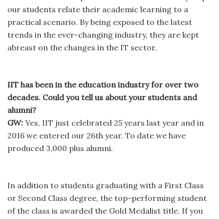
our students relate their academic learning to a
practical scenario. By being exposed to the latest
trends in the ever-changing industry, they are kept
abreast on the changes in the IT sector.
IIT has been in the education industry for over two
decades. Could you tell us about your students and
alumni?
GW:
Yes, IIT just celebrated 25 years last year and in
2016 we entered our 26th year. To date we have
produced 3,000 plus alumni.
In addition to students graduating with a First Class
or Second Class degree, the top-performing student
of the class is awarded the Gold Medalist title. If you