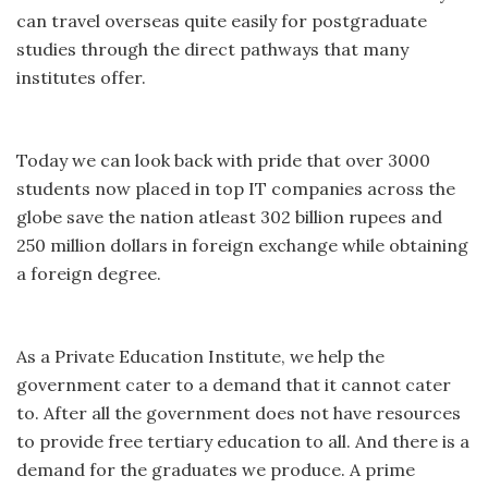
can travel overseas quite easily for postgraduate
studies through the direct pathways that many
institutes offer.
Today we can look back with pride that over 3000
students now placed in top IT companies across the
globe save the nation atleast 302 billion rupees and
250 million dollars in foreign exchange while obtaining
a foreign degree.
As a Private Education Institute, we help the
government cater to a demand that it cannot cater
to. After all the government does not have resources
to provide free tertiary education to all. And there is a
demand for the graduates we produce. A prime