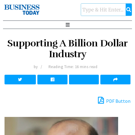
Supporting A Billion Dollar
Industry
by
Reading Time: 16 mins read
PDF Button