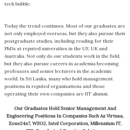
tech bubble.
Today the trend continues. Most of our graduates are
not only employed overseas, but they also pursue their
postgraduate studies, including reading for their
PhDs at reputed universities in the US, UK and
Australia. Not only do our students work in the field,
but they also pursue careers in academia becoming
professors and senior lecturers in the academic
world. In Sri Lanka, many who hold management
positions in reputed organisations and those
operating their own companies are IIT alumni.
Our Graduates Hold Senior Management And
Engineering Positions In Companies Such As Virtusa,
Zone24x7, WSO2, Intel Corporation, Millennium IT,