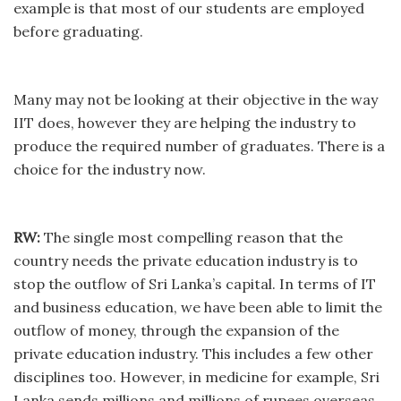
example is that most of our students are employed
before graduating.
Many may not be looking at their objective in the way
IIT does, however they are helping the industry to
produce the required number of graduates. There is a
choice for the industry now.
RW:
The single most compelling reason that the
country needs the private education industry is to
stop the outflow of Sri Lanka’s capital. In terms of IT
and business education, we have been able to limit the
outflow of money, through the expansion of the
private education industry. This includes a few other
disciplines too. However, in medicine for example, Sri
Lanka sends millions and millions of rupees overseas