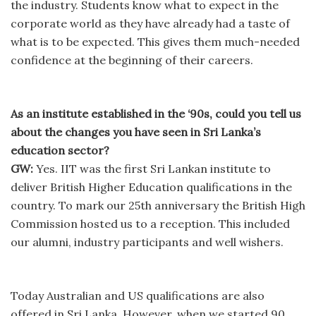
the industry. Students know what to expect in the
corporate world as they have already had a taste of
what is to be expected. This gives them much-needed
confidence at the beginning of their careers.
As an institute established in the ‘90s, could you tell us
about the changes you have seen in Sri Lanka’s
education sector?
GW:
Yes. IIT was the first Sri Lankan institute to
deliver British Higher Education qualifications in the
country. To mark our 25th anniversary the British High
Commission hosted us to a reception. This included
our alumni, industry participants and well wishers.
Today Australian and US qualifications are also
offered in Sri Lanka. However, when we started 90