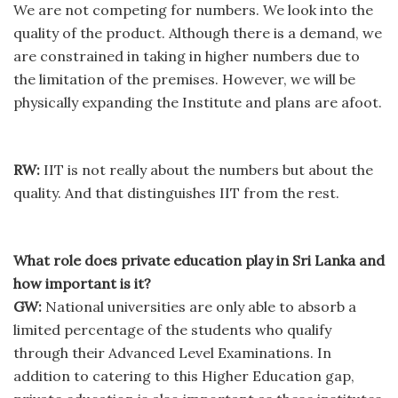
We are not competing for numbers. We look into the
quality of the product. Although there is a demand, we
are constrained in taking in higher numbers due to
the limitation of the premises. However, we will be
physically expanding the Institute and plans are afoot.
RW:
IIT is not really about the numbers but about the
quality. And that distinguishes IIT from the rest.
What role does private education play in Sri Lanka and
how important is it?
GW:
National universities are only able to absorb a
limited percentage of the students who qualify
through their Advanced Level Examinations. In
addition to catering to this Higher Education gap,