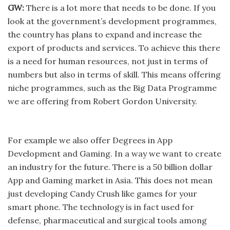
GW:
There is a lot more that needs to be done. If you
look at the government’s development programmes,
the country has plans to expand and increase the
export of products and services. To achieve this there
is a need for human resources, not just in terms of
numbers but also in terms of skill. This means offering
niche programmes, such as the Big Data Programme
we are offering from Robert Gordon University.
For example we also offer Degrees in App
Development and Gaming. In a way we want to create
an industry for the future. There is a 50 billion dollar
App and Gaming market in Asia. This does not mean
just developing Candy Crush like games for your
smart phone. The technology is in fact used for
defense, pharmaceutical and surgical tools among