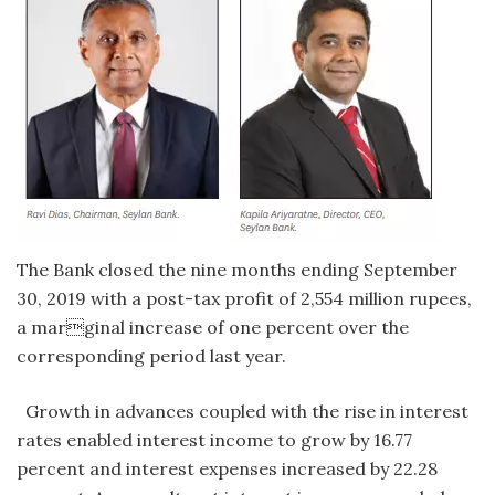
The Bank closed the nine months ending September
30, 2019 with a post-tax profit of 2,554 million rupees,
a marginal increase of one percent over the
corresponding period last year.
Growth in advances coupled with the rise in interest
rates enabled interest income to grow by 16.77
percent and interest expenses increased by 22.28