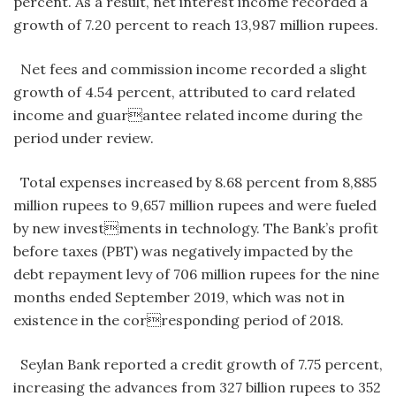
percent. As a result, net interest income recorded a
growth of 7.20 percent to reach 13,987 million rupees.
Net fees and commission income recorded a slight
growth of 4.54 percent, attributed to card related
income and guarantee related income during the
period under review.
Total expenses increased by 8.68 percent from 8,885
million rupees to 9,657 million rupees and were fueled
by new investments in technology. The Bank’s profit
before taxes (PBT) was negatively impacted by the
debt repayment levy of 706 million rupees for the nine
months ended September 2019, which was not in
existence in the corresponding period of 2018.
Seylan Bank reported a credit growth of 7.75 percent,
increasing the advances from 327 billion rupees to 352