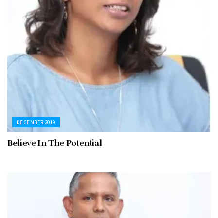
DECEMBER 2019
Believe In The Potential