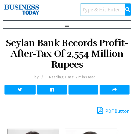
Seylan Bank Records Profit-
After-Tax Of 2,554 Million
Rupees
by
Reading Time: 2 mins read
PDF Button