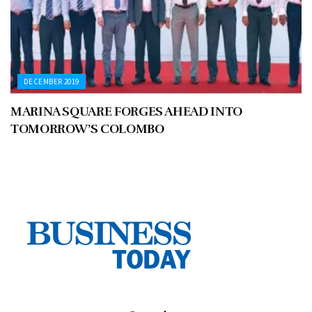
DECEMBER 2019
MARINA SQUARE FORGES AHEAD INTO
TOMORROW’S COLOMBO