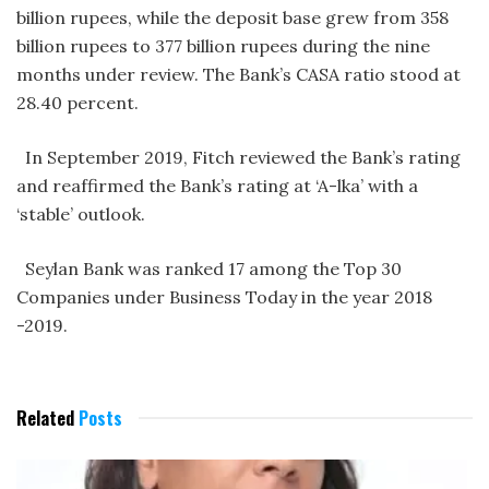
billion rupees, while the deposit base grew from 358
billion rupees to 377 billion rupees during the nine
months under review. The Bank’s CASA ratio stood at
28.40 percent.
In September 2019, Fitch reviewed the Bank’s rating
and reaffirmed the Bank’s rating at ‘A-lka’ with a
‘stable’ outlook.
Seylan Bank was ranked 17 among the Top 30
Companies under Business Today in the year 2018
-2019.
Related
Posts