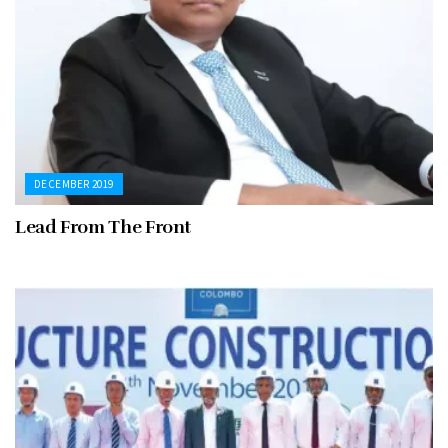
DECEMBER 2019
Lead From The Front