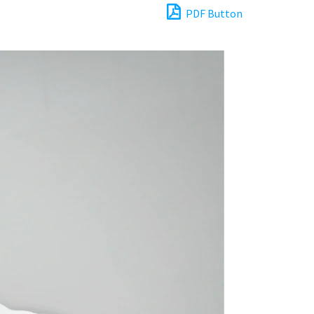
PDF Button