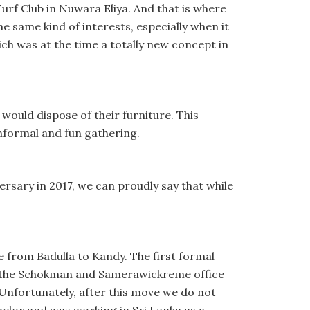
rf Club in Nuwara Eliya. And that is where
he same kind of interests, especially when it
ich was at the time a totally new concept in
 would dispose of their furniture. This
nformal and fun gathering.
rsary in 2017, we can proudly say that while
e from Badulla to Kandy. The first formal
er the Schokman and Samerawickreme office
nfortunately, after this move we do not