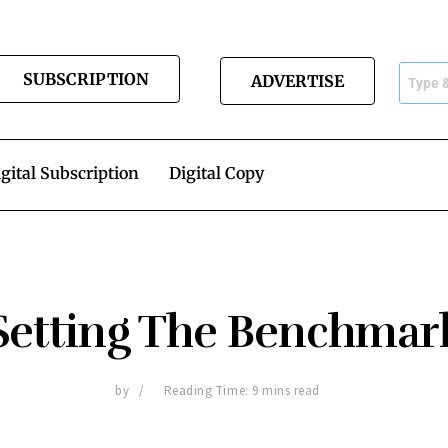
SUBSCRIPTION
ADVERTISE
gital Subscription
Digital Copy
Setting The Benchmar
by
Reading Time: 9 mins read