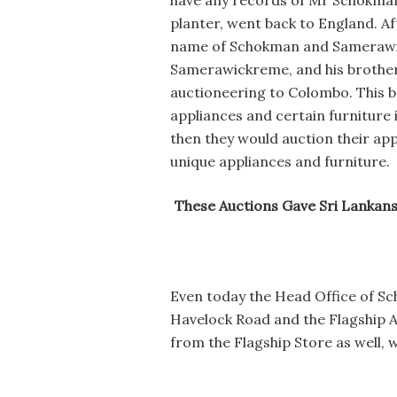
have any records of Mr Schokman.
planter, went back to England. A
name of Schokman and Samerawickr
Samerawickreme, and his brothers
auctioneering to Colombo. This be
appliances and certain furniture 
then they would auction their app
unique appliances and furniture.
These Auctions Gave Sri Lankan
Even today the Head Office of Sc
Havelock Road and the Flagship A
from the Flagship Store as well, 