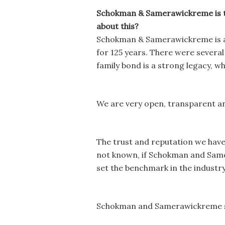
Schokman & Samerawickreme is the 
about this?
Schokman & Samerawickreme is a
for 125 years. There were several 
family bond is a strong legacy, wh
We are very open, transparent and 
The trust and reputation we have b
not known, if Schokman and Samer
set the benchmark in the industr
Schokman and Samerawickreme sp