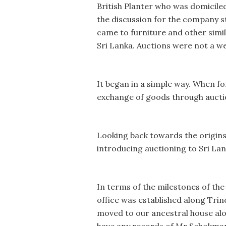
British Planter who was domicile
the discussion for the company sta
came to furniture and other simil
Sri Lanka. Auctions were not a wel
It began in a simple way. When for
exchange of goods through auctio
Looking back towards the origins
introducing auctioning to Sri Lan
In terms of the milestones of the
office was established along Tr
moved to our ancestral house alo