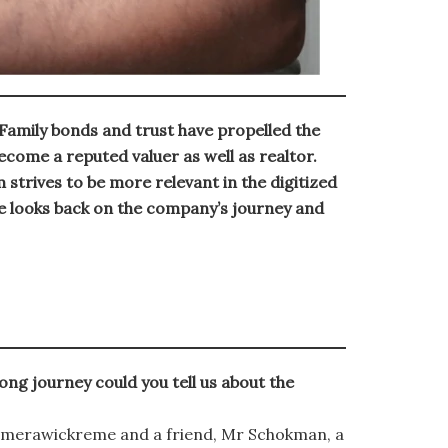
amily bonds and trust have propelled the
come a reputed valuer as well as realtor.
strives to be more relevant in the digitized
looks back on the company’s journey and
ng journey could you tell us about the
amerawickreme and a friend, Mr Schokman, a