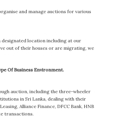
organise and manage auctions for various
a designated location including at our
ove out of their houses or are migrating, we
Type Of Business Environment.
rough auction, including the three-wheeler
tutions in Sri Lanka, dealing with their
 Leasing, Alliance Finance, DFCC Bank, HNB
te transactions.