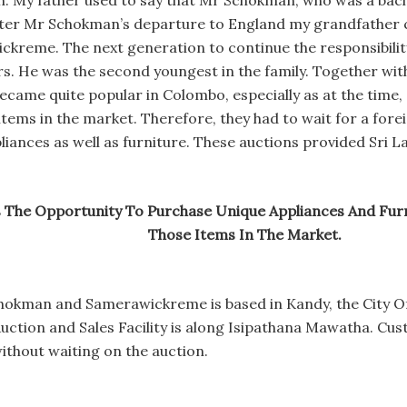
 My father used to say that Mr Schokman, who was a bache
fter Mr Schokman’s departure to England my grandfather c
eme. The next generation to continue the responsibility 
. He was the second youngest in the family. Together with
came quite popular in Colombo, especially as at the time, 
items in the market. Therefore, they had to wait for a forei
liances as well as furniture. These auctions provided Sri 
s The Opportunity To Purchase Unique Appliances And Fur
Those Items In The Market.
hokman and Samerawickreme is based in Kandy, the City Of
uction and Sales Facility is along Isipathana Mawatha. Cus
without waiting on the auction.