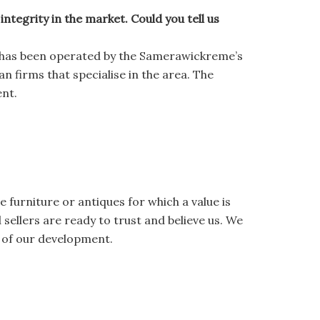
tegrity in the market. Could you tell us
 has been operated by the Samerawickreme’s
n firms that specialise in the area. The
ent.
e furniture or antiques for which a value is
ellers are ready to trust and believe us. We
s of our development.