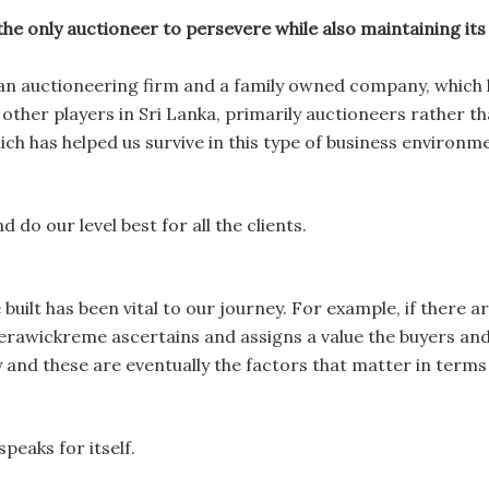
only auctioneer to persevere while also maintaining its in
n auctioneering firm and a family owned company, which
other players in Sri Lanka, primarily auctioneers rather tha
ich has helped us survive in this type of business environm
do our level best for all the clients.
uilt has been vital to our journey. For example, if there ar
awickreme ascertains and assigns a value the buyers and s
y and these are eventually the factors that matter in term
eaks for itself.