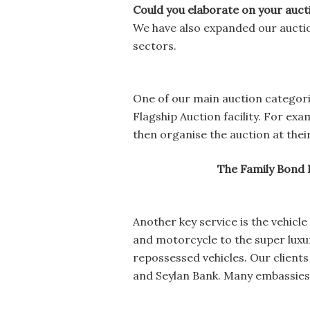
Could you elaborate on your auct
We have also expanded our aucti
sectors.
One of our main auction categorie
Flagship Auction facility. For ex
then organise the auction at thei
The Family Bond 
Another key service is the vehicl
and motorcycle to the super luxur
repossessed vehicles. Our clien
and Seylan Bank. Many embassies a