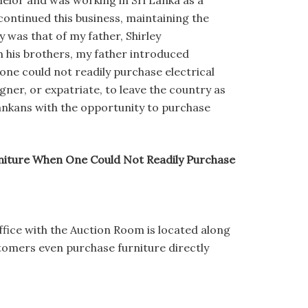
lor and was working in Sri Lanka as a
ontinued this business, maintaining the
was that of my father, Shirley
 his brothers, my father introduced
one could not readily purchase electrical
gner, or expatriate, to leave the country as
Lankans with the opportunity to purchase
niture When One Could Not Readily Purchase
fice with the Auction Room is located along
tomers even purchase furniture directly