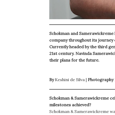
Schokman and Samerawickreme hav
company throughout its journey of
Currently headed by the third gen
21st century. Navinda Samerawi
their plans for the future.
By
Keshini de Silva |
Photography
Schokman & Samerawickreme celebr
milestones achieved?
Schokman & Samerawickreme was 