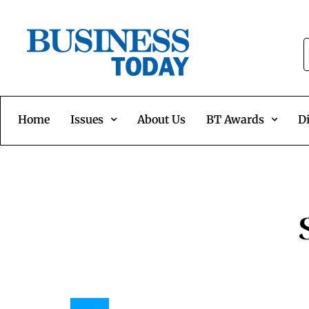
Home
Issues
About Us
BT Awards
Di