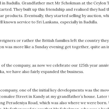
d in Badulla. Grandfather met Mr Schokman at the Ceylon Tu
rted. They built up this friendship and realised they had t
ar products. Eventually, they started selling by auction, wh
l known service to Sri Lankans, especially in Badulla.
eigners or rather the British families left the country they
n was more like a Sunday evening get together, quite an i
 of the company, as now we celebrate our 125th year annive
ka, we have also fairly expanded the business.
 company, one of the initial key developments was the mov
incomalee Street in Kandy at my grandfather’s house. Lat
ng Peradeniya Road, which was also where we were born. U