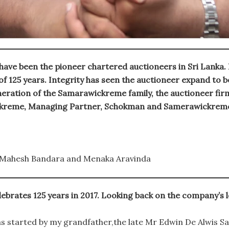
e been the pioneer chartered auctioneers in Sri Lanka. F
 125 years. Integrity has seen the auctioneer expand to be
eration of the Samarawickreme family, the auctioneer firm 
ckreme, Managing Partner, Schokman and Samerawickreme 
Mahesh Bandara and Menaka Aravinda
ates 125 years in 2017. Looking back on the company’s lo
started by my grandfather,the late Mr Edwin De Alwis S