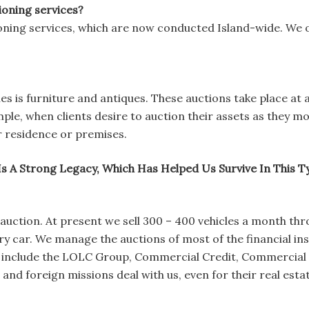
ioning services?
oning services, which are now conducted Island-wide. We 
s is furniture and antiques. These auctions take place at 
ample, when clients desire to auction their assets as they m
r residence or premises.
Is A Strong Legacy, Which Has Helped Us Survive In This 
e auction. At present we sell 300 – 400 vehicles a month th
y car. We manage the auctions of most of the financial insti
ts include the LOLC Group, Commercial Credit, Commercial
nd foreign missions deal with us, even for their real esta