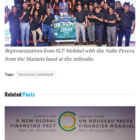
Representatives from SLT-Mobitel with the
Nalin Perera
from the Marians band
at the mStudio.
Tags:
business notebook
Related
Posts