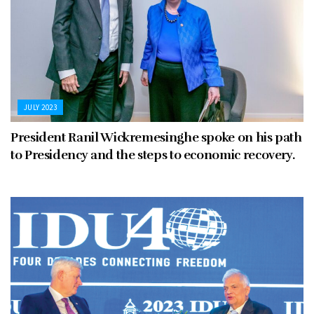
JULY 2023
President Ranil Wickremesinghe spoke on his path
to Presidency and the steps to economic recovery.