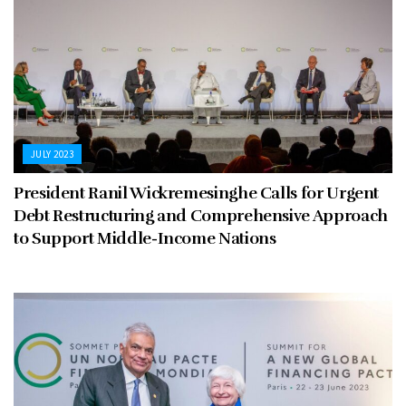
JULY 2023
President Ranil Wickremesinghe Calls for Urgent
Debt Restructuring and Comprehensive Approach
to Support Middle-Income Nations