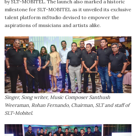
by SLT-MOBITEL. The launch also marked a historic
milestone for SLT-MOBITEL as it unveiled its exclusive
talent platform mStudio devised to empower the
aspirations of musicians and artists alike.
Singer, Song writer, Music Composer Santhush
Weeraman, Rohan Fernando, Chairman, SLT and staff of
SLT-Mobitel.