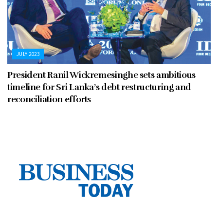
JULY 2023
President Ranil Wickremesinghe sets ambitious
timeline for Sri Lanka’s debt restructuring and
reconciliation efforts