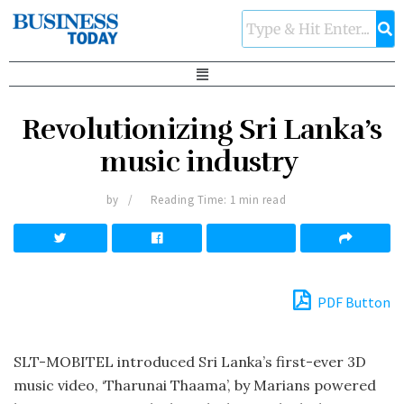
Revolutionizing Sri Lanka’s
music industry
by
Reading Time: 1 min read
PDF Button
SLT-MOBITEL introduced Sri Lanka’s first-ever 3D
music video, ‘Tharunai Thaama’, by Marians powered