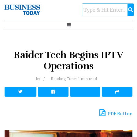
Raider Tech Begins IPTV
Operations
by
Reading Time: 1 min read
PDF Button