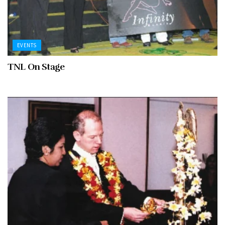
EVENTS
TNL On Stage