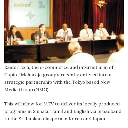
RaiderTech, the e-commerce and internet arm of
Capital Maharaja group’s recently entered into a
strategic partnership with the Tokyo based New
Media Group (NMG)
This will allow for MTV to deliver its locally produced
programs in Sinhala, Tamil and English via broadband,
to the Sri Lankan diaspora in Korea and Japan.