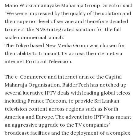
Mano Wickramanayake Maharaja Group Director said
“We were impressed by the quality of the solution and
their superior level of service and therefore decided
to select the NMG integrated solution for the full
scale commercial launch.”
The Tokyo based New Media Group was chosen for
their ability to transmit TV across the internet via
internet Protocol Television.
The e-Commerce and internet arm of the Capital
Maharaja Organisation, RaiderTech has notched up
several lucrative IPTV deals with leading global telcos
including France Telecom, to provide Sri Lankan
television content across regions such as North
America and Europe. The advent into IPTV has meant
an aggressive upgrade to the TV companies’
broadcast facilities and the deployment of a complex