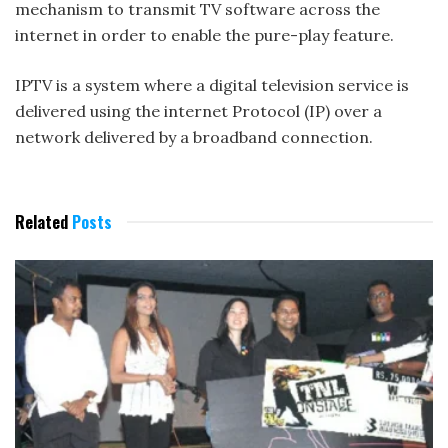
mechanism to transmit TV software across the
internet in order to enable the pure-play feature.
IPTV is a system where a digital television service is
delivered using the internet Protocol (IP) over a
network delivered by a broadband connection.
Related
Posts