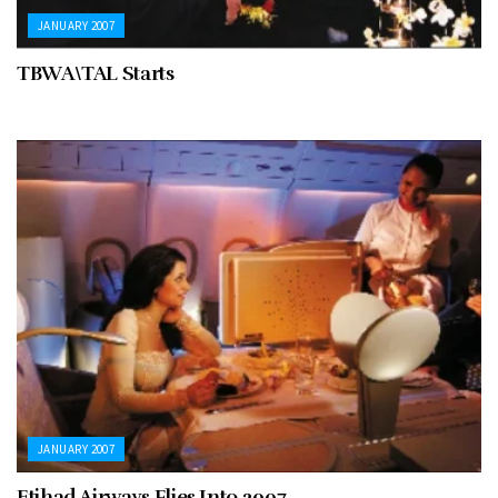
JANUARY 2007
TBWA\TAL Starts
JANUARY 2007
Etihad Airways Flies Into 2007