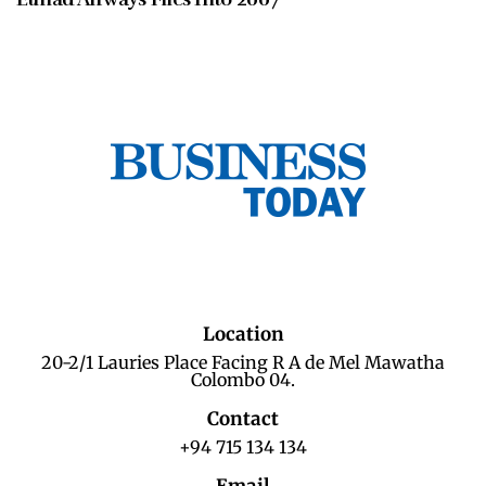
Location
20-2/1 Lauries Place Facing R A de Mel Mawatha
Colombo 04.
Contact
+94 715 134 134
Email