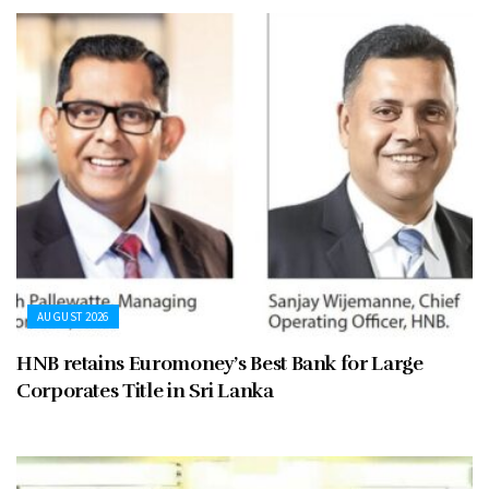
AUGUST 2026
HNB retains Euromoney’s Best Bank for Large
Corporates Title in Sri Lanka