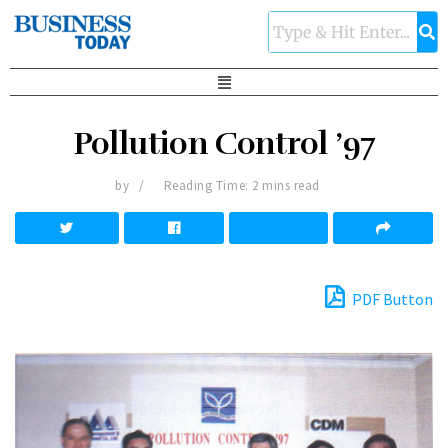
Pollution Control ’97
by
Reading Time: 2 mins read
PDF Button