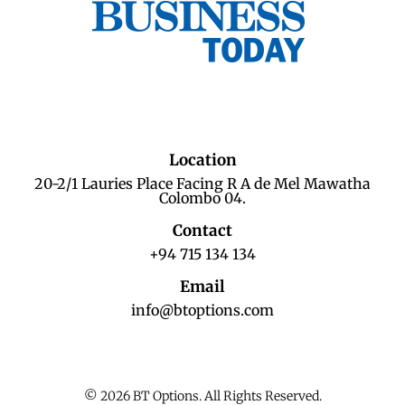
Location
20-2/1 Lauries Place Facing R A de Mel Mawatha
Colombo 04.
Contact
+94 715 134 134
Email
info@btoptions.com
© 2026 BT Options. All Rights Reserved.