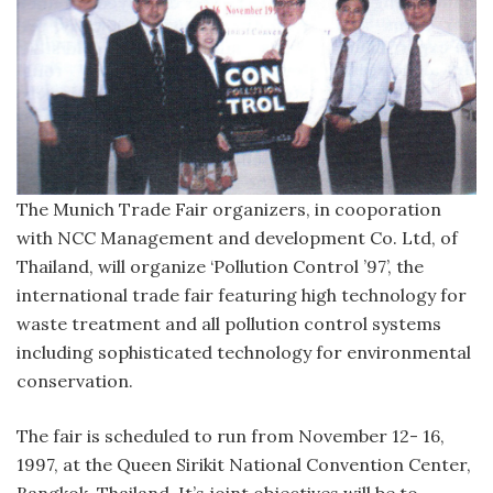
The Munich Trade Fair organizers, in cooporation
with NCC Management and development Co. Ltd, of
Thailand, will organize ‘Pollution Control ’97’, the
international trade fair featuring high technology for
waste treatment and all pollution control systems
including sophisticated technology for environmental
conservation.
The fair is scheduled to run from November 12- 16,
1997, at the Queen Sirikit National Convention Center,