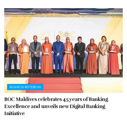
BUSINESS NOTEBOOK
BOC Maldives celebrates 45 years of Banking
Excellence and unveils new Digital Banking
Initiative