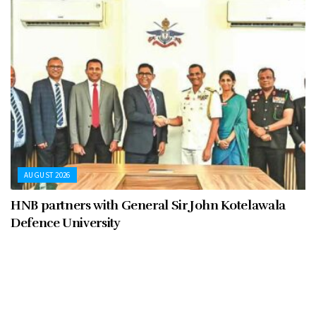
AUGUST 2026
HNB partners with General Sir John Kotelawala
Defence University