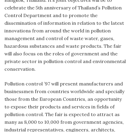
Bangkok, Thailand. It’s joint objectives will be to
celebrate the 5th anniversary of Thailand’s Pollution
Control Department and to promote the
dissemination of information in relation to the latest
innovations from around the world in pollution
management and control of waste water, gases,
hazardous substances and waste products. The fair
will also focus on the roles of government and the
private sector in pollution control and environmental
conservation.
Pollution control ’97 will present manufacturers and
businessmen from countries worldwide and specially
those from the European Countries, an opportunity
to expose their products and services in fields of
pollution control. The fair is expected to attract as
many as 8,000 to 10,000 from government agencies,
industrial representatives, engineers, architects,