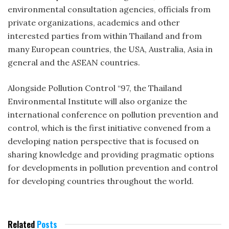
environmental consultation agencies, officials from
private organizations, academics and other
interested parties from within Thailand and from
many European countries, the USA, Australia, Asia in
general and the ASEAN countries.
Alongside Pollution Control “97, the Thailand
Environmental Institute will also organize the
international conference on pollution prevention and
control, which is the first initiative convened from a
developing nation perspective that is focused on
sharing knowledge and providing pragmatic options
for developments in pollution prevention and control
for developing countries throughout the world.
Related
Posts