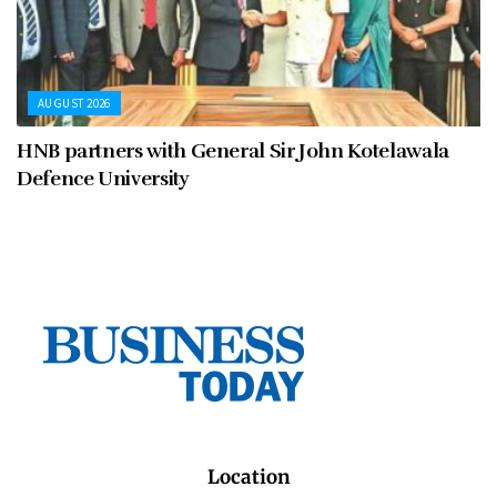
AUGUST 2026
HNB partners with General Sir John Kotelawala
Defence University
Location