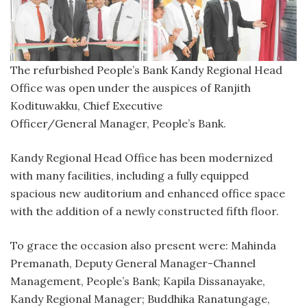
The refurbished People’s Bank Kandy Regional Head
Office was open under the auspices of Ranjith
Kodituwakku, Chief Executive
Officer/General Manager, People’s Bank.
Kandy Regional Head Office has been modernized
with many facilities, including a fully equipped
spacious new auditorium and enhanced office space
with the addition of a newly constructed fifth floor.
To grace the occasion also present were: Mahinda
Premanath, Deputy General Manager-Channel
Management, People’s Bank; Kapila Dissanayake,
Kandy Regional Manager; Buddhika Ranatungage,