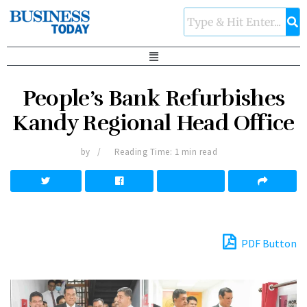
People’s Bank Refurbishes
Kandy Regional Head Office
by
Reading Time: 1 min read
PDF Button