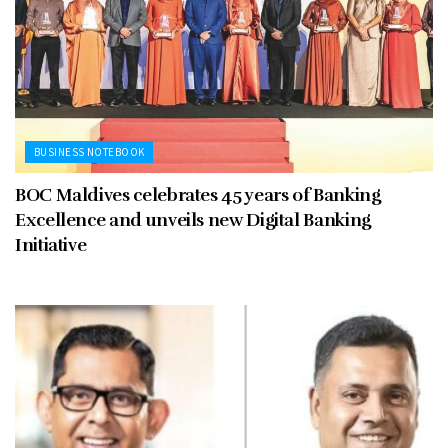
BUSINESS NOTEBOOK
BOC Maldives celebrates 45 years of Banking
Excellence and unveils new Digital Banking
Initiative