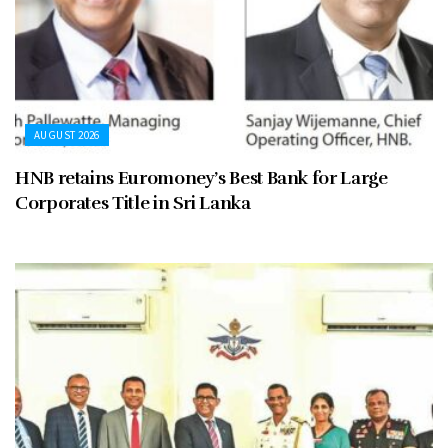
AUGUST 2026
HNB retains Euromoney’s Best Bank for Large
Corporates Title in Sri Lanka