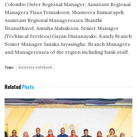
Colombo Outer Regional Manager; Assistant Regional
Managers Tissa Tennakoon, Shameera Kumarapeli,
Assistant Regional Manageresses Shanthi
Sivanathavel, Anusha Alahakoon, Senior Manager
(Technical Services) Gayan Dissanayake, Kandy Branch
Senior Manager Janaka Jayasinghe, Branch Managers
and Manageresses of the region including bank staff.
Tags:
business notebook
Related
Posts