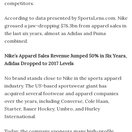
competitors.
According to data presented by SportsLens.com, Nike
grossed a jaw-dropping $78.3bn from apparel sales in
the last six years, almost as Adidas and Puma
combined.
Nike’s Apparel Sales Revenue Jumped 50% in Six Years,
Adidas Dropped to 2017 Levels
No brand stands close to Nike in the sports apparel
industry. The US-based sportswear giant has
acquired several footwear and apparel companies
over the years, including Converse, Cole Haan,
Starter, Bauer Hockey, Umbro, and Hurley
International.
Today, the company sponsors many high-profile