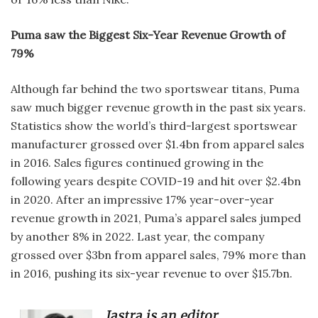
Puma saw the Biggest Six-Year Revenue Growth of
79%
Although far behind the two sportswear titans, Puma
saw much bigger revenue growth in the past six years.
Statistics show the world’s third-largest sportswear
manufacturer grossed over $1.4bn from apparel sales
in 2016. Sales figures continued growing in the
following years despite COVID-19 and hit over $2.4bn
in 2020. After an impressive 17% year-over-year
revenue growth in 2021, Puma’s apparel sales jumped
by another 8% in 2022. Last year, the company
grossed over $3bn from apparel sales, 79% more than
in 2016, pushing its six-year revenue to over $15.7bn.