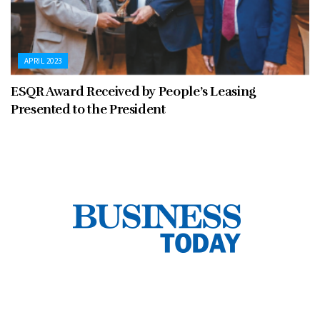
APRIL 2023
ESQR Award Received by People’s Leasing
Presented to the President