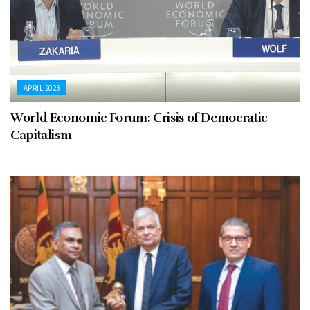
APRIL 2023
World Economic Forum: Crisis of Democratic
Capitalism