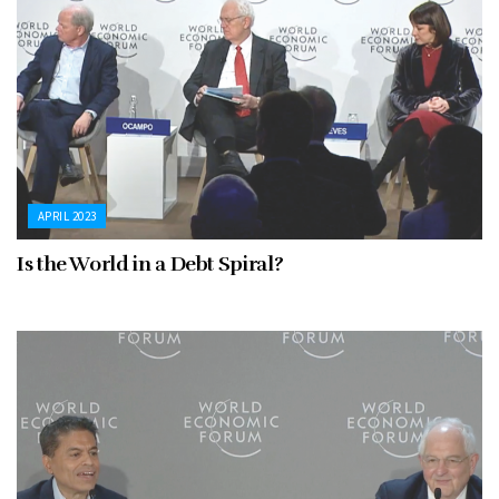
APRIL 2023
Is the World in a Debt Spiral?