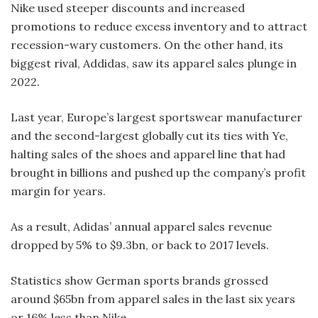
Nike used steeper discounts and increased
promotions to reduce excess inventory and to attract
recession-wary customers. On the other hand, its
biggest rival, Addidas, saw its apparel sales plunge in
2022.
Last year, Europe’s largest sportswear manufacturer
and the second-largest globally cut its ties with Ye,
halting sales of the shoes and apparel line that had
brought in billions and pushed up the company’s profit
margin for years.
As a result, Adidas’ annual apparel sales revenue
dropped by 5% to $9.3bn, or back to 2017 levels.
Statistics show German sports brands grossed
around $65bn from apparel sales in the last six years
or 16% less than Nike.