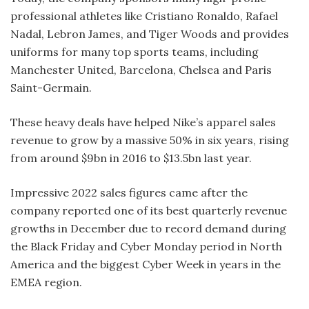
professional athletes like Cristiano Ronaldo, Rafael
Nadal, Lebron James, and Tiger Woods and provides
uniforms for many top sports teams, including
Manchester United, Barcelona, Chelsea and Paris
Saint-Germain.
These heavy deals have helped Nike’s apparel sales
revenue to grow by a massive 50% in six years, rising
from around $9bn in 2016 to $13.5bn last year.
Impressive 2022 sales figures came after the
company reported one of its best quarterly revenue
growths in December due to record demand during
the Black Friday and Cyber Monday period in North
America and the biggest Cyber Week in years in the
EMEA region.