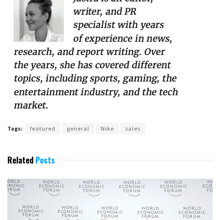
Tags:
featured
general
Nike
sales
Related
Posts