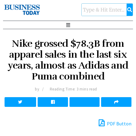
Nike grossed $78.3B from
apparel sales in the last six
years, almost as Adidas and
Puma combined
by
Reading Time: 3 mins read
PDF Button