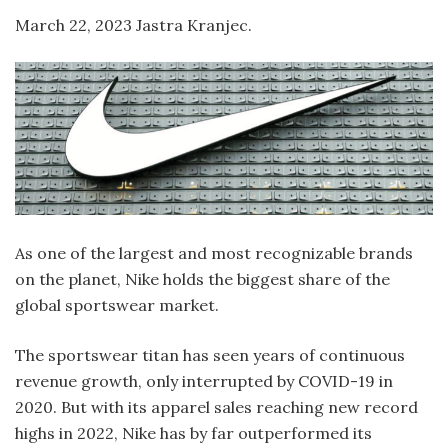
March 22, 2023 Jastra Kranjec.
As one of the largest and most recognizable brands
on the planet, Nike holds the biggest share of the
global sportswear market.
The sportswear titan has seen years of continuous
revenue growth, only interrupted by COVID-19 in
2020. But with its apparel sales reaching new record
highs in 2022, Nike has by far outperformed its