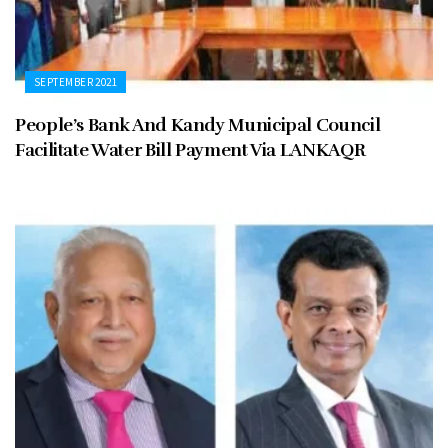
SEPTEMBER 2021
People’s Bank And Kandy Municipal Council
Facilitate Water Bill Payment Via LANKAQR