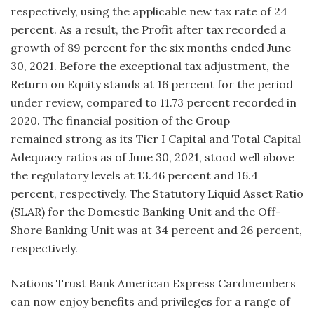
respectively, using the applicable new tax rate of 24
percent. As a result, the Profit after tax recorded a
growth of 89 percent for the six months ended June
30, 2021. Before the exceptional tax adjustment, the
Return on Equity stands at 16 percent for the period
under review, compared to 11.73 percent recorded in
2020. The financial position of the Group
remained strong as its Tier I Capital and Total Capital
Adequacy ratios as of June 30, 2021, stood well above
the regulatory levels at 13.46 percent and 16.4
percent, respectively. The Statutory Liquid Asset Ratio
(SLAR) for the Domestic Banking Unit and the Off-
Shore Banking Unit was at 34 percent and 26 percent,
respectively.
Nations Trust Bank American Express Cardmembers
can now enjoy benefits and privileges for a range of