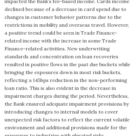
impacted the Bank’s fee-based income. Cards income
declined because of a decrease in card spend due to
changes in customer behavior patterns due to the
restrictions in mobility and overseas travel. However,
a positive trend could be seen in Trade Finance-
related income with the increase in some Trade
Finance-related activities. New underwriting
standards and concentration on loan recoveries
resulted in positive flows in the past due buckets while
bringing the exposures down in most risk buckets,
reflecting a 145bps reduction in the non-performing
loan ratio. This is also evident in the decrease in
impairment charges during the period. Nevertheless,
the Bank ensured adequate impairment provisions by
introducing changes to internal models to cover
unexpected risk factors to reflect the current volatile
environment and additional provisions made for the
exposures to industries with elevated risks.