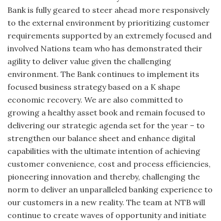
Bank is fully geared to steer ahead more responsively
to the external environment by prioritizing customer
requirements supported by an extremely focused and
involved Nations team who has demonstrated their
agility to deliver value given the challenging
environment. The Bank continues to implement its
focused business strategy based on a K shape
economic recovery. We are also committed to
growing a healthy asset book and remain focused to
delivering our strategic agenda set for the year – to
strengthen our balance sheet and enhance digital
capabilities with the ultimate intention of achieving
customer convenience, cost and process efficiencies,
pioneering innovation and thereby, challenging the
norm to deliver an unparalleled banking experience to
our customers in a new reality. The team at NTB will
continue to create waves of opportunity and initiate