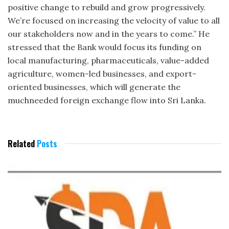
positive change to rebuild and grow progressively.
We’re focused on increasing the velocity of value to all
our stakeholders now and in the years to come.” He
stressed that the Bank would focus its funding on
local manufacturing, pharmaceuticals, value-added
agriculture, women-led businesses, and export-
oriented businesses, which will generate the
muchneeded foreign exchange flow into Sri Lanka.
Related
Posts