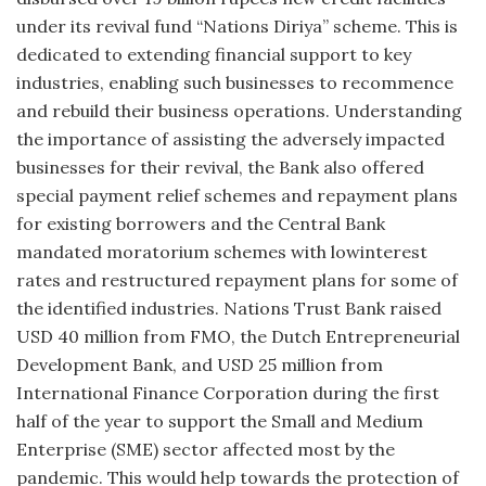
under its revival fund “Nations Diriya” scheme. This is
dedicated to extending financial support to key
industries, enabling such businesses to recommence
and rebuild their business operations. Understanding
the importance of assisting the adversely impacted
businesses for their revival, the Bank also offered
special payment relief schemes and repayment plans
for existing borrowers and the Central Bank
mandated moratorium schemes with lowinterest
rates and restructured repayment plans for some of
the identified industries. Nations Trust Bank raised
USD 40 million from FMO, the Dutch Entrepreneurial
Development Bank, and USD 25 million from
International Finance Corporation during the first
half of the year to support the Small and Medium
Enterprise (SME) sector affected most by the
pandemic. This would help towards the protection of