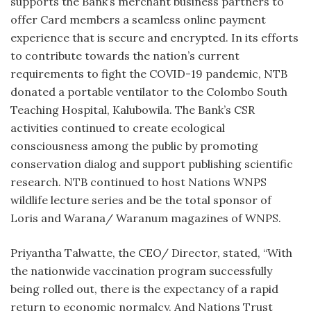
supports the Bank’s merchant business partners to
offer Card members a seamless online payment
experience that is secure and encrypted. In its efforts
to contribute towards the nation’s current
requirements to fight the COVID-19 pandemic, NTB
donated a portable ventilator to the Colombo South
Teaching Hospital, Kalubowila. The Bank’s CSR
activities continued to create ecological
consciousness among the public by promoting
conservation dialog and support publishing scientific
research. NTB continued to host Nations WNPS
wildlife lecture series and be the total sponsor of
Loris and Warana/ Waranum magazines of WNPS.
Priyantha Talwatte, the CEO/ Director, stated, “With
the nationwide vaccination program successfully
being rolled out, there is the expectancy of a rapid
return to economic normalcy. And Nations Trust