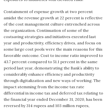
Containment of expense growth at two percent
amidst the revenue growth at 22 percent is reflective
of the cost management culture entrenched across
the organization. Continuation of some of the
costsaving strategies and initiatives executed last
year and productivity, efficiency drives, and focus on
some large cost pools were the main reasons for this
favorable outcome. Cost to income ratio improved to
43.7 percent compared to 51.1 percent in the same
period last year, demonstrating the Bank’s ability to
considerably enhance efficiency and productivity
through digitalization and new ways of working. The
impact stemming from the income tax rate
differential in income tax and deferred tax relating to
the financial year ended December 31, 2020, has been
reversed by 314 rupees and 103 million rupees,