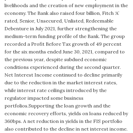
livelihoods and the creation of new employment in the
economy. The Bank also raised four billion, Fitch ‘A’
rated, Senior, Unsecured, Unlisted, Redeemable
Debenture in July 2021, further strengthening the
medium-term funding profile of the Bank. The group
recorded a Profit Before Tax growth of 49 percent
for the six months ended June 30, 2021, compared to
the previous year, despite subdued economic
conditions experienced during the second quarter.
Net Interest Income continued to decline primarily
due to the reduction in the market interest rates,
while interest rate ceilings introduced by the
regulator impacted some business
portfolios.Supporting the loan growth and the
economic recovery efforts, yields on loans reduced by
360bps. A net reduction in yields in the FIS portfolio
also contributed to the decline in net interest income.