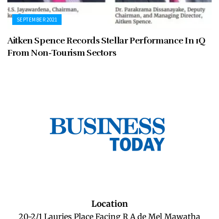
SEPTEMBER 2021
Aitken Spence Records Stellar Performance In 1Q
From Non-Tourism Sectors
Location
20-2/1 Lauries Place Facing R A de Mel Mawatha