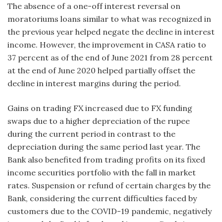
The absence of a one-off interest reversal on
moratoriums loans similar to what was recognized in
the previous year helped negate the decline in interest
income. However, the improvement in CASA ratio to
37 percent as of the end of June 2021 from 28 percent
at the end of June 2020 helped partially offset the
decline in interest margins during the period.
Gains on trading FX increased due to FX funding
swaps due to a higher depreciation of the rupee
during the current period in contrast to the
depreciation during the same period last year. The
Bank also benefited from trading profits on its fixed
income securities portfolio with the fall in market
rates. Suspension or refund of certain charges by the
Bank, considering the current difficulties faced by
customers due to the COVID-19 pandemic, negatively