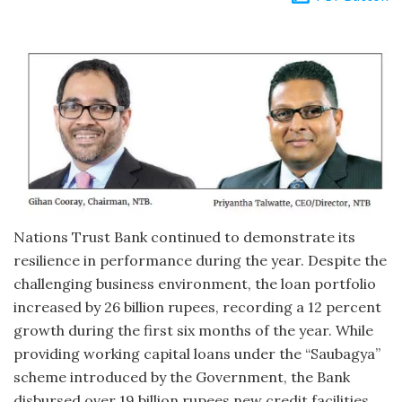
Nations Trust Bank continued to demonstrate its
resilience in performance during the year. Despite the
challenging business environment, the loan portfolio
increased by 26 billion rupees, recording a 12 percent
growth during the first six months of the year. While
providing working capital loans under the “Saubagya”
scheme introduced by the Government, the Bank
disbursed over 19 billion rupees new credit facilities