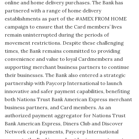
online and home delivery purchases. The Bank has
partnered with a range of home delivery
establishments as part of the #AMEX FROM HOME
campaign to ensure that the Card members’ lives
remain uninterrupted during the periods of
movement restrictions. Despite these challenging
times, the Bank remains committed to providing
convenience and value to loyal Cardmembers and
supporting merchant business partners to continue
their businesses. The Bank also entered a strategic
partnership with Paycorp International to launch
innovative and safer payment capabilities, benefiting
both Nations Trust Bank American Express merchant
business partners, and Card members. As an
authorized payment aggregator for Nations Trust
Bank American Express, Diners Club and Discover
Network card payments, Paycorp International