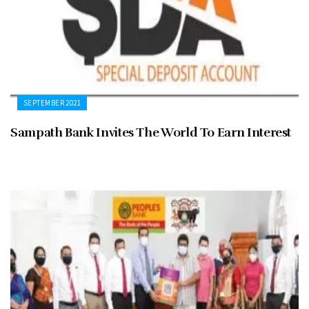
SEPTEMBER 2021
Sampath Bank Invites The World To Earn Interest