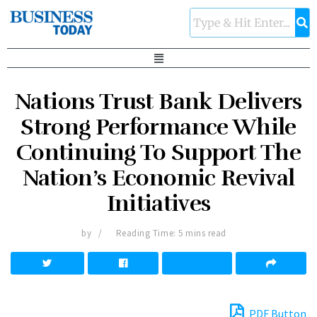
Nations Trust Bank Delivers
Strong Performance While
Continuing To Support The
Nation’s Economic Revival
Initiatives
by
Reading Time: 5 mins read
PDF Button