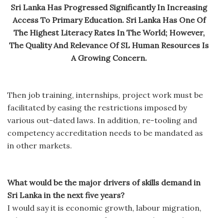
Sri Lanka Has Progressed Significantly In Increasing
Access To Primary Education. Sri Lanka Has One Of
The Highest Literacy Rates In The World; However,
The Quality And Relevance Of SL Human Resources Is
A Growing Concern.
Then job training, internships, project work must be
facilitated by easing the restrictions imposed by
various out-dated laws. In addition, re-tooling and
competency accreditation needs to be mandated as
in other markets.
What would be the major drivers of skills demand in
Sri Lanka in the next five years?
I would say it is economic growth, labour migration,