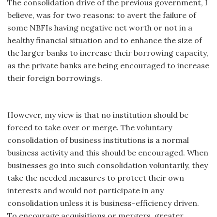
The consolidation drive of the previous government, I
believe, was for two reasons: to avert the failure of
some NBFIs having negative net worth or not in a
healthy financial situation and to enhance the size of
the larger banks to increase their borrowing capacity,
as the private banks are being encouraged to increase
their foreign borrowings.
However, my view is that no institution should be
forced to take over or merge. The voluntary
consolidation of business institutions is a normal
business activity and this should be encouraged. When
businesses go into such consolidation voluntarily, they
take the needed measures to protect their own
interests and would not participate in any
consolidation unless it is business-efficiency driven.
To encourage acquisitions or mergers, greater