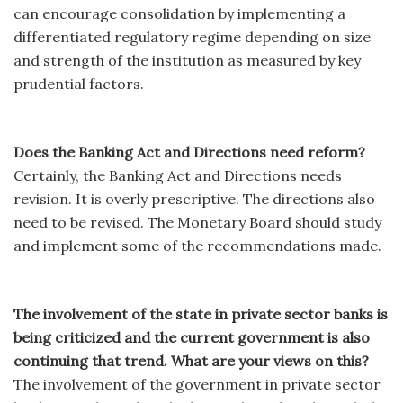
can encourage consolidation by implementing a
differentiated regulatory regime depending on size
and strength of the institution as measured by key
prudential factors.
Does the Banking Act and Directions need reform?
Certainly, the Banking Act and Directions needs
revision. It is overly prescriptive. The directions also
need to be revised. The Monetary Board should study
and implement some of the recommendations made.
The involvement of the state in private sector banks is
being criticized and the current government is also
continuing that trend. What are your views on this?
The involvement of the government in private sector