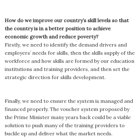
How do we improve our country’s skill levels so that
the country is in a better position to achieve
economic growth and reduce poverty?
Firstly, we need to identify the demand drivers and
employers’ needs for skills, then the skills supply of the
workforce and how skills are formed by our education
institutions and training providers, and then set the
strategic direction for skills development.
Finally, we need to ensure the system is managed and
financed properly. The voucher system proposed by
the Prime Minister many years back could be a viable
solution to push many of the training providers to
buckle up and deliver what the market needs.