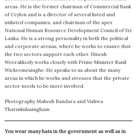
areas. He is the former chairman of Commercial Bank
of Ceylon and is a director of several listed and
unlisted companies, and chairman of the apex
National Human Resource Development Council of Sri
Lanka. He is a strong personality in both the political
and corporate arenas, where he works to ensure that
the two sectors support each other. Dinesh
Weerakkody works closely with Prime Minister Ranil
Wickremesinghe. He speaks to us about the many
areas in which he works and stresses that the private
sector needs to be more involved.
Photography Mahesh Bandara and Vishwa
Tharmkulasingham
You wear many hats in the government as well as in