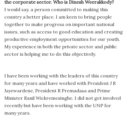
the corporate sector. Who is Dinesh Weerakkody?
I would say, a person committed to making this
country a better place. I am keen to bring people
together to make progress on important national
issues, such as access to good education and creating
productive employment opportunities for our youth.
My experience in both the private sector and public
sector is helping me to do this objectively.
I have been working with the leaders of this country
for many years and have worked with President J R
Jayewardene, President R Premadasa and Prime
Minister Ranil Wickremesinghe. I did not get involved
recently but have been working with the UNP for
many years.