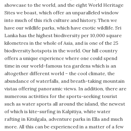
showcase to the world, and the eight World Heritage
Sites we boast, which offer an unparalleled window
into much of this rich culture and history. Then we
have our wildlife parks, which have exotic wildlife. Sri
Lanka has the highest biodiversity per 10,000 square
kilometres in the whole of Asia, and is one of the 25
biodiversity hotspots in the world. Our hill country
offers a unique experience where one could spend
time in our world-famous tea gardens which is an
altogether different world – the cool climate, the
abundance of waterfalls, and breath-taking mountain
vistas offering panoramic views. In addition, there are
numerous activities for the sports-seeking tourist
such as water sports all around the island, the newest
of which is kite-surfing in Kalpitiya, white water
rafting in Kitulgala, adventure parks in Ella and much
more. All this can be experienced in a matter of a few