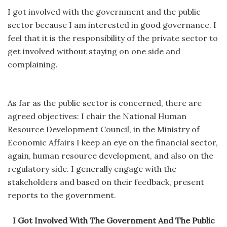
I got involved with the government and the public
sector because I am interested in good governance. I
feel that it is the responsibility of the private sector to
get involved without staying on one side and
complaining.
As far as the public sector is concerned, there are
agreed objectives: I chair the National Human
Resource Development Council, in the Ministry of
Economic Affairs I keep an eye on the financial sector,
again, human resource development, and also on the
regulatory side. I generally engage with the
stakeholders and based on their feedback, present
reports to the government.
I Got Involved With The Government And The Public