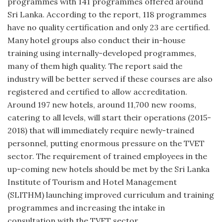
programmes with 141 programmes offered around
Sri Lanka. According to the report, 118 programmes
have no quality certification and only 23 are certified.
Many hotel groups also conduct their in-house
training using internally-developed programmes,
many of them high quality. The report said the
industry will be better served if these courses are also
registered and certified to allow accreditation.
Around 197 new hotels, around 11,700 new rooms,
catering to all levels, will start their operations (2015-
2018) that will immediately require newly-trained
personnel, putting enormous pressure on the TVET
sector. The requirement of trained employees in the
up-coming new hotels should be met by the Sri Lanka
Institute of Tourism and Hotel Management
(SLITHM) launching improved curriculum and training
programmes and increasing the intake in
consultation with the TVET sector.