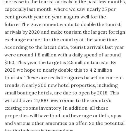
increase in the tourist arrivals in the past few months,
especially last month, where we saw nearly 25 per
cent growth year on year, augurs well for the
future. The government wants to double the tourist
arrivals by 2020 and make tourism the largest foreign
exchange earner for the country at the same time.
According to the latest data, tourist arrivals last year
were around 1.8 million with a daily spend of around
$160. This year the target is 2.5 million tourists. By
2020 we hope to nearly double this to 4.2 million
tourists. These are realistic figures based on current
trends. Nearly 200 new hotel properties, including
small boutique hotels, are due to open by 2018. This
will add over 11,000 new rooms to the country’s
existing rooms inventory. In addition, all these
properties will have food and beverage outlets, spas
and various other amenities on offer. So the potential
for the industry is tremendous.