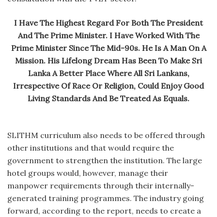
I Have The Highest Regard For Both The President
And The Prime Minister. I Have Worked With The
Prime Minister Since The Mid-90s. He Is A Man On A
Mission. His Lifelong Dream Has Been To Make Sri
Lanka A Better Place Where All Sri Lankans,
Irrespective Of Race Or Religion, Could Enjoy Good
Living Standards And Be Treated As Equals.
SLITHM curriculum also needs to be offered through
other institutions and that would require the
government to strengthen the institution. The large
hotel groups would, however, manage their
manpower requirements through their internally-
generated training programmes. The industry going
forward, according to the report, needs to create a