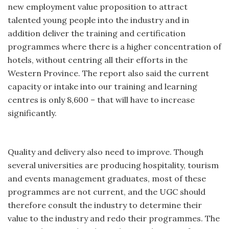
new employment value proposition to attract
talented young people into the industry and in
addition deliver the training and certification
programmes where there is a higher concentration of
hotels, without centring all their efforts in the
Western Province. The report also said the current
capacity or intake into our training and learning
centres is only 8,600 – that will have to increase
significantly.
Quality and delivery also need to improve. Though
several universities are producing hospitality, tourism
and events management graduates, most of these
programmes are not current, and the UGC should
therefore consult the industry to determine their
value to the industry and redo their programmes. The