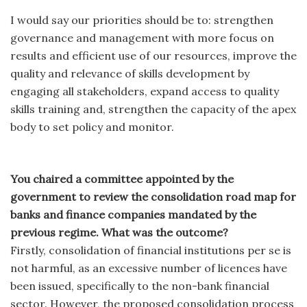
I would say our priorities should be to: strengthen
governance and management with more focus on
results and efficient use of our resources, improve the
quality and relevance of skills development by
engaging all stakeholders, expand access to quality
skills training and, strengthen the capacity of the apex
body to set policy and monitor.
You chaired a committee appointed by the
government to review the consolidation road map for
banks and finance companies mandated by the
previous regime. What was the outcome?
Firstly, consolidation of financial institutions per se is
not harmful, as an excessive number of licences have
been issued, specifically to the non-bank financial
sector. However, the proposed consolidation process