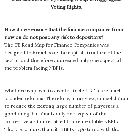
Voting Rights.
How do we ensure that the finance companies from
now on do not pose any risk to depositors?
The CB Road Map for Finance Companies was
designed to broad base the capital structure of the
sector and therefore addressed only one aspect of
the problem facing NBFIs.
What are required to create stable NBFIs are much
broader reforms. Therefore, in my view, consolidation
to reduce the existing large number of players is a
good thing, but that is only one aspect of the
corrective action required to create stable NBFIs.
There are more than 50 NBFIs registered with the