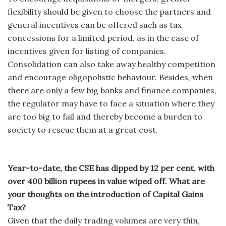
flexibility should be given to choose the partners and
general incentives can be offered such as tax
concessions for a limited period, as in the case of
incentives given for listing of companies.
Consolidation can also take away healthy competition
and encourage oligopolistic behaviour. Besides, when
there are only a few big banks and finance companies,
the regulator may have to face a situation where they
are too big to fail and thereby become a burden to
society to rescue them at a great cost.
Year-to-date, the CSE has dipped by 12 per cent, with
over 400 billion rupees in value wiped off. What are
your thoughts on the introduction of Capital Gains
Tax?
Given that the daily trading volumes are very thin,