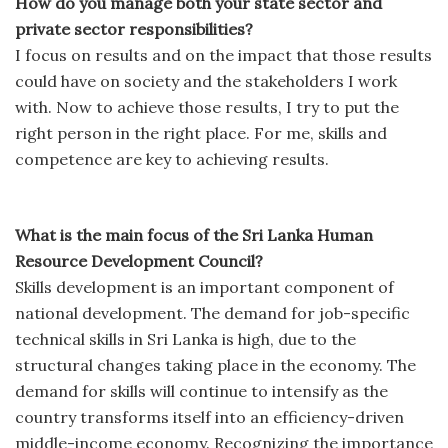
How do you manage both your state sector and
private sector responsibilities?
I focus on results and on the impact that those results
could have on society and the stakeholders I work
with. Now to achieve those results, I try to put the
right person in the right place. For me, skills and
competence are key to achieving results.
What is the main focus of the Sri Lanka Human
Resource Development Council?
Skills development is an important component of
national development. The demand for job-specific
technical skills in Sri Lanka is high, due to the
structural changes taking place in the economy. The
demand for skills will continue to intensify as the
country transforms itself into an efficiency-driven
middle-income economy. Recognizing the importance