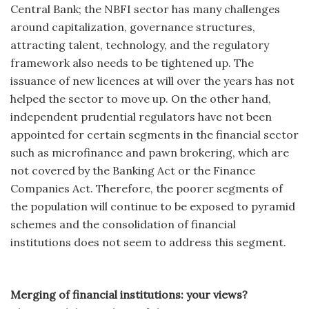
Central Bank; the NBFI sector has many challenges
around capitalization, governance structures,
attracting talent, technology, and the regulatory
framework also needs to be tightened up. The
issuance of new licences at will over the years has not
helped the sector to move up. On the other hand,
independent prudential regulators have not been
appointed for certain segments in the financial sector
such as microfinance and pawn brokering, which are
not covered by the Banking Act or the Finance
Companies Act. Therefore, the poorer segments of
the population will continue to be exposed to pyramid
schemes and the consolidation of financial
institutions does not seem to address this segment.
Merging of financial institutions: your views?