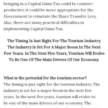
bringing in a Capital Gains Tax could be counter-
productive; it could be more appropriate for the
Government to reinstate the Share Transfer Levy.
Also, there are many practical difficulties in
implementing Capital Gains Tax.
The Timing Is Just Right For The Tourism Industry.
The Industry Is Set For A Major Boom In The Next
Few Years. In The Next Five Years, Tourism Will Evolve
To Be One Of The Main Drivers Of Our Economy.
What is the potential for the tourism sector?
The timing is just right for the tourism industry. The
industry is set for a major boom in the next few
years. In the next five years, tourism will evolve to
be one of the main drivers of our economy. The