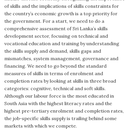
of skills and the implications of skills constraints for
the country’s economic growth is a top priority for
the government. For a start, we need to do a
comprehensive assessment of Sri Lanka’s skills
development sector, focusing on technical and
vocational education and training by understanding
the skills supply and demand, skills gaps and
mismatches, system management, governance and
financing. We need to go beyond the standard
measures of skills in terms of enrolment and
completion rates by looking at skills in three broad
categories: cognitive, technical and soft skills.
Although our labour force is the most educated in
South Asia with the highest literacy rates and the
highest pre-tertiary enrolment and completion rates,
the job-specific skills supply is trailing behind some
markets with which we compete.