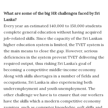
What are some of the big HR challenges faced by Sri
Lanka?
Every year an estimated 140,000 to 150,000 students
complete general education without having acquired
job-related skills. Since the capacity of the Sri Lankan
higher education system is limited, the TVET system is
the main means to close the gap. However, serious
deficiencies in the system prevent TVET delivering the
required output, thus risking Sri Lanka’s goal of
becoming a competitive middle-income economy.
Along with skills shortages in a number of fields and
occupations, Sri Lanka is also experiencing both
underemployment and youth unemployment. The
other challenge we have is to ensure that our workers
have the skills which a modern competitive economy
requires, such as computer knowledge, soft skills and