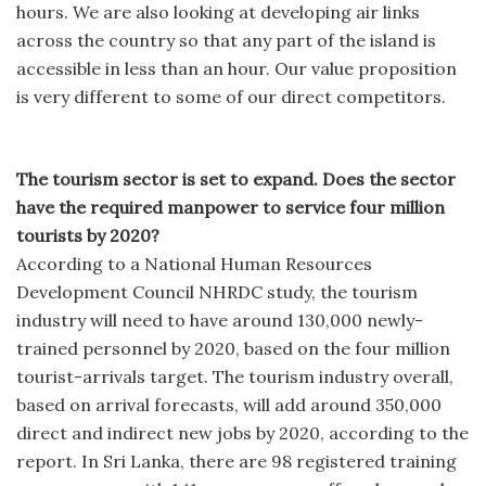
hours. We are also looking at developing air links
across the country so that any part of the island is
accessible in less than an hour. Our value proposition
is very different to some of our direct competitors.
The tourism sector is set to expand. Does the sector
have the required manpower to service four million
tourists by 2020?
According to a National Human Resources
Development Council NHRDC study, the tourism
industry will need to have around 130,000 newly-
trained personnel by 2020, based on the four million
tourist-arrivals target. The tourism industry overall,
based on arrival forecasts, will add around 350,000
direct and indirect new jobs by 2020, according to the
report. In Sri Lanka, there are 98 registered training