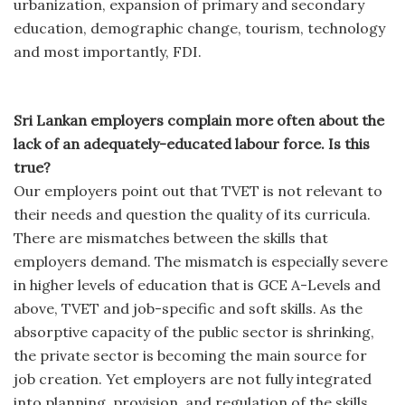
urbanization, expansion of primary and secondary
education, demographic change, tourism, technology
and most importantly, FDI.
Sri Lankan employers complain more often about the
lack of an adequately-educated labour force. Is this
true?
Our employers point out that TVET is not relevant to
their needs and question the quality of its curricula.
There are mismatches between the skills that
employers demand. The mismatch is especially severe
in higher levels of education that is GCE A-Levels and
above, TVET and job-specific and soft skills. As the
absorptive capacity of the public sector is shrinking,
the private sector is becoming the main source for
job creation. Yet employers are not fully integrated
into planning, provision, and regulation of the skills