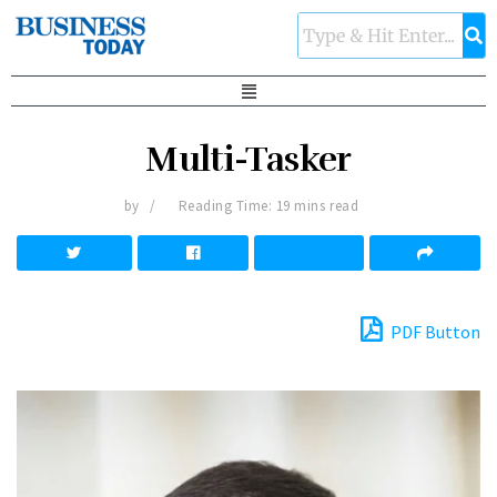
Multi-Tasker
by
Reading Time: 19 mins read
PDF Button