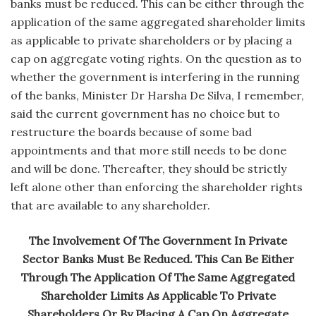
banks must be reduced. This can be either through the
application of the same aggregated shareholder limits
as applicable to private shareholders or by placing a
cap on aggregate voting rights. On the question as to
whether the government is interfering in the running
of the banks, Minister Dr Harsha De Silva, I remember,
said the current government has no choice but to
restructure the boards because of some bad
appointments and that more still needs to be done
and will be done. Thereafter, they should be strictly
left alone other than enforcing the shareholder rights
that are available to any shareholder.
The Involvement Of The Government In Private
Sector Banks Must Be Reduced. This Can Be Either
Through The Application Of The Same Aggregated
Shareholder Limits As Applicable To Private
Shareholders Or By Placing A Cap On Aggregate