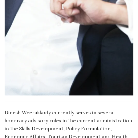
Dinesh Weerakkody currently serves in several
honorary advisory roles in the current administration
in the Skills Development, Policy Formulation,
Economic Affairs, Tourism Development and Health