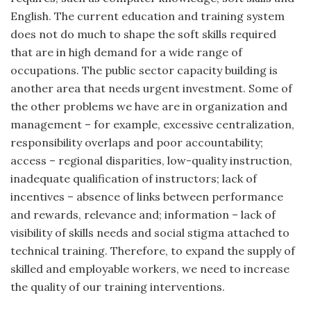
English. The current education and training system
does not do much to shape the soft skills required
that are in high demand for a wide range of
occupations. The public sector capacity building is
another area that needs urgent investment. Some of
the other problems we have are in organization and
management – for example, excessive centralization,
responsibility overlaps and poor accountability;
access – regional disparities, low-quality instruction,
inadequate qualification of instructors; lack of
incentives – absence of links between performance
and rewards, relevance and; information – lack of
visibility of skills needs and social stigma attached to
technical training. Therefore, to expand the supply of
skilled and employable workers, we need to increase
the quality of our training interventions.