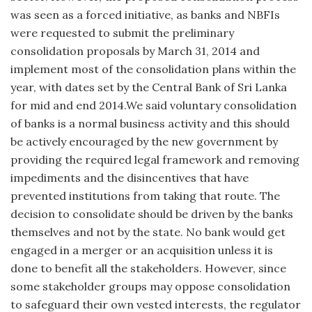
was seen as a forced initiative, as banks and NBFIs
were requested to submit the preliminary
consolidation proposals by March 31, 2014 and
implement most of the consolidation plans within the
year, with dates set by the Central Bank of Sri Lanka
for mid and end 2014.We said voluntary consolidation
of banks is a normal business activity and this should
be actively encouraged by the new government by
providing the required legal framework and removing
impediments and the disincentives that have
prevented institutions from taking that route. The
decision to consolidate should be driven by the banks
themselves and not by the state. No bank would get
engaged in a merger or an acquisition unless it is
done to benefit all the stakeholders. However, since
some stakeholder groups may oppose consolidation
to safeguard their own vested interests, the regulator