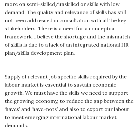
more on semi-skilled/unskilled or skills with low
demand. The quality and relevance of skills has still
not been addressed in consultation with all the key
stakeholders. There is a need for a conceptual
framework. I believe the shortage and the mismatch
of skills is due to a lack of an integrated national HR
plan/skills development plan.
Supply of relevant job specific skills required by the
labour market is essential to sustain economic
growth. We must have the skills we need to support
the growing economy, to reduce the gap between the
‘haves’ and ‘have-nots’ and also to export our labour
to meet emerging international labour market
demands.