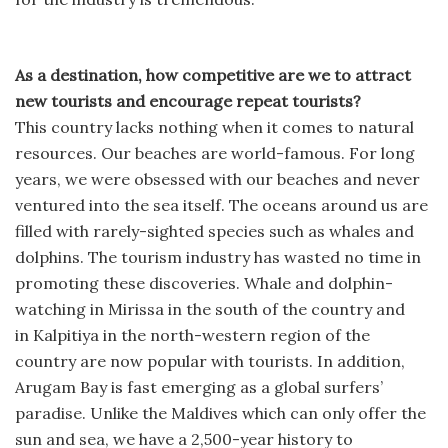
As a destination, how competitive are we to attract
new tourists and encourage repeat tourists?
This country lacks nothing when it comes to natural
resources. Our beaches are world-famous. For long
years, we were obsessed with our beaches and never
ventured into the sea itself. The oceans around us are
filled with rarely-sighted species such as whales and
dolphins. The tourism industry has wasted no time in
promoting these discoveries. Whale and dolphin-
watching in Mirissa in the south of the country and
in Kalpitiya in the north-western region of the
country are now popular with tourists. In addition,
Arugam Bay is fast emerging as a global surfers’
paradise. Unlike the Maldives which can only offer the
sun and sea, we have a 2,500-year history to