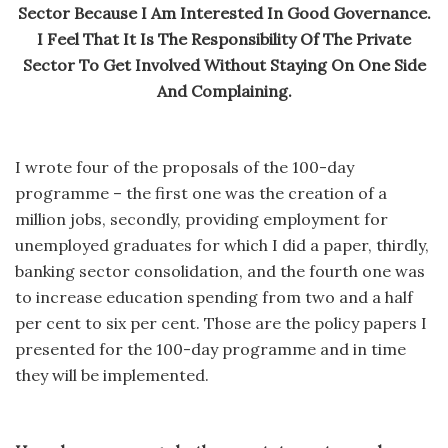
Sector Because I Am Interested In Good Governance.
I Feel That It Is The Responsibility Of The Private
Sector To Get Involved Without Staying On One Side
And Complaining.
I wrote four of the proposals of the 100-day
programme – the first one was the creation of a
million jobs, secondly, providing employment for
unemployed graduates for which I did a paper, thirdly,
banking sector consolidation, and the fourth one was
to increase education spending from two and a half
per cent to six per cent. Those are the policy papers I
presented for the 100-day programme and in time
they will be implemented.