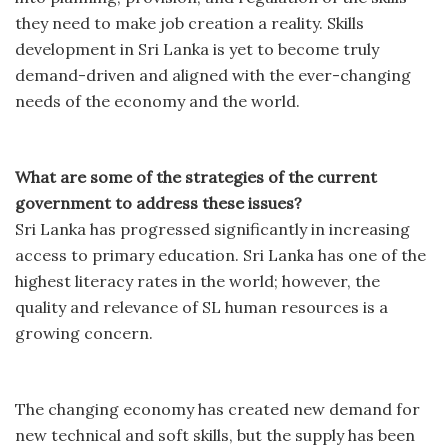
they need to make job creation a reality. Skills
development in Sri Lanka is yet to become truly
demand-driven and aligned with the ever-changing
needs of the economy and the world.
What are some of the strategies of the current
government to address these issues?
Sri Lanka has progressed significantly in increasing
access to primary education. Sri Lanka has one of the
highest literacy rates in the world; however, the
quality and relevance of SL human resources is a
growing concern.
The changing economy has created new demand for
new technical and soft skills, but the supply has been