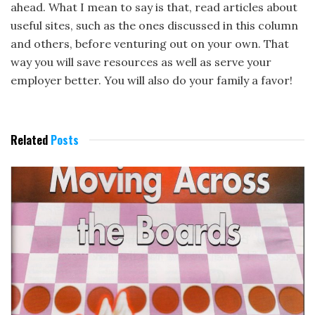
ahead. What I mean to say is that, read articles about
useful sites, such as the ones discussed in this column
and others, before venturing out on your own. That
way you will save resources as well as serve your
employer better. You will also do your family a favor!
Related
Posts