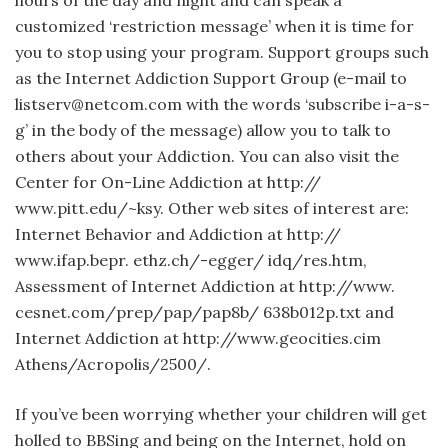
hours of the day and night and can speak a
customized ‘restriction message’ when it is time for
you to stop using your program. Support groups such
as the Internet Addiction Support Group (e-mail to
listserv@netcom.com with the words ‘subscribe i-a-s-
g’ in the body of the message) allow you to talk to
others about your Addiction. You can also visit the
Center for On-Line Addiction at http://
www.pitt.edu/~ksy. Other web sites of interest are:
Internet Behavior and Addiction at http://
www.ifap.bepr. ethz.ch/-egger/ idq/res.htm,
Assessment of Internet Addiction at http://www.
cesnet.com/prep/pap/pap8b/ 638b012p.txt and
Internet Addiction at http://www.geocities.cim
Athens/Acropolis/2500/.
If you’ve been worrying whether your children will get
holled to BBSing and being on the Internet, hold on