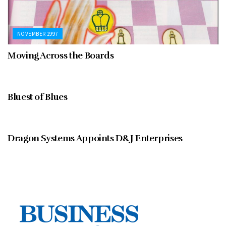
NOVEMBER 1997
Moving Across the Boards
NOVEMBER 1997
Bluest of Blues
BUSINESS NOTEBOOK
Dragon Systems Appoints D&J Enterprises