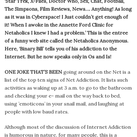
‘Star Trek, X-Files, Doctor Who, Sex, Chat, Football,
The Simpsons, Film Reviews, News…. Anything! As long
as it was in Cyberspace! I Just couldn’t get enough of
it! When I awoke in the Annette Ford Clinic for
Netaholics I knew I had a problem.’ This is the entree
of a funny web site called the Netaholics Anonymous.
Here, ‘Binary Bill’ tells you of his addiction to the
Internet. But he now speaks only in Os and Is!
ONE JOKE THAT’S BEEN
going around on the Net is a
list of the top ten signs of Net Addiction. It lists such
activities as waking up at 3 a.m. to go to the bathroom
and checking your e- mail on the way back to bed,
using ’emoticons’ in your snail mail, and laughing at
people with low baud rates.
Although most of the discussion of Internet Addiction
is humorous in nature, for many people, this is a