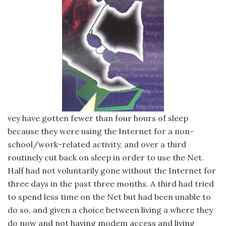
vey have gotten fewer than four hours of sleep
because they were using the Internet for a non-
school/work-related activity, and over a third
routinely cut back on sleep in order to use the Net.
Half had not voluntarily gone without the Internet for
three days in the past three months. A third had tried
to spend less time on the Net but had been unable to
do so, and given a choice between living а where they
do now and not having modem access and living