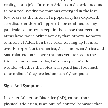
reality, not a joke. Internet Addiction disorder seems
to be a real syndrome that has emerged in the last
few years as the Internet’s popularity has exploded.
The disorder doesn’t appear to be confined to any
particular country, except in the sense that certain
areas have more online activity than others. Reports
of Internet Addiction have been turning up from all
over Europe, North America, Asia, and even Africa and
Australia. No panic over this has yet started in the
UAE, Sri Lanka and India, but many parents do
wonder whether their kids will spend just too much
time online if they are let loose in Cyberspace.
Signs And Symptoms
Internet Addiction Disorder (IAD), rather than a
physical Addiction, is an out-of-control behavior that