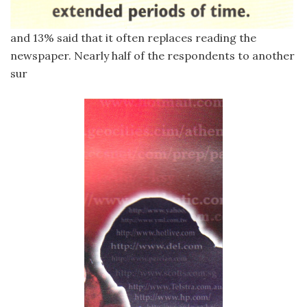
and 13% said that it often replaces reading the
newspaper. Nearly half of the respondents to another
sur