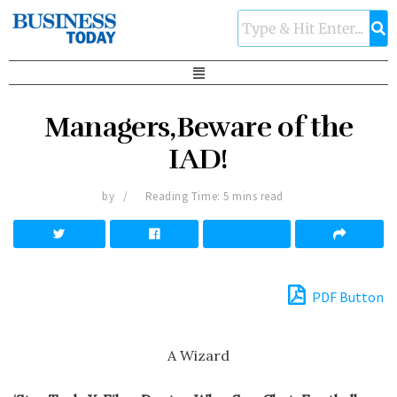
Managers,Beware of the
IAD!
by
Reading Time: 5 mins read
PDF Button
A Wizard