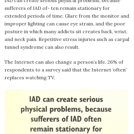
IAD can create serious physical problems, because
sufferers of IAD of- ten remain stationary for
extended periods of time. Glare from the monitor and
improper lighting can cause eye strain, and the poor
posture in which many addicts sit creates back, wrist,
and neck pain. Repetitive stress injuries such as carpal
tunnel syndrome can also result.
The Internet can also change a person’s life. 26% of
respondents to a survey said that the Internet ‘often’
replaces watching TV,