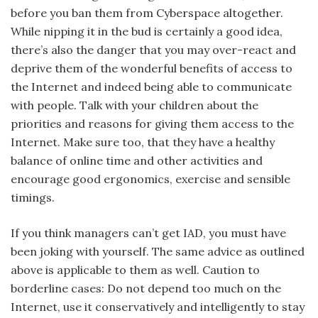
before you ban them from Cyberspace altogether.
While nipping it in the bud is certainly a good idea,
there’s also the danger that you may over-react and
deprive them of the wonderful benefits of access to
the Internet and indeed being able to communicate
with people. Talk with your children about the
priorities and reasons for giving them access to the
Internet. Make sure too, that they have a healthy
balance of online time and other activities and
encourage good ergonomics, exercise and sensible
timings.
If you think managers can’t get IAD, you must have
been joking with yourself. The same advice as outlined
above is applicable to them as well. Caution to
borderline cases: Do not depend too much on the
Internet, use it conservatively and intelligently to stay