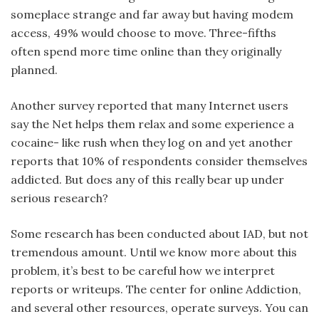
someplace strange and far away but having modem
access, 49% would choose to move. Three-fifths
often spend more time online than they originally
planned.
Another survey reported that many Internet users
say the Net helps them relax and some experience a
cocaine- like rush when they log on and yet another
reports that 10% of respondents consider themselves
addicted. But does any of this really bear up under
serious research?
Some research has been conducted about IAD, but not
tremendous amount. Until we know more about this
problem, it’s best to be careful how we interpret
reports or writeups. The center for online Addiction,
and several other resources, operate surveys. You can