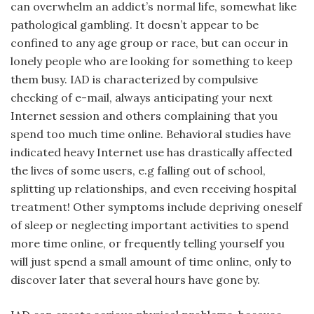
can overwhelm an addict’s normal life, somewhat like
pathological gambling. It doesn’t appear to be
confined to any age group or race, but can occur in
lonely people who are looking for something to keep
them busy. IAD is characterized by compulsive
checking of e-mail, always anticipating your next
Internet session and others complaining that you
spend too much time online. Behavioral studies have
indicated heavy Internet use has drastically affected
the lives of some users, e.g falling out of school,
splitting up relationships, and even receiving hospital
treatment! Other symptoms include depriving oneself
of sleep or neglecting important activities to spend
more time online, or frequently telling yourself you
will just spend a small amount of time online, only to
discover later that several hours have gone by.