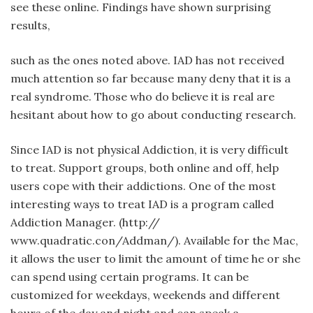
see these online. Findings have shown surprising
results,
such as the ones noted above. IAD has not received
much attention so far because many deny that it is a
real syndrome. Those who do believe it is real are
hesitant about how to go about conducting research.
Since IAD is not physical Addiction, it is very difficult
to treat. Support groups, both online and off, help
users cope with their addictions. One of the most
interesting ways to treat IAD is a program called
Addiction Manager. (http://
www.quadratic.con/Addman/). Available for the Mac,
it allows the user to limit the amount of time he or she
can spend using certain programs. It can be
customized for weekdays, weekends and different