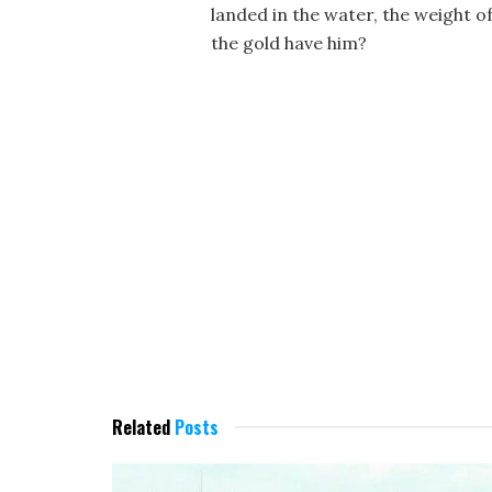
landed in the water, the weight o
the gold have him?
Related
Posts