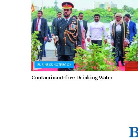
BUSINESS NOTEBOOK
Contaminant-free Drinking Water