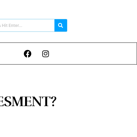
VESMENT?