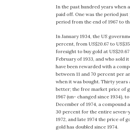
In the past hundred years when a
paid off. One was the period just
period from the end of 1967 to th
In January 1934, the US governme
percent, from US$20.67 to US$35
foresight to buy gold at US$20.6
February of 1933, and who sold it
have been rewarded with a comp
between 11 and 70 percent per a
when it was bought. Thirty years
better; the free market price of
1967 (un- changed since 1934), to
December of 1974, a compound ann
30 percent for the entire seven-
1972, and late 1974 the price of g
gold has doubled since 1974.