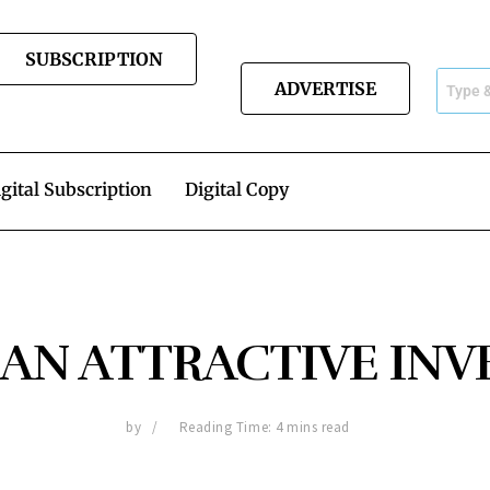
SUBSCRIPTION
ADVERTISE
gital Subscription
Digital Copy
 AN ATTRACTIVE IN
by
Reading Time: 4 mins read