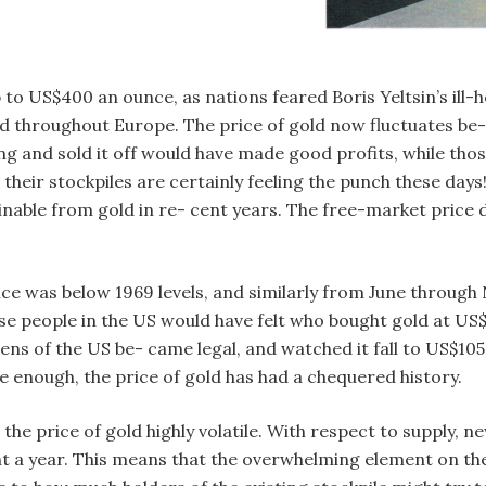
 to US$400 an ounce, as nations feared Boris Yeltsin’s ill-h
ead throughout Europe. The price of gold now fluctuates 
ng and sold it off would have made good profits, while tho
 their stockpiles are certainly feeling the punch these days
ainable from gold in re- cent years. The free-market price 
ice was below 1969 levels, and similarly from June through 
se people in the US would have felt who bought gold at US$
ens of the US be- came legal, and watched it fall to US$105 
rue enough, the price of gold has had a chequered history.
e price of gold highly volatile. With respect to supply, n
nt a year. This means that the overwhelming element on the