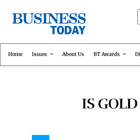
Home
Issues
About Us
BT Awards
Di
IS GOLD