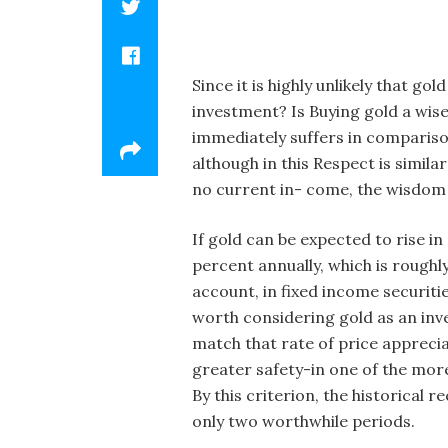
Since it is highly unlikely that g
investment? Is Buying gold a wise
immediately suffers in comparison
although in this Respect is simil
no current in- come, the wisdom 
If gold can be expected to rise i
percent annually, which is roughl
account, in fixed income securitie
worth considering gold as an invest
match that rate of price appreci
greater safety-in one of the more
By this criterion, the historical 
only two worthwhile periods.