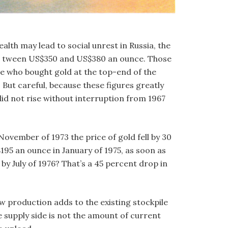
ealth may lead to social unrest in Russia, the
be- tween US$350 and US$380 an ounce. Those
se who bought gold at the top-end of the
! But careful, because these figures greatly
did not rise without interruption from 1967
November of 1973 the price of gold fell by 30
195 an ounce in January of 1975, as soon as
by July of 1976? That’s a 45 percent drop in
ew production adds to the existing stockpile
 supply side is not the amount of current