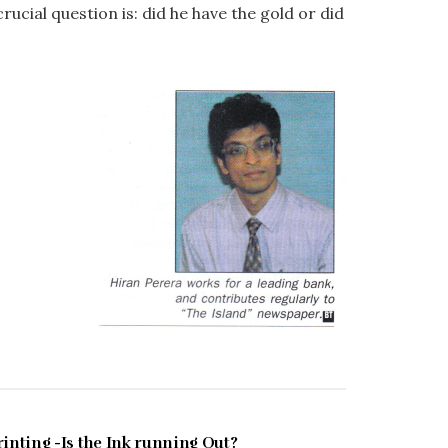
ucial question is: did he have the gold or did
FEBRUARY 1997
rinting -Is the Ink running Out?