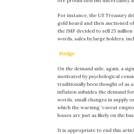
ore production but uncertainty as
For instance, the US Treasury deli
gold hoard and then auctioned off
the IMF decided to sell 25 millio
words, sales by large holders, inc
Hedge
On the demand side, again, a signi
motivated by psychological consid
traditionally been thought of as 
inflation subsides the demand for
words, small changes in supply or
which the warning “caveat emptor
losses are just as likely on the b
It is appropriate to end this art