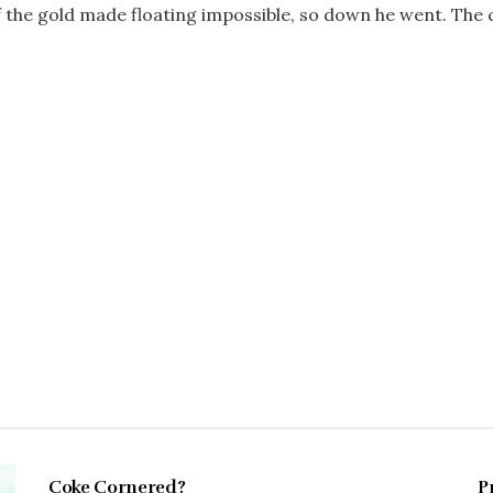
f the gold made floating impossible, so down he went. The cr
FEBRUARY 1997
Coke Cornered?
P