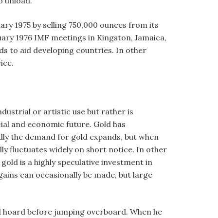
o unload.
uary 1975 by selling 750,000 ounces from its
nuary 1976 IMF meetings in Kingston, Jamaica,
ds to aid developing countries. In other
ice.
ustrial or artistic use but rather is
cial and economic future. Gold has
pidly the demand for gold expands, but when
ly fluctuates widely on short notice. In other
old is a highly speculative investment in
gains can occasionally be made, but large
gold hoard before jumping overboard. When he