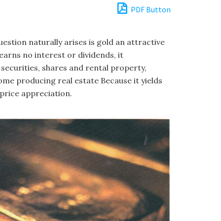
PDF Button
uestion naturally arises is gold an attractive
arns no interest or dividends, it
securities, shares and rental property,
ome producing real estate Because it yields
price appreciation.