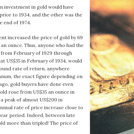
n investment in gold would have
 prior to 1934, and the other was the
e end of 1974.
nt increased the price of gold by 69
 an ounce. Thus, anyone who had the
7 from February of 1929 through
 at US$35 in February of 1934, would
ound rate of return, anywhere
nnum, the exact figure depending on
 ago, gold buyers have done even
 gold rose from US$35 an ounce in
 a peak of almost US$200 in
ual rate of price increase close to
year period. Indeed, between late
old more than tripled! The price of