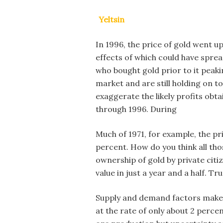
Yeltsin
In 1996, the price of gold went up
effects of which could have spr
who bought gold prior to it peaki
market and are still holding on to
exaggerate the likely profits obt
through 1996. During
Much of 1971, for example, the pr
percent. How do you think all tho
ownership of gold by private citiz
value in just a year and a half. T
Supply and demand factors make th
at the rate of only about 2 perce