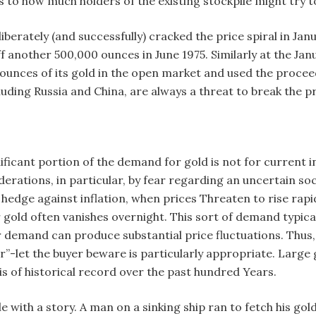
 to how much holders of the existing stockpile might try t
berately (and successfully) cracked the price spiral in Jan
 another 500,000 ounces in June 1975. Similarly at the Ja
n ounces of its gold in the open market and used the procee
luding Russia and China, are always a threat to break the pr
ficant portion of the demand for gold is not for current ind
erations, in particular, by fear regarding an uncertain so
a hedge against inflation, when prices Threaten to rise ra
 gold often vanishes overnight. This sort of demand typical
 demand can produce substantial price fluctuations. Thus, g
”-let the buyer beware is particularly appropriate. Large 
asis of historical record over the past hundred Years.
icle with a story. A man on a sinking ship ran to fetch his 