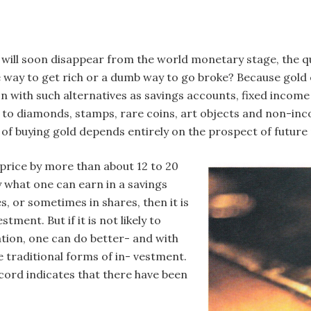
old will soon disappear from the world monetary stage, the q
 way to get rich or a dumb way to go broke? Because gold e
 with such alternatives as savings accounts, fixed income 
ar to diamonds, stamps, rare coins, art objects and non-inc
of buying gold depends entirely on the prospect of future 
n price by more than about 12 to 20
y what one can earn in a savings
s, or sometimes in shares, then it is
ment. But if it is not likely to
ation, one can do better- and with
 traditional forms of in- vestment.
record indicates that there have been