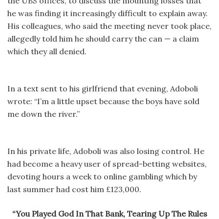
the UBS offices, to discuss the mounting losses that
he was finding it increasingly difficult to explain away.
His colleagues, who said the meeting never took place,
allegedly told him he should carry the can — a claim
which they all denied.
In a text sent to his girlfriend that evening, Adoboli
wrote: “I’m a little upset because the boys have sold
me down the river.”
In his private life, Adoboli was also losing control. He
had become a heavy user of spread-betting websites,
devoting hours a week to online gambling which by
last summer had cost him £123,000.
“You Played God In That Bank, Tearing Up The Rules