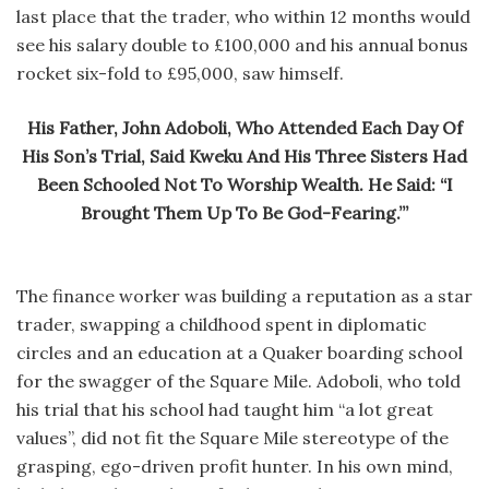
last place that the trader, who within 12 months would
see his salary double to £100,000 and his annual bonus
rocket six-fold to £95,000, saw himself.
His Father, John Adoboli, Who Attended Each Day Of
His Son’s Trial, Said Kweku And His Three Sisters Had
Been Schooled Not To Worship Wealth. He Said: “I
Brought Them Up To Be God-Fearing.”’
The finance worker was building a reputation as a star
trader, swapping a childhood spent in diplomatic
circles and an education at a Quaker boarding school
for the swagger of the Square Mile. Adoboli, who told
his trial that his school had taught him “a lot great
values”, did not fit the Square Mile stereotype of the
grasping, ego-driven profit hunter. In his own mind,