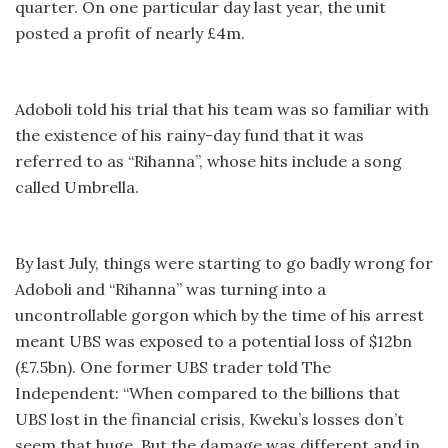
quarter. On one particular day last year, the unit
posted a profit of nearly £4m.
Adoboli told his trial that his team was so familiar with
the existence of his rainy-day fund that it was
referred to as “Rihanna”, whose hits include a song
called Umbrella.
By last July, things were starting to go badly wrong for
Adoboli and “Rihanna” was turning into a
uncontrollable gorgon which by the time of his arrest
meant UBS was exposed to a potential loss of $12bn
(£7.5bn). One former UBS trader told The
Independent: “When compared to the billions that
UBS lost in the financial crisis, Kweku’s losses don’t
seem that huge. But the damage was different and in