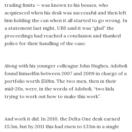
trading limits — was known to his bosses, who
acquiesced when his desk was successful and then left
him holding the can when it all started to go wrong. In
a statement last night, UBS said it was “glad” the
proceedings had reached a conclusion and thanked
police for their handling of the case.
Along with his younger colleague John Hughes, Adoboli
found himselfm between 2007 and 2009 in charge of a
portfolio worth $50bn. The two men, then in their
mid-20s, were, in the words of Adoboli, “two kids
trying to work out how to make this work”.
And work it did. In 2010, the Delta One desk earned
£5.5m, but by 2011 this had risen to £33m in a single