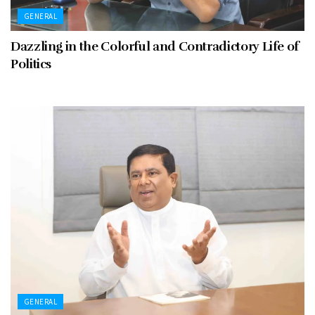
GENERAL
Dazzling in the Colorful and Contradictory Life of
Politics
GENERAL