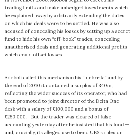
trading limits and make unhedged investments which
he explained away by arbitrarily extending the dates
on which his deals were to be settled. He was also
accused of concealing his losses by setting up a secret
fund to hide his own “off-book” trades, concealing
unauthorised deals and generating additional profits
which could offset losses.
Adoboli called this mechanism his “umbrella” and by
the end of 2010 it contained a surplus of $40m,
reflecting the wider success of its operator, who had
been promoted to joint director of the Delta One
desk with a salary of £100,000 and a bonus of
£250,000. But the trader was cleared of false
accounting yesterday after he insisted that his fund —
and, crucially, its alleged use to bend UBS’s rules on