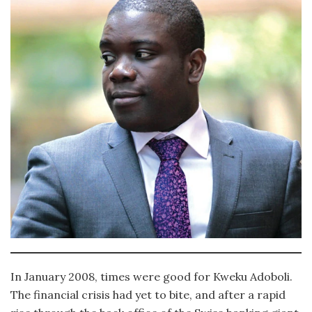
In January 2008, times were good for Kweku Adoboli.
The financial crisis had yet to bite, and after a rapid