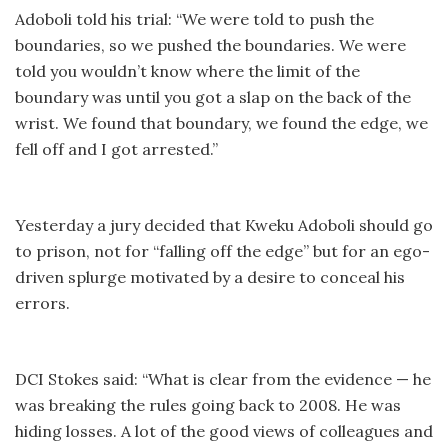
Adoboli told his trial: “We were told to push the
boundaries, so we pushed the boundaries. We were
told you wouldn’t know where the limit of the
boundary was until you got a slap on the back of the
wrist. We found that boundary, we found the edge, we
fell off and I got arrested.”
Yesterday a jury decided that Kweku Adoboli should go
to prison, not for “falling off the edge” but for an ego-
driven splurge motivated by a desire to conceal his
errors.
DCI Stokes said: “What is clear from the evidence — he
was breaking the rules going back to 2008. He was
hiding losses. A lot of the good views of colleagues and