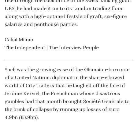
rise through the back office of the Swiss banking giant
UBS, he had made it on to its London trading floor
along with a high-octane lifestyle of graft, six-figure
salaries and penthouse parties.
Cahal Milmo
The Independent | The Interview People
Such was the growing ease of the Ghanaian-born son
of a United Nations diplomat in the sharp-elbowed
world of City traders that he laughed off the fate of
Jérôme Kerviel, the Frenchman whose disastrous
gambles had that month brought Société Générale to
the brink of collapse by running up losses of Euro
4.9bn (£3.9bn).