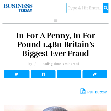
In For A Penny, In For
Pound 1.4Bn Britain’s
Biggest Ever Fraud
by
Reading Time: 9 mins read
PDF Button