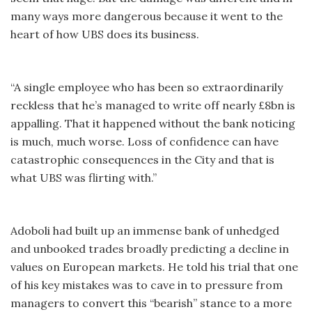
many ways more dangerous because it went to the
heart of how UBS does its business.
“A single employee who has been so extraordinarily
reckless that he’s managed to write off nearly £8bn is
appalling. That it happened without the bank noticing
is much, much worse. Loss of confidence can have
catastrophic consequences in the City and that is
what UBS was flirting with.”
Adoboli had built up an immense bank of unhedged
and unbooked trades broadly predicting a decline in
values on European markets. He told his trial that one
of his key mistakes was to cave in to pressure from
managers to convert this “bearish” stance to a more