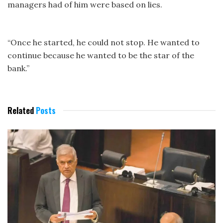
managers had of him were based on lies.
“Once he started, he could not stop. He wanted to
continue because he wanted to be the star of the
bank.”
Related
Posts