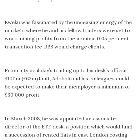
Kweku was fascinated by the unceasing energy of the
markets where he and his fellow traders were set to
work mining profits from the nominal 0.05 per cent
transaction fee UBS would charge clients.
From a typical day’s trading up to his desk’s official
$100m (£63m) limit, Adoboli and his colleagues could
be expected to make their memployer a minimum of
£30,000 profit.
In March 2008, he was appointed an associate
director of the ETF desk, a position which would fund
a succession of rented flats in east London costing