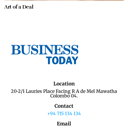
Art of a Deal
Location
20-2/1 Lauries Place Facing R A de Mel Mawatha
Colombo 04.
Contact
+94 715 134 134
Email