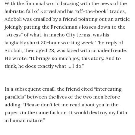
With the financial world buzzing with the news of the
hubristic fall of Kerviel and his “off-the-book” trades,
Adoboli was emailed by a friend pointing out an article
jokingly putting the Frenchman’s losses down to the
“stress” of what, in macho City terms, was his
laughably short 30-hour working week. The reply of
Adoboli, then aged 28, was laced with schadenfreude.
He wrote: “It brings so much joy, this story. And to
think, he does exactly what … I do.”
In a subsequent email, the friend cited “interesting
parallels” between the lives of the two men before
adding: “Please don’t let me read about you in the
papers in the same fashion. It would destroy my faith
in human nature.”