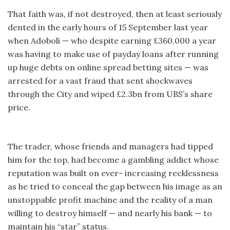
That faith was, if not destroyed, then at least seriously
dented in the early hours of 15 September last year
when Adoboli — who despite earning £360,000 a year
was having to make use of payday loans after running
up huge debts on online spread betting sites — was
arrested for a vast fraud that sent shockwaves
through the City and wiped £2.3bn from UBS’s share
price.
The trader, whose friends and managers had tipped
him for the top, had become a gambling addict whose
reputation was built on ever- increasing recklessness
as he tried to conceal the gap between his image as an
unstoppable profit machine and the reality of a man
willing to destroy himself — and nearly his bank — to
maintain his “star” status.