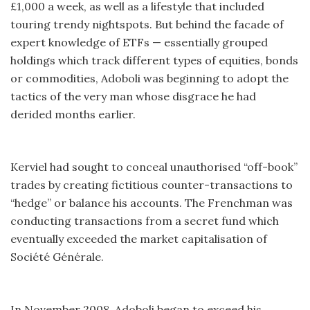
£1,000 a week, as well as a lifestyle that included
touring trendy nightspots. But behind the facade of
expert knowledge of ETFs — essentially grouped
holdings which track different types of equities, bonds
or commodities, Adoboli was beginning to adopt the
tactics of the very man whose disgrace he had
derided months earlier.
Kerviel had sought to conceal unauthorised “off-book”
trades by creating fictitious counter-transactions to
“hedge” or balance his accounts. The Frenchman was
conducting transactions from a secret fund which
eventually exceeded the market capitalisation of
Société Générale.
In November 2008, Adoboli began to exceed his