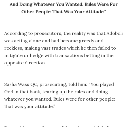
And Doing Whatever You Wanted. Rules Were For
Other People: That Was Your Attitude.”
According to prosecutors, the reality was that Adoboli
was acting alone and had become greedy and
reckless, making vast trades which he then failed to
mitigate or hedge with transactions betting in the
opposite direction.
Sasha Wass QC, prosecuting, told him: “You played
God in that bank, tearing up the rules and doing
whatever you wanted. Rules were for other people:
that was your attitude.”