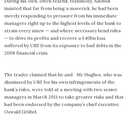
During his own, often tearful, testimony, Adoboli
insisted that far from being a maverick, he had been
merely responding to pressure from his immediate
managers right up to the highest levels of the bank to
strain every sinew — and where necessary bend rules
— to drive its profits and recover a £40bn loss
suffered by UBS from its exposure to bad debts in the
2008 financial crisis.
The trader claimed that he and Mr Hughes, who was
dismissed by UBS for his own infringements of the
bank’s rules, were told at a meeting with two senior
managers in March 2011 to take greater risks and that
had been endorsed by the company’s chief executive,
Oswald Grübel.