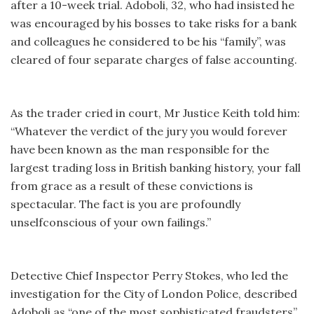
after a 10-week trial. Adoboli, 32, who had insisted he
was encouraged by his bosses to take risks for a bank
and colleagues he considered to be his “family”, was
cleared of four separate charges of false accounting.
As the trader cried in court, Mr Justice Keith told him:
“Whatever the verdict of the jury you would forever
have been known as the man responsible for the
largest trading loss in British banking history, your fall
from grace as a result of these convictions is
spectacular. The fact is you are profoundly
unselfconscious of your own failings.”
Detective Chief Inspector Perry Stokes, who led the
investigation for the City of London Police, described
Adoboli as “one of the most sophisticated fraudsters”