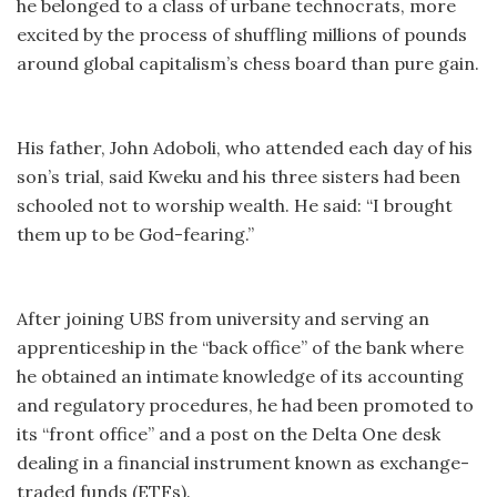
he belonged to a class of urbane technocrats, more
excited by the process of shuffling millions of pounds
around global capitalism’s chess board than pure gain.
His father, John Adoboli, who attended each day of his
son’s trial, said Kweku and his three sisters had been
schooled not to worship wealth. He said: “I brought
them up to be God-fearing.”
After joining UBS from university and serving an
apprenticeship in the “back office” of the bank where
he obtained an intimate knowledge of its accounting
and regulatory procedures, he had been promoted to
its “front office” and a post on the Delta One desk
dealing in a financial instrument known as exchange-
traded funds (ETFs).