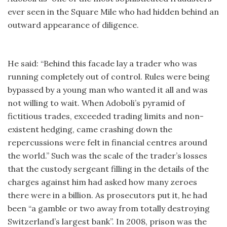
ever seen in the Square Mile who had hidden behind an
outward appearance of diligence.
He said: “Behind this facade lay a trader who was
running completely out of control. Rules were being
bypassed by a young man who wanted it all and was
not willing to wait. When Adoboli’s pyramid of
fictitious trades, exceeded trading limits and non-
existent hedging, came crashing down the
repercussions were felt in financial centres around
the world.” Such was the scale of the trader’s losses
that the custody sergeant filling in the details of the
charges against him had asked how many zeroes
there were in a billion. As prosecutors put it, he had
been “a gamble or two away from totally destroying
Switzerland’s largest bank”. In 2008, prison was the