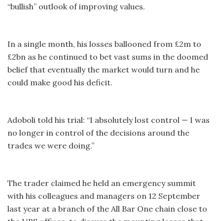
“bullish” outlook of improving values.
In a single month, his losses ballooned from £2m to
£2bn as he continued to bet vast sums in the doomed
belief that eventually the market would turn and he
could make good his deficit.
Adoboli told his trial: “I absolutely lost control — I was
no longer in control of the decisions around the
trades we were doing.”
The trader claimed he held an emergency summit
with his colleagues and managers on 12 September
last year at a branch of the All Bar One chain close to