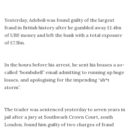
Yesterday, Adoboli was found guilty of the largest
fraud in British history after he gambled away £1.4bn
of UBS money and left the bank with a total exposure
of £7.5bn.
In the hours before his arrest, he sent his bosses a so-
called “bombshell” email admitting to running up huge
losses, and apologising for the impending “sh*t
storm”.
The trader was sentenced yesterday to seven years in
jail after a jury at Southwark Crown Court, south
London, found him guilty of two charges of fraud