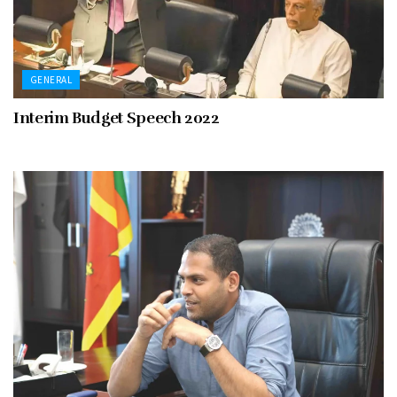
GENERAL
Interim Budget Speech 2022