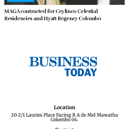
MAGA contracted for Ceylinco Celestial
Residencies and Hyatt Regency Colombo
Location
20-2/1 Lauries Place Facing R A de Mel Mawatha
Colombo 04.