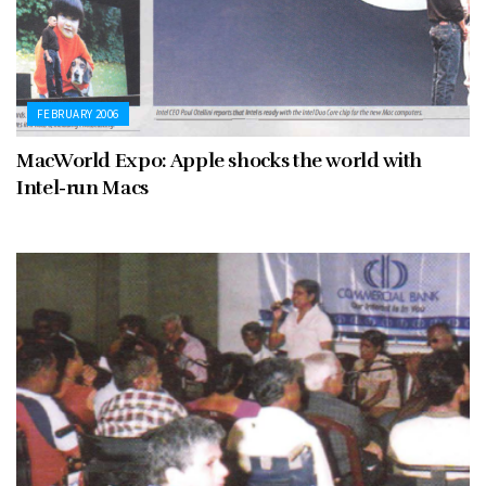
FEBRUARY 2006
MacWorld Expo: Apple shocks the world with
Intel-run Macs