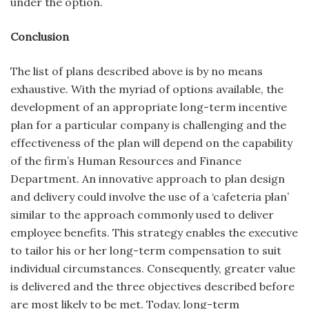
under the option.
Conclusion
The list of plans described above is by no means
exhaustive. With the myriad of options available, the
development of an appropriate long-term incentive
plan for a particular company is challenging and the
ef­fectiveness of the plan will depend on the capability
of the firm’s Human Resources and Finance
Department. An innovative approach to plan design
and delivery could involve the use of a ‘cafeteria plan’
similar to the approach commonly used to deliver
employee benefits. This strategy enables the executive
to tailor his or her long-term compensation to suit
individual circum­stances. Consequently, greater value
is delivered and the three objectives described before
are most likely to be met. Today, long-term