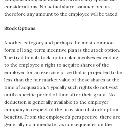
considerations. No actual share issuance occurs;
therefore any amount to the employee will be taxed.
Stock Options
Another category and perhaps the most common
form of long-term incentive plan is the stock option.
The traditional stock option plan involves extending
to the employee a right to acquire shares of the
employer for an exercise price that is projected to be
less than the fair market value of those shares at the
time of acquisition. Typically such rights do not vest
until a specific period of time after their grant. No
deduction is generally available to the employer
company in respect of the provision of stock option
benefits. From the employee’s perspective, there are
generally no immediate tax consequences on the