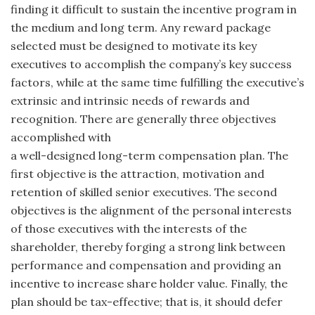
finding it difficult to sustain the incentive program in
the medium and long term. Any reward package
selected must be designed to motivate its key
executives to accomplish the company’s key success
factors, while at the same time fulfilling the executive’s
extrinsic and intrinsic needs of rewards and
recognition. There are generally three objectives
accomplished with
a well-designed long-term compensation plan. The
first objective is the attraction, motivation and
retention of skilled senior executives. The second
objectives is the alignment of the personal interests
of those executives with the interests of the
shareholder, thereby forging a strong link between
performance and compensation and providing an
incentive to increase share holder value. Finally, the
plan should be tax-effective; that is, it should defer