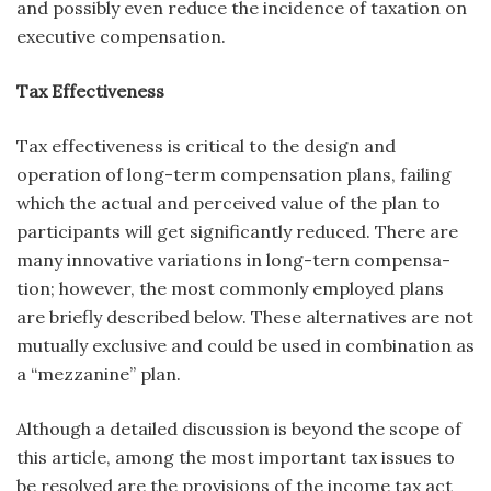
and possibly even reduce the incidence of taxation on
executive compensation.
Tax Effectiveness
Tax effectiveness is critical to the design and
operation of long-term compensation plans, failing
which the actual and perceived value of the plan to
participants will get significantly reduced. There are
many innovative variations in long-tern compensa­
tion; however, the most commonly employed plans
are briefly described below. These alternatives are not
mutually exclusive and could be used in combination as
a “mezzanine” plan.
Although a detailed discussion is beyond the scope of
this article, among the most important tax issues to
be resolved are the provisions of the income tax act