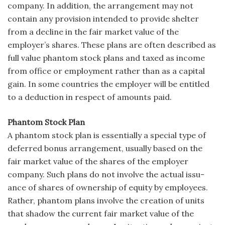
company. In addi­tion, the arrangement may not
contain any provision intended to provide shelter
from a decline in the fair market value of the
employer’s shares. These plans are often described as
full value phantom stock plans and taxed as income
from office or employment rather than as a capital
gain. In some countries the employer will be entitled
to a deduction in respect of amounts paid.
Phantom Stock Plan
A phantom stock plan is essentially a special type of
deferred bonus arrangement, usually based on the
fair market value of the shares of the employer
company. Such plans do not involve the actual issu­
ance of shares of ownership of equity by employees.
Rather, phantom plans involve the creation of units
that shadow the current fair market value of the