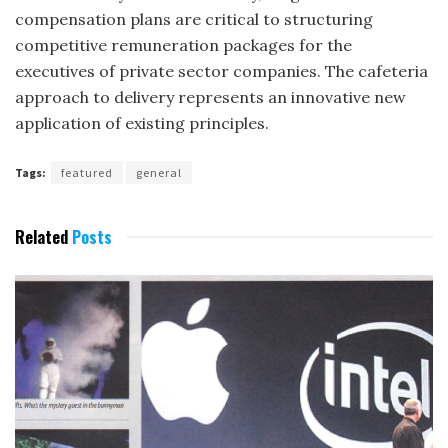
compensation plans are critical to structuring
competitive remuneration pack­ages for the
executives of private sector companies. The cafeteria
approach to delivery represents an innovative new
application of existing principles.
Tags:
featured
general
Related
Posts