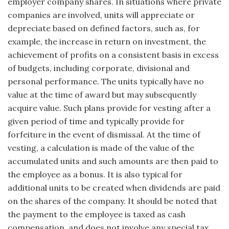
employer company shares. In situations where private
companies are involved, units will appreciate or
depreciate based on defined factors, such as, for
example, the increase in return on investment, the
achievement of profits on a consistent basis in excess
of budgets, including corporate, divisional and
personal performance. The units typically have no
value at the time of award but may subsequently
acquire value. Such plans provide for vesting after a
given period of time and typically provide for
forfeiture in the event of dismissal. At the time of
vesting, a calculation is made of the value of the
accumulated units and such amounts are then paid to
the employee as a bonus. It is also typical for
additional units to be created when dividends are paid
on the shares of the company. It should be noted that
the pay­ment to the employee is taxed as cash
compensation, and does not involve any special tax