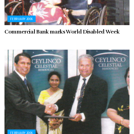
FEBRUARY 2006
Commercial Bank marks World Disabled Week
FEBRUARY 2006