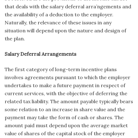
that deals with the salary deferral arra’ngements and
the availability of a deduction to the employer.
Naturally, the relevance of these issues in any
situation will depend upon the nature and design of
the plan.
Salary Deferral Arrangements
The first category of long-term incentive plans
involves agreements pursuant to which the employer
undertakes to make a future payment in respect of
cur­rent services, with the objective of deferring the
related tax liability. The amount payable typically bears
some relation to an increase in share value and the
payment may take the form of cash or shares. The
amount paid must depend upon the average market
value of shares of the capital stock of the employer