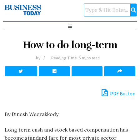
How to do long-term
by
Reading Time: 5 mins read
PDF Button
By Dinesh Weerakkody
Long term cash and stock based compensation has
become standard fare for most private sector