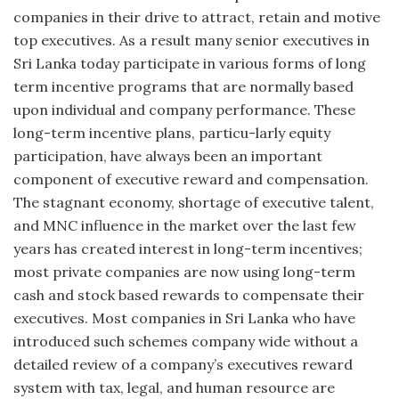
companies in their drive to attract, retain and motive
top executives. As a result many senior executives in
Sri Lanka today participate in various forms of long
term incentive programs that are normally based
upon individual and company performance. These
long-term incentive plans, particu-larly equity
participation, have always been an important
component of executive reward and compensation.
The stagnant economy, shortage of executive talent,
and MNC influence in the market over the last few
years has created interest in long-term incentives;
most private companies are now using long-term
cash and stock based rewards to compensate their
executives. Most companies in Sri Lanka who have
introduced such schemes company wide without a
detailed review of a company’s executives reward
system with tax, legal, and human resource are