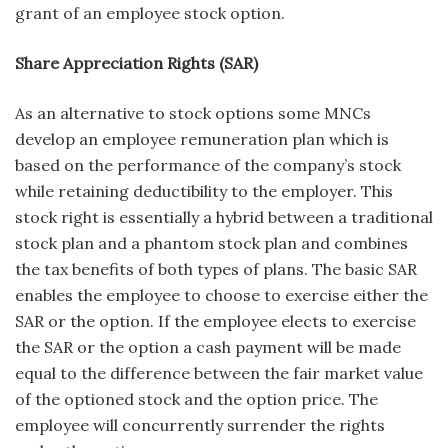
grant of an employee stock option.
Share Appreciation Rights (SAR)
As an alternative to stock options some MNCs
develop an employee remuneration plan which is
based on the performance of the company’s stock
while retaining deductibility to the employer. This
stock right is essentially a hybrid between a traditional
stock plan and a phantom stock plan and combines
the tax benefits of both types of plans. The basic SAR
enables the employee to choose to exercise either the
SAR or the option. If the employee elects to exercise
the SAR or the option a cash payment will be made
equal to the difference between the fair market value
of the optioned stock and the option price. The
employee will concurrently surrender the rights