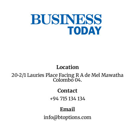
Location
20-2/1 Lauries Place Facing R A de Mel Mawatha
Colombo 04.
Contact
+94 715 134 134
Email
info@btoptions.com