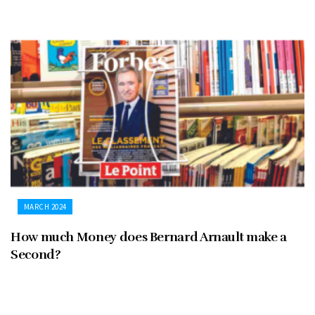
MARCH 2024
How much Money does Bernard Arnault make a
Second?