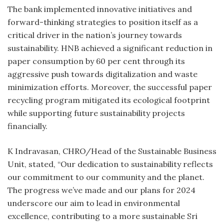
The bank implemented innovative initiatives and
forward-thinking strategies to position itself as a
critical driver in the nation’s journey towards
sustainability. HNB achieved a significant reduction in
paper consumption by 60 per cent through its
aggressive push towards digitalization and waste
minimization efforts. Moreover, the successful paper
recycling program mitigated its ecological footprint
while supporting future sustainability projects
financially.
K Indravasan, CHRO/Head of the Sustainable Business
Unit, stated, “Our dedication to sustainability reflects
our commitment to our community and the planet.
The progress we’ve made and our plans for 2024
underscore our aim to lead in environmental
excellence, contributing to a more sustainable Sri