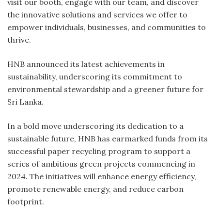
visit our booth, engage with our team, and discover
the innovative solutions and services we offer to
empower individuals, businesses, and communities to
thrive.
HNB announced its latest achievements in
sustainability, underscoring its commitment to
environmental stewardship and a greener future for
Sri Lanka.
In a bold move underscoring its dedication to a
sustainable future, HNB has earmarked funds from its
successful paper recycling program to support a
series of ambitious green projects commencing in
2024. The initiatives will enhance energy efficiency,
promote renewable energy, and reduce carbon
footprint.