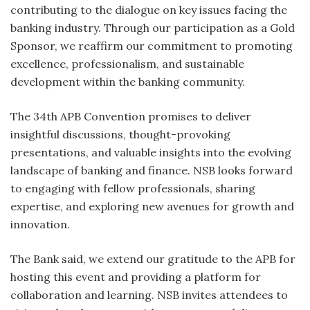
contributing to the dialogue on key issues facing the
banking industry. Through our participation as a Gold
Sponsor, we reaffirm our commitment to promoting
excellence, professionalism, and sustainable
development within the banking community.
The 34th APB Convention promises to deliver
insightful discussions, thought-provoking
presentations, and valuable insights into the evolving
landscape of banking and finance. NSB looks forward
to engaging with fellow professionals, sharing
expertise, and exploring new avenues for growth and
innovation.
The Bank said, we extend our gratitude to the APB for
hosting this event and providing a platform for
collaboration and learning. NSB invites attendees to