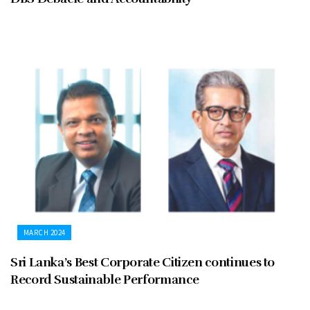
MARCH 2024
Sri Lanka’s Best Corporate Citizen continues to
Record Sustainable Performance