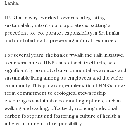
Lanka.”
HNB has always worked towards integrating
sustainability into its core operations, setting a
precedent for corporate responsibility in Sri Lanka
and contributing to preserving natural resources.
For several years, the bank’s #Walk the Talk initiative,
a cornerstone of HNB’s sustainability efforts, has
significant ly promoted environmental awareness and
sustainable living among its employees and the wider
community. This program, emblematic of HNB’s long-
term commitment to ecological stewardship,
encourages sustainable commuting options, such as
walking and cycling, effectively reducing individual
carbon footprint and fostering a culture of health a
nd env i r onment a l responsibility.