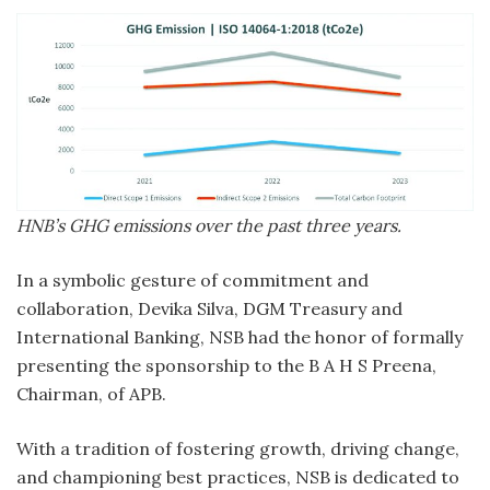
HNB’s GHG emissions over the past three years.
In a symbolic gesture of commitment and
collaboration, Devika Silva, DGM Treasury and
International Banking, NSB had the honor of formally
presenting the sponsorship to the B A H S Preena,
Chairman, of APB.
With a tradition of fostering growth, driving change,
and championing best practices, NSB is dedicated to