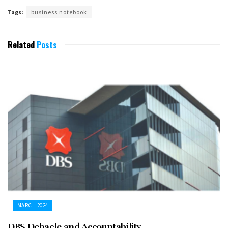
Tags:
business notebook
Related
Posts
MARCH 2024
DBS Debacle and Accountability