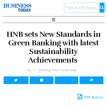
HNB sets New Standards in
Green Banking with latest
Sustainability
Achievements
by
Reading Time: 3 mins read
PDF Button