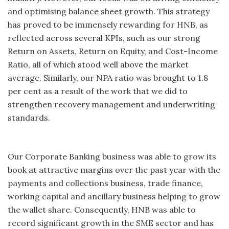
and optimising balance sheet growth. This strategy
has proved to be immensely rewarding for HNB, as
reflected across several KPIs, such as our strong
Return on Assets, Return on Equity, and Cost-Income
Ratio, all of which stood well above the market
average. Similarly, our NPA ratio was brought to 1.8
per cent as a result of the work that we did to
strengthen recovery management and underwriting
standards.
Our Corporate Banking business was able to grow its
book at attractive margins over the past year with the
payments and collections business, trade finance,
working capital and ancillary business helping to grow
the wallet share. Consequently, HNB was able to
record significant growth in the SME sector and has