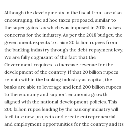
Although the developments in the fiscal front are also
encouraging, the ad hoc taxes proposed, similar to
the super gains tax which was imposed in 2015, raises
concerns for the industry. As per the 2018 budget, the
government expects to raise 20 billion rupees from
the banking industry through the debt repayment levy.
We are fully cognizant of the fact that the
Government requires to increase revenue for the
development of the country. If that 20 billion rupees
remain within the banking industry as capital, the
banks are able to leverage and lend 200 billion rupees
to the economy and support economic growth
aligned with the national development policies. This
200 billion rupee lending by the banking industry will
facilitate new projects and create entrepreneurial
and employment opportunities for the country and its