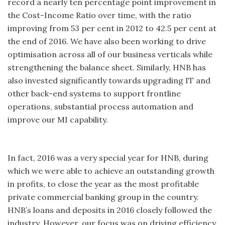
record a nearly ten percentage point improvement in
the Cost-Income Ratio over time, with the ratio
improving from 53 per cent in 2012 to 42.5 per cent at
the end of 2016. We have also been working to drive
optimisation across all of our business verticals while
strengthening the balance sheet. Similarly, HNB has
also invested significantly towards upgrading IT and
other back-end systems to support frontline
operations, substantial process automation and
improve our MI capability.
In fact, 2016 was a very special year for HNB, during
which we were able to achieve an outstanding growth
in profits, to close the year as the most profitable
private commercial banking group in the country.
HNB’s loans and deposits in 2016 closely followed the
industry. However, our focus was on driving efficiency