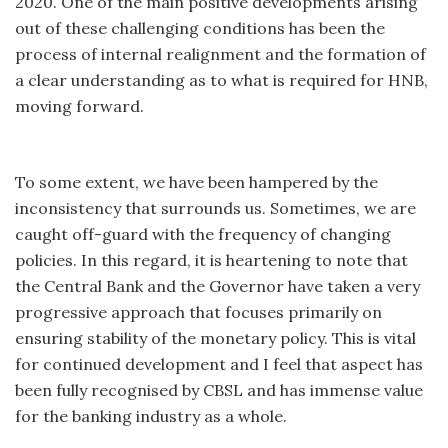
2020. One of the main positive developments arising
out of these challenging conditions has been the
process of internal realignment and the formation of
a clear understanding as to what is required for HNB,
moving forward.
To some extent, we have been hampered by the
inconsistency that surrounds us. Sometimes, we are
caught off-guard with the frequency of changing
policies. In this regard, it is heartening to note that
the Central Bank and the Governor have taken a very
progressive approach that focuses primarily on
ensuring stability of the monetary policy. This is vital
for continued development and I feel that aspect has
been fully recognised by CBSL and has immense value
for the banking industry as a whole.