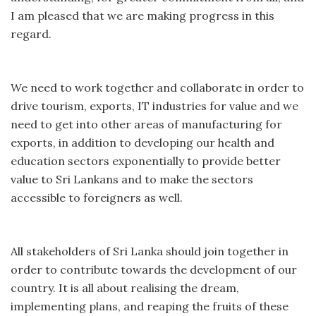
I am pleased that we are making progress in this
regard.
We need to work together and collaborate in order to
drive tourism, exports, IT industries for value and we
need to get into other areas of manufacturing for
exports, in addition to developing our health and
education sectors exponentially to provide better
value to Sri Lankans and to make the sectors
accessible to foreigners as well.
All stakeholders of Sri Lanka should join together in
order to contribute towards the development of our
country. It is all about realising the dream,
implementing plans, and reaping the fruits of these