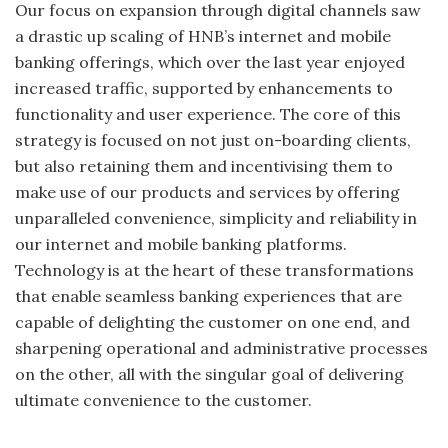
Our focus on expansion through digital channels saw
a drastic up scaling of HNB’s internet and mobile
banking offerings, which over the last year enjoyed
increased traffic, supported by enhancements to
functionality and user experience. The core of this
strategy is focused on not just on-boarding clients,
but also retaining them and incentivising them to
make use of our products and services by offering
unparalleled convenience, simplicity and reliability in
our internet and mobile banking platforms.
Technology is at the heart of these transformations
that enable seamless banking experiences that are
capable of delighting the customer on one end, and
sharpening operational and administrative processes
on the other, all with the singular goal of delivering
ultimate convenience to the customer.