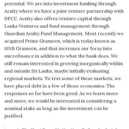
potential. We are into investment banking through
Acuity where we have a joint venture partnership with
DFCC. Acuity also offers venture capital through
Lanka Ventures and fund management through
Guardian Acuity Fund Management. Most recently we
acquired Prime Grameen, which is today known as
HNB Grameen, and that increases our foray into
microfinance in addition to what the bank does. We
still remain interested in growing inorganically within
and outside Sri Lanka, maybe initially evaluating
regional markets. To test some of these markets, we
have placed debt in a few of those economies. The
responses so far have been good. As we learn more
and more, we would be interested in considering a
nominal stake as long as the investment can be
justified.