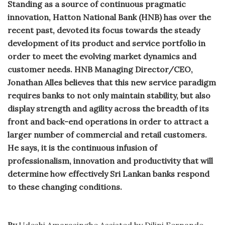
Standing as a source of continuous pragmatic
innovation, Hatton National Bank (HNB) has over the
recent past, devoted its focus towards the steady
development of its product and service portfolio in
order to meet the evolving market dynamics and
customer needs. HNB Managing Director/CEO,
Jonathan Alles believes that this new service paradigm
requires banks to not only maintain stability, but also
display strength and agility across the breadth of its
front and back-end operations in order to attract a
larger number of commercial and retail customers.
He says, it is the continuous infusion of
professionalism, innovation and productivity that will
determine how effectively Sri Lankan banks respond
to these changing conditions.
By
Udeshi Amarasinghe Assisted by Dilini Fernando