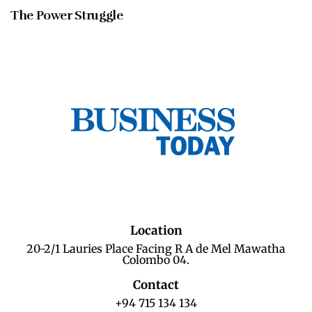
The Power Struggle
Location
20-2/1 Lauries Place Facing R A de Mel Mawatha
Colombo 04.
Contact
+94 715 134 134