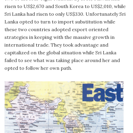
risen to US$2,670 and South Korea to US$2,010, while
Sri Lanka had risen to only US$330. Unfortunately Sri
Lanka opted to turn to import substitution while
these two countries adopted export oriented
strategies in keeping with the massive growth in
international trade. They took advantage and
capitalized on the global situation while Sri Lanka
failed to see what was taking place around her and
opted to follow her own path.