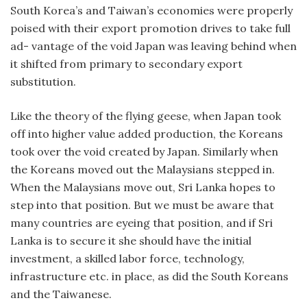
South Korea’s and Taiwan’s economies were properly
poised with their export promotion drives to take full
ad- vantage of the void Japan was leaving behind when
it shifted from primary to secondary export
substitution.
Like the theory of the flying geese, when Japan took
off into higher value added production, the Koreans
took over the void created by Japan. Similarly when
the Koreans moved out the Malaysians stepped in.
When the Malaysians move out, Sri Lanka hopes to
step into that position. But we must be aware that
many countries are eyeing that position, and if Sri
Lanka is to secure it she should have the initial
investment, a skilled labor force, technology,
infrastructure etc. in place, as did the South Koreans
and the Taiwanese.