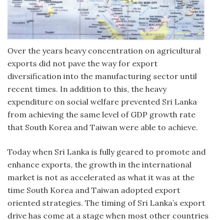
Over the years heavy concentration on agricultural
exports did not pave the way for export
diversification into the manufacturing sector until
recent times. In addition to this, the heavy
expenditure on social welfare prevented Sri Lanka
from achieving the same level of GDP growth rate
that South Korea and Taiwan were able to achieve.
Today when Sri Lanka is fully geared to promote and
enhance exports, the growth in the international
market is not as accelerated as what it was at the
time South Korea and Taiwan adopted export
oriented strategies. The timing of Sri Lanka’s export
drive has come at a stage when most other countries