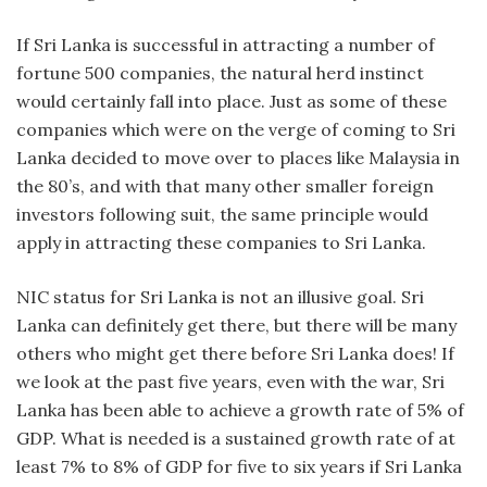
If Sri Lanka is successful in attracting a number of
fortune 500 companies, the natural herd instinct
would certainly fall into place. Just as some of these
companies which were on the verge of coming to Sri
Lanka decided to move over to places like Malaysia in
the 80’s, and with that many other smaller foreign
investors following suit, the same principle would
apply in attracting these companies to Sri Lanka.
NIC status for Sri Lanka is not an illusive goal. Sri
Lanka can definitely get there, but there will be many
others who might get there before Sri Lanka does! If
we look at the past five years, even with the war, Sri
Lanka has been able to achieve a growth rate of 5% of
GDP. What is needed is a sustained growth rate of at
least 7% to 8% of GDP for five to six years if Sri Lanka