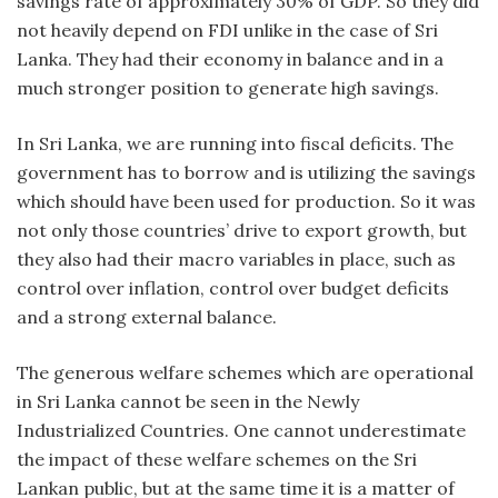
savings rate of approximately 30% of GDP. So they did
not heavily depend on FDI unlike in the case of Sri
Lanka. They had their economy in balance and in a
much stronger position to generate high savings.
In Sri Lanka, we are running into fiscal deficits. The
government has to borrow and is utilizing the savings
which should have been used for production. So it was
not only those countries’ drive to export growth, but
they also had their macro variables in place, such as
control over inflation, control over budget deficits
and a strong external balance.
The generous welfare schemes which are operational
in Sri Lanka cannot be seen in the Newly
Industrialized Countries. One cannot underestimate
the impact of these welfare schemes on the Sri
Lankan public, but at the same time it is a matter of