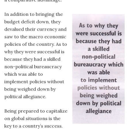
In addition to bringing the
budget deficit down, they
devalued their currency and
saw to the macro economic
policies of the country. As to
why they were successful is
because they had a skilled
non-political bureaucracy
which was able to
implement policies without
being weighed down by
political allegiance.
Being prepared to capitalize
on global situations is the
key to a country’s success.