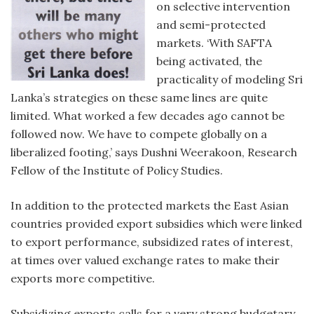
on selective intervention
and semi-protected
markets. ‘With SAFTA
being activated, the
practicality of modeling Sri
Lanka’s strategies on these same lines are quite
limited. What worked a few decades ago cannot be
followed now. We have to compete globally on a
liberalized footing,’ says Dushni Weerakoon, Research
Fellow of the Institute of Policy Studies.
In addition to the protected markets the East Asian
countries provided export subsidies which were linked
to export performance, subsidized rates of interest,
at times over valued exchange rates to make their
exports more competitive.
Subsidizing exports calls for a very strong budgetary