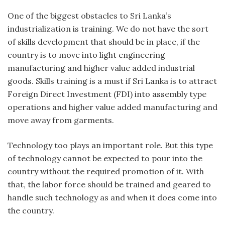
One of the biggest obstacles to Sri Lanka’s
industrialization is training. We do not have the sort
of skills development that should be in place, if the
country is to move into light engineering
manufacturing and higher value added industrial
goods. Skills training is a must if Sri Lanka is to attract
Foreign Direct Investment (FDI) into assembly type
operations and higher value added manufacturing and
move away from garments.
Technology too plays an important role. But this type
of technology cannot be expected to pour into the
country without the required promotion of it. With
that, the labor force should be trained and geared to
handle such technology as and when it does come into
the country.