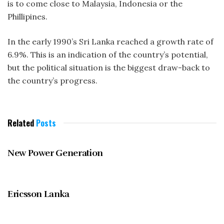
is to come close to Malaysia, Indonesia or the
Phillipines.
In the early 1990’s Sri Lanka reached a growth rate of
6.9%. This is an indication of the country’s potential,
but the political situation is the biggest draw-back to
the country’s progress.
Related
Posts
MAY 1997
New Power Generation
MAY 1997
Ericsson Lanka
MAY 1997