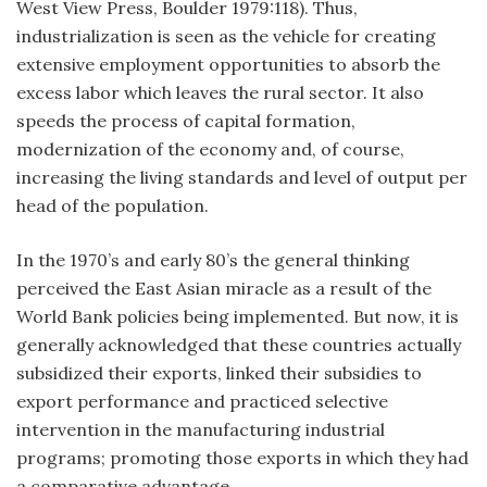
West View Press, Boulder 1979:118). Thus,
industrialization is seen as the vehicle for creating
extensive employment opportunities to absorb the
excess labor which leaves the rural sector. It also
speeds the process of capital formation,
modernization of the economy and, of course,
increasing the living standards and level of output per
head of the population.
In the 1970’s and early 80’s the general thinking
perceived the East Asian miracle as a result of the
World Bank policies being implemented. But now, it is
generally acknowledged that these countries actually
subsidized their exports, linked their subsidies to
export performance and practiced selective
intervention in the manufacturing industrial
programs; promoting those exports in which they had
a comparative advantage.