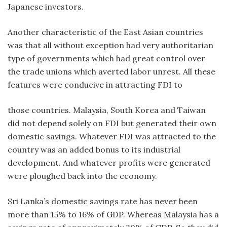
Japanese investors.
Another characteristic of the East Asian countries
was that all without exception had very authoritarian
type of governments which had great control over
the trade unions which averted labor unrest. All these
features were conducive in attracting FDI to
those countries. Malaysia, South Korea and Taiwan
did not depend solely on FDI but generated their own
domestic savings. Whatever FDI was attracted to the
country was an added bonus to its industrial
development. And whatever profits were generated
were ploughed back into the economy.
Sri Lanka’s domestic savings rate has never been
more than 15% to 16% of GDP. Whereas Malaysia has a