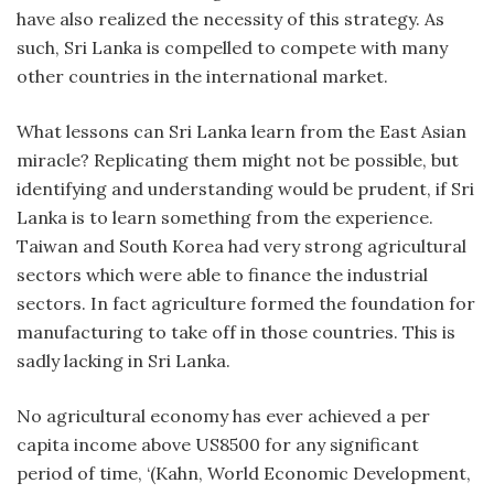
have also realized the necessity of this strategy. As
such, Sri Lanka is compelled to compete with many
other countries in the international market.
What lessons can Sri Lanka learn from the East Asian
miracle? Replicating them might not be possible, but
identifying and understanding would be prudent, if Sri
Lanka is to learn something from the experience.
Taiwan and South Korea had very strong agricultural
sectors which were able to finance the industrial
sectors. In fact agriculture formed the foundation for
manufacturing to take off in those countries. This is
sadly lacking in Sri Lanka.
No agricultural economy has ever achieved a per
capita income above US8500 for any significant
period of time, ‘(Kahn, World Economic Development,