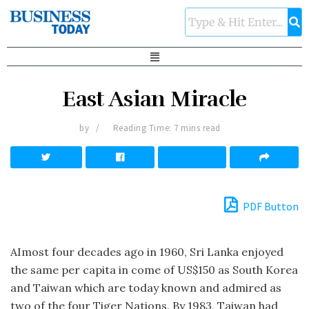
East Asian Miracle
by
Reading Time: 7 mins read
PDF Button
AImost four decades ago in 1960, Sri Lanka enjoyed
the same per capita in come of US$150 as South Korea
and Taiwan which are today known and admired as
two of the four Tiger Nations. By 1983, Taiwan had