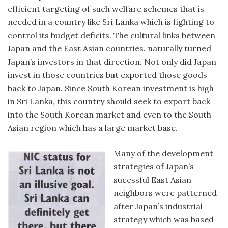
efficient targeting of such welfare schemes that is
needed in a country like Sri Lanka which is fighting to
control its budget deficits. The cultural links between
Japan and the East Asian countries. naturally turned
Japan’s investors in that direction. Not only did Japan
invest in those countries but exported those goods
back to Japan. Since South Korean investment is high
in Sri Lanka, this country should seek to export back
into the South Korean market and even to the South
Asian region which has a large market base.
Many of the development
strategies of Japan’s
sucessful East Asian
neighbors were patterned
after Japan’s industrial
strategy which was based