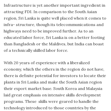
Infrastructure is yet another important ingredient in
attracting FDI. In comparison to the South Asian
region, Sri Lanka is quite well placed when it comes to
infra- structure, though its telecommunications and
highways need to be improved further. As to an
educated labor force, Sri Lanka is on a better footing
than Bangladesh or the Maldives, but India can boast
of a technically skilled labor force.
With 20 years of experience with a liberalized
economy, which the others in the region do not have,
there is definite potential for investors to locate their
plants in Sri Lanka and make the South Asian region
their export market base. South Korea and Malaysia
laid great emphasis on intensive skills development
programs. These skills were geared to handle the
technology introduced to those countries by the