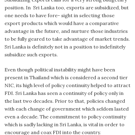
position. In Sri Lanka too, exports are subsidized, but
one needs to have fore- sight in selecting those
export products which would have a comparative
advantage in the future, and nurture those industries
to be fully geared to take advantage of market trends.
Sri Lanka is definitely not in a position to indefinitely
subsidize such exports.
Even though political instability might have been
present in Thailand which is considered a second tier
NIC, its high level of policy continuity helped to attract
FDI. Sri Lanka has seen a continuity of policy only in
the last two decades. Prior to that, policies changed
with each change of government which seldom lasted
even a decade. The commitment to policy continuity
which is sadly lacking in Sri Lanka, is vital in order to
encourage and coax FDI into the country.