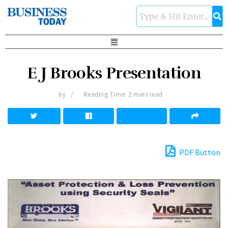
E J Brooks Presentation
by
Reading Time: 2 mins read
PDF Button