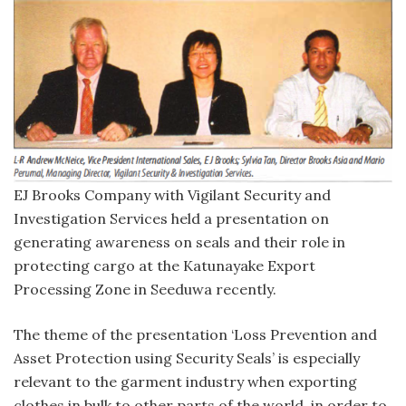
EJ Brooks Company with Vigilant Security and
Investigation Services held a presentation on
generating awareness on seals and their role in
protecting cargo at the Katunayake Export
Processing Zone in Seeduwa recently.
The theme of the presentation ‘Loss Prevention and
Asset Protection using Security Seals’ is especially
relevant to the garment industry when exporting
clothes in bulk to other parts of the world, in order to