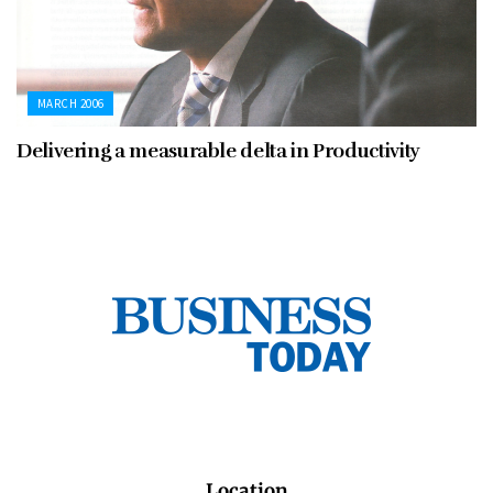
MARCH 2006
Delivering a measurable delta in Productivity
Location