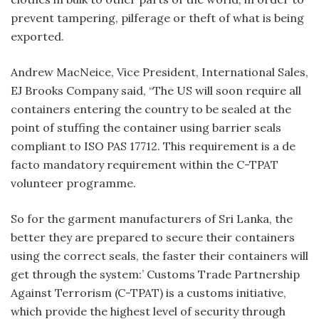
prevent tampering, pilferage or theft of what is being
exported.
Andrew MacNeice, Vice President, International Sales,
EJ Brooks Company said, “The US will soon require all
containers entering the country to be sealed at the
point of stuffing the container using barrier seals
compliant to ISO PAS 17712. This requirement is a de
facto mandatory requirement within the C-TPAT
volunteer programme.
So for the garment manufacturers of Sri Lanka, the
better they are prepared to secure their containers
using the correct seals, the faster their containers will
get through the system:’ Customs Trade Partnership
Against Terrorism (C-TPAT) is a customs initiative,
which provide the highest level of security through