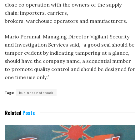
close co­ operation with the owners of the supply
chain; importers, carriers,
brokers, warehouse operators and manufacturers.
Mario Perumal, Managing Director Vigilant Security
and Investigation Services said, “a good seal should be
tamper evident by indicating tampering at a glance,
should have the company name, a sequential number
to promote quality control and should be designed for
one time use only:’
Tags:
business notebook
Related
Posts