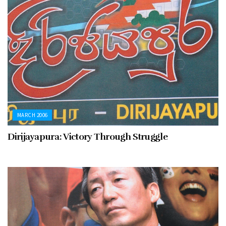
MARCH 2006
Dirijayapura: Victory Through Struggle