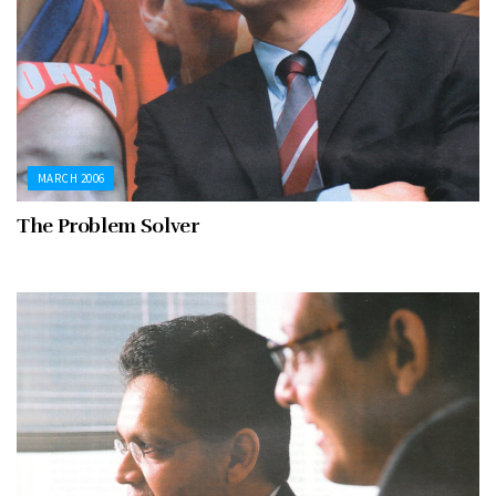
MARCH 2006
The Problem Solver