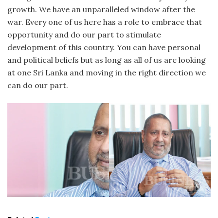
growth. We have an unparalleled window after the
war. Every one of us here has a role to embrace that
opportunity and do our part to stimulate
development of this country. You can have personal
and political beliefs but as long as all of us are looking
at one Sri Lanka and moving in the right direction we
can do our part.