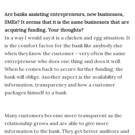
Are banks assisting entrepreneurs, new businesses,
SMEs? It seems that it is the same businesses that are
acquiring funding. Your thoughts?
In a way I would say it is a chicken and egg situation. It
is the comfort factor for the bank like anybody else
when they know the customer – very often the same
entrepreneur who does one thing and does it well.
When he comes back to secure further funding, the
bank will oblige. Another aspect is the availability of
information, transparency and how a customer
packages himself to a bank.
Many customers become more transparent as the
relationship grows and are able to give more
information to the bank. They get better auditors and