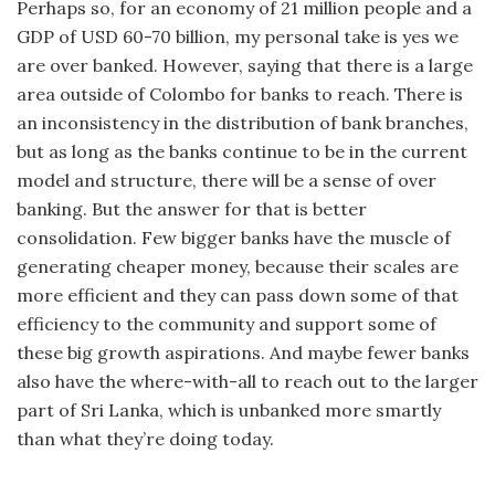
Perhaps so, for an economy of 21 million people and a
GDP of USD 60-70 billion, my personal take is yes we
are over banked. However, saying that there is a large
area outside of Colombo for banks to reach. There is
an inconsistency in the distribution of bank branches,
but as long as the banks continue to be in the current
model and structure, there will be a sense of over
banking. But the answer for that is better
consolidation. Few bigger banks have the muscle of
generating cheaper money, because their scales are
more efficient and they can pass down some of that
efficiency to the community and support some of
these big growth aspirations. And maybe fewer banks
also have the where-with-all to reach out to the larger
part of Sri Lanka, which is unbanked more smartly
than what they’re doing today.