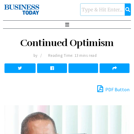
Continued Optimism
by
Reading Time: 13 mins read
PDF Button