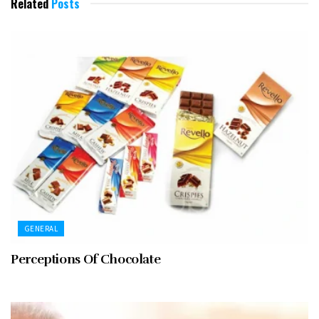
Related
Posts
GENERAL
Perceptions Of Chocolate