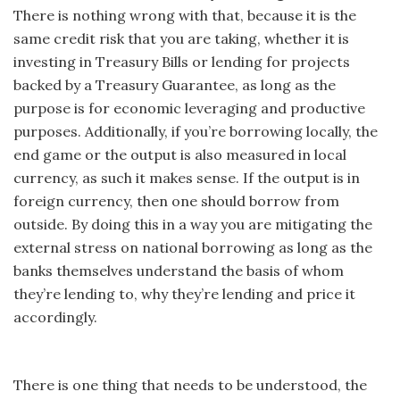
There is nothing wrong with that, because it is the
same credit risk that you are taking, whether it is
investing in Treasury Bills or lending for projects
backed by a Treasury Guarantee, as long as the
purpose is for economic leveraging and productive
purposes. Additionally, if you’re borrowing locally, the
end game or the output is also measured in local
currency, as such it makes sense. If the output is in
foreign currency, then one should borrow from
outside. By doing this in a way you are mitigating the
external stress on national borrowing as long as the
banks themselves understand the basis of whom
they’re lending to, why they’re lending and price it
accordingly.
There is one thing that needs to be understood, the