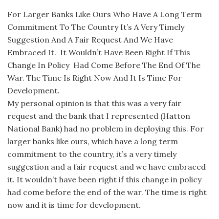
For Larger Banks Like Ours Who Have A Long Term
Commitment To The Country It’s A Very Timely
Suggestion And A Fair Request And We Have
Embraced It. It Wouldn’t Have Been Right If This
Change In Policy Had Come Before The End Of The
War. The Time Is Right Now And It Is Time For
Development.
My personal opinion is that this was a very fair
request and the bank that I represented (Hatton
National Bank) had no problem in deploying this. For
larger banks like ours, which have a long term
commitment to the country, it’s a very timely
suggestion and a fair request and we have embraced
it. It wouldn’t have been right if this change in policy
had come before the end of the war. The time is right
now and it is time for development.