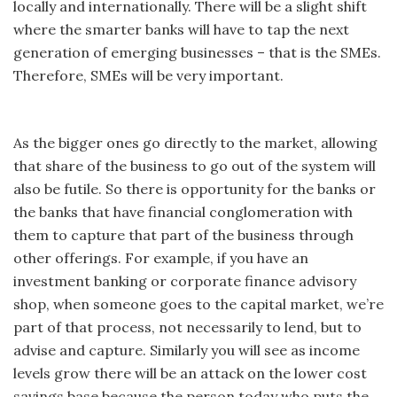
locally and internationally. There will be a slight shift
where the smarter banks will have to tap the next
generation of emerging businesses – that is the SMEs.
Therefore, SMEs will be very important.
As the bigger ones go directly to the market, allowing
that share of the business to go out of the system will
also be futile. So there is opportunity for the banks or
the banks that have financial conglomeration with
them to capture that part of the business through
other offerings. For example, if you have an
investment banking or corporate finance advisory
shop, when someone goes to the capital market, we’re
part of that process, not necessarily to lend, but to
advise and capture. Similarly you will see as income
levels grow there will be an attack on the lower cost
savings base because the person today who puts the