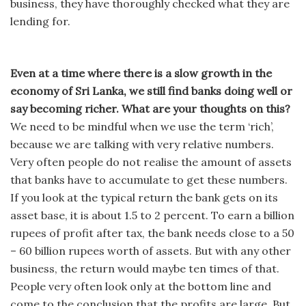
business, they have thoroughly checked what they are
lending for.
Even at a time where there is a slow growth in the
economy of Sri Lanka, we still find banks doing well or
say becoming richer. What are your thoughts on this?
We need to be mindful when we use the term ‘rich’,
because we are talking with very relative numbers.
Very often people do not realise the amount of assets
that banks have to accumulate to get these numbers.
If you look at the typical return the bank gets on its
asset base, it is about 1.5 to 2 percent. To earn a billion
rupees of profit after tax, the bank needs close to a 50
– 60 billion rupees worth of assets. But with any other
business, the return would maybe ten times of that.
People very often look only at the bottom line and
come to the conclusion that the profits are large. But