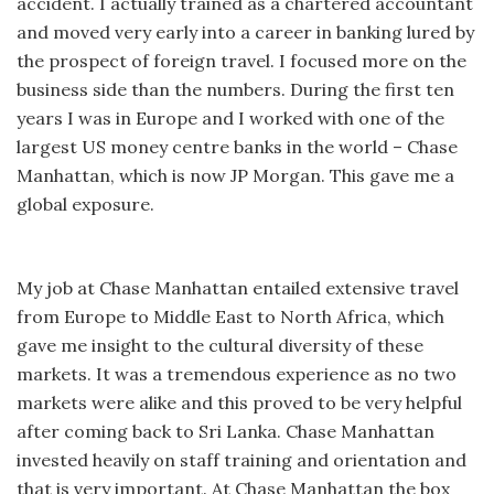
accident. I actually trained as a chartered accountant
and moved very early into a career in banking lured by
the prospect of foreign travel. I focused more on the
business side than the numbers. During the first ten
years I was in Europe and I worked with one of the
largest US money centre banks in the world – Chase
Manhattan, which is now JP Morgan. This gave me a
global exposure.
My job at Chase Manhattan entailed extensive travel
from Europe to Middle East to North Africa, which
gave me insight to the cultural diversity of these
markets. It was a tremendous experience as no two
markets were alike and this proved to be very helpful
after coming back to Sri Lanka. Chase Manhattan
invested heavily on staff training and orientation and
that is very important. At Chase Manhattan the box