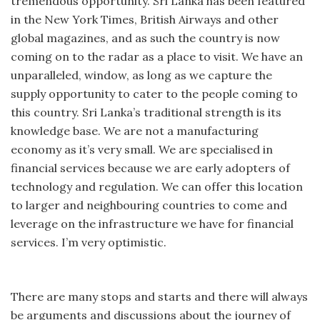
tremendous opportunity. Sri Lanka has been featured
in the New York Times, British Airways and other
global magazines, and as such the country is now
coming on to the radar as a place to visit. We have an
unparalleled, window, as long as we capture the
supply opportunity to cater to the people coming to
this country. Sri Lanka’s traditional strength is its
knowledge base. We are not a manufacturing
economy as it’s very small. We are specialised in
financial services because we are early adopters of
technology and regulation. We can offer this location
to larger and neighbouring countries to come and
leverage on the infrastructure we have for financial
services. I’m very optimistic.
There are many stops and starts and there will always
be arguments and discussions about the journey of