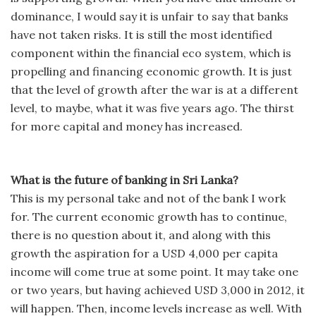
dominance, I would say it is unfair to say that banks
have not taken risks. It is still the most identified
component within the financial eco system, which is
propelling and financing economic growth. It is just
that the level of growth after the war is at a different
level, to maybe, what it was five years ago. The thirst
for more capital and money has increased.
What is the future of banking in Sri Lanka?
This is my personal take and not of the bank I work
for. The current economic growth has to continue,
there is no question about it, and along with this
growth the aspiration for a USD 4,000 per capita
income will come true at some point. It may take one
or two years, but having achieved USD 3,000 in 2012, it
will happen. Then, income levels increase as well. With