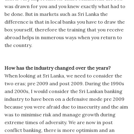
was drawn for you and you knew exactly what had to
be done. But in markets such as Sri Lanka the
difference is that in local banks you have to draw the
box yourself, therefore the training that you receive
abroad helps in numerous ways when you return to
the country.
How has the industry changed over the years?
When looking at Sri Lanka, we need to consider the
two eras; pre 2009 and post 2009. During the 1990s
and 2000s, I would consider the Sri Lankan banking
industry to have been on a defensive mode pre 2009
because you were afraid due to insecurity and the aim
was to minimise risk and manage growth during
extreme times of adversity. We are now in post
conflict banking, there is more optimism and an