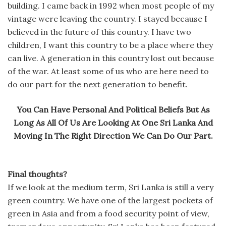
building. I came back in 1992 when most people of my
vintage were leaving the country. I stayed because I
believed in the future of this country. I have two
children, I want this country to be a place where they
can live. A generation in this country lost out because
of the war. At least some of us who are here need to
do our part for the next generation to benefit.
You Can Have Personal And Political Beliefs But As
Long As All Of Us Are Looking At One Sri Lanka And
Moving In The Right Direction We Can Do Our Part.
Final thoughts?
If we look at the medium term, Sri Lanka is still a very
green country. We have one of the largest pockets of
green in Asia and from a food security point of view,