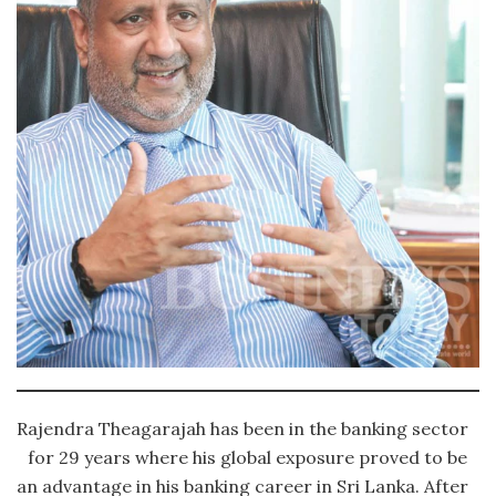
Rajendra Theagarajah has been in the banking sector
for 29 years where his global exposure proved to be
an advantage in his banking career in Sri Lanka. After