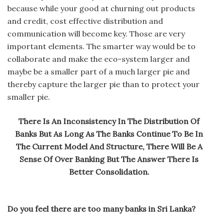
because while your good at churning out products
and credit, cost effective distribution and
communication will become key. Those are very
important elements. The smarter way would be to
collaborate and make the eco-system larger and
maybe be a smaller part of a much larger pie and
thereby capture the larger pie than to protect your
smaller pie.
There Is An Inconsistency In The Distribution Of
Banks But As Long As The Banks Continue To Be In
The Current Model And Structure, There Will Be A
Sense Of Over Banking But The Answer There Is
Better Consolidation.
Do you feel there are too many banks in Sri Lanka?