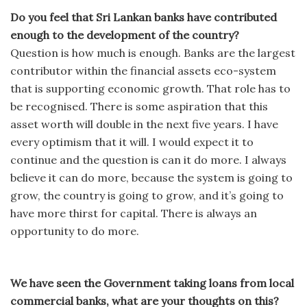
Do you feel that Sri Lankan banks have contributed
enough to the development of the country?
Question is how much is enough. Banks are the largest
contributor within the financial assets eco-system
that is supporting economic growth. That role has to
be recognised. There is some aspiration that this
asset worth will double in the next five years. I have
every optimism that it will. I would expect it to
continue and the question is can it do more. I always
believe it can do more, because the system is going to
grow, the country is going to grow, and it’s going to
have more thirst for capital. There is always an
opportunity to do more.
We have seen the Government taking loans from local
commercial banks, what are your thoughts on this?