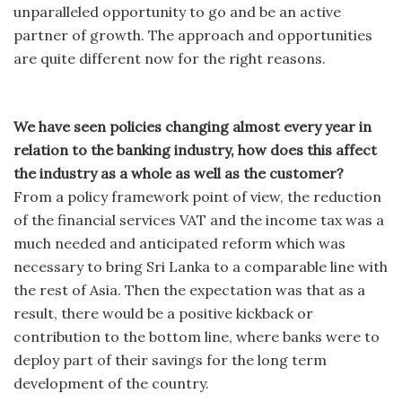
unparalleled opportunity to go and be an active
partner of growth. The approach and opportunities
are quite different now for the right reasons.
We have seen policies changing almost every year in
relation to the banking industry, how does this affect
the industry as a whole as well as the customer?
From a policy framework point of view, the reduction
of the financial services VAT and the income tax was a
much needed and anticipated reform which was
necessary to bring Sri Lanka to a comparable line with
the rest of Asia. Then the expectation was that as a
result, there would be a positive kickback or
contribution to the bottom line, where banks were to
deploy part of their savings for the long term
development of the country.