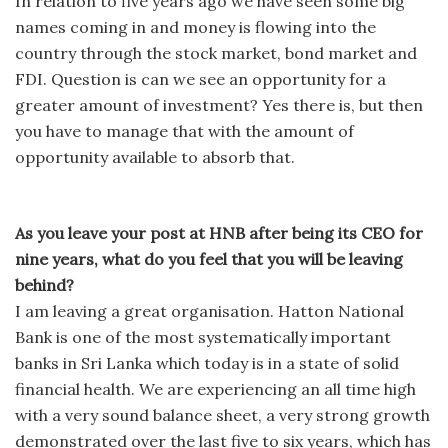
In relation to five years ago we have seen some big
names coming in and money is flowing into the
country through the stock market, bond market and
FDI. Question is can we see an opportunity for a
greater amount of investment? Yes there is, but then
you have to manage that with the amount of
opportunity available to absorb that.
As you leave your post at HNB after being its CEO for
nine years, what do you feel that you will be leaving
behind?
I am leaving a great organisation. Hatton National
Bank is one of the most systematically important
banks in Sri Lanka which today is in a state of solid
financial health. We are experiencing an all time high
with a very sound balance sheet, a very strong growth
demonstrated over the last five to six years, which has