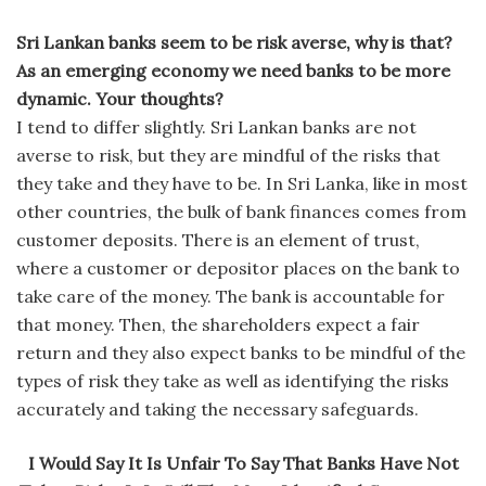
Sri Lankan banks seem to be risk averse, why is that?
As an emerging economy we need banks to be more
dynamic. Your thoughts?
I tend to differ slightly. Sri Lankan banks are not
averse to risk, but they are mindful of the risks that
they take and they have to be. In Sri Lanka, like in most
other countries, the bulk of bank finances comes from
customer deposits. There is an element of trust,
where a customer or depositor places on the bank to
take care of the money. The bank is accountable for
that money. Then, the shareholders expect a fair
return and they also expect banks to be mindful of the
types of risk they take as well as identifying the risks
accurately and taking the necessary safeguards.
I Would Say It Is Unfair To Say That Banks Have Not