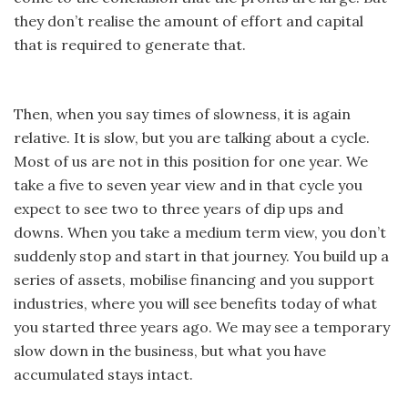
they don’t realise the amount of effort and capital
that is required to generate that.
Then, when you say times of slowness, it is again
relative. It is slow, but you are talking about a cycle.
Most of us are not in this position for one year. We
take a five to seven year view and in that cycle you
expect to see two to three years of dip ups and
downs. When you take a medium term view, you don’t
suddenly stop and start in that journey. You build up a
series of assets, mobilise financing and you support
industries, where you will see benefits today of what
you started three years ago. We may see a temporary
slow down in the business, but what you have
accumulated stays intact.