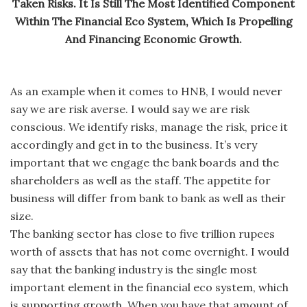
Taken Risks. It Is Still The Most Identified Component
Within The Financial Eco System, Which Is Propelling
And Financing Economic Growth.
As an example when it comes to HNB, I would never
say we are risk averse. I would say we are risk
conscious. We identify risks, manage the risk, price it
accordingly and get in to the business. It’s very
important that we engage the bank boards and the
shareholders as well as the staff. The appetite for
business will differ from bank to bank as well as their
size.
The banking sector has close to five trillion rupees
worth of assets that has not come overnight. I would
say that the banking industry is the single most
important element in the financial eco system, which
is supporting growth. When you have that amount of