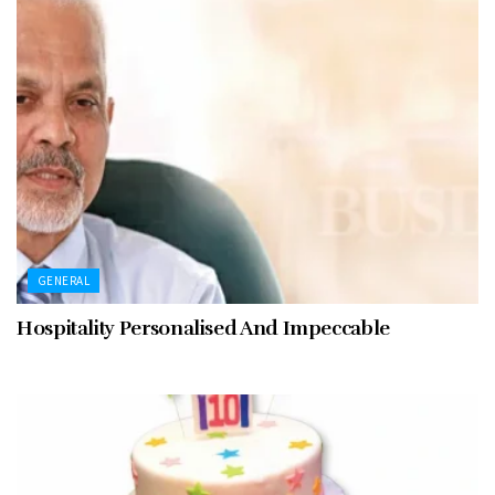
GENERAL
Hospitality Personalised And Impeccable