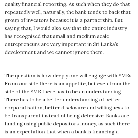
quality financial reporting. As such when they do that
repeatedly well, naturally, the bank tends to back that
group of investors because it is a partnership. But
saying that, I would also say that the entire industry
has recognised that small and medium scale
entrepreneurs are very important in Sri Lanka’s
development and we cannot ignore them.
The question is how deeply one will engage with SMEs.
From our side there is an appetite, but even from the
side of the SME there has to be an understanding.
There has to be a better understanding of better
corporatisation, better disclosure and willingness to
be transparent instead of being defensive. Banks are
funding using public depositors money, as such there
is an expectation that when a bank is financing a