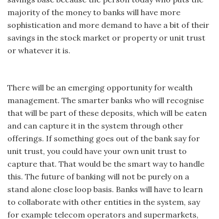
majority of the money to banks will have more
sophistication and more demand to have a bit of their
savings in the stock market or property or unit trust
or whatever it is.
There will be an emerging opportunity for wealth
management. The smarter banks who will recognise
that will be part of these deposits, which will be eaten
and can capture it in the system through other
offerings. If something goes out of the bank say for
unit trust, you could have your own unit trust to
capture that. That would be the smart way to handle
this. The future of banking will not be purely on a
stand alone close loop basis. Banks will have to learn
to collaborate with other entities in the system, say
for example telecom operators and supermarkets,