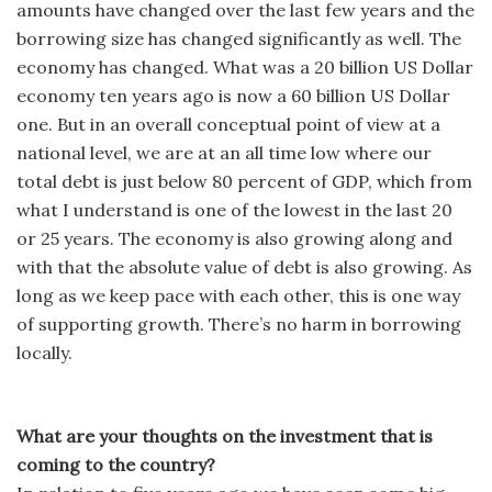
amounts have changed over the last few years and the
borrowing size has changed significantly as well. The
economy has changed. What was a 20 billion US Dollar
economy ten years ago is now a 60 billion US Dollar
one. But in an overall conceptual point of view at a
national level, we are at an all time low where our
total debt is just below 80 percent of GDP, which from
what I understand is one of the lowest in the last 20
or 25 years. The economy is also growing along and
with that the absolute value of debt is also growing. As
long as we keep pace with each other, this is one way
of supporting growth. There’s no harm in borrowing
locally.
What are your thoughts on the investment that is
coming to the country?