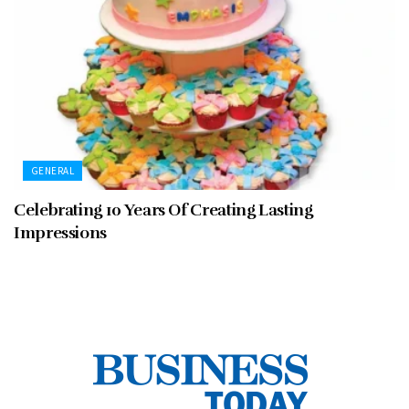
GENERAL
Celebrating 10 Years Of Creating Lasting
Impressions