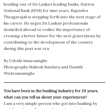
heading one of Sri Lanka’s leading banks, Hatton
National Bank (HNB) for nine years, Rajendra
Theagarajah is stepping forth into the next stage of
his career. He urges Sri Lankan professionals
domiciled abroad to realise the importance of
creating a better future for the next generations by
contributing to the development of the country
during this post war era.
By Udeshi Amarasinghe
Photography Mahesh Bandara and Damith
Wickramasinghe
You have been in the banking industry for 29 years,
what can you tell us about your experiences?
I am a very simple person who got into banking by