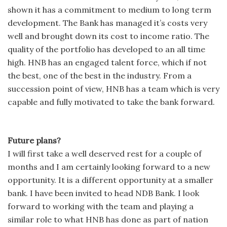
shown it has a commitment to medium to long term
development. The Bank has managed it’s costs very
well and brought down its cost to income ratio. The
quality of the portfolio has developed to an all time
high. HNB has an engaged talent force, which if not
the best, one of the best in the industry. From a
succession point of view, HNB has a team which is very
capable and fully motivated to take the bank forward.
Future plans?
I will first take a well deserved rest for a couple of
months and I am certainly looking forward to a new
opportunity. It is a different opportunity at a smaller
bank. I have been invited to head NDB Bank. I look
forward to working with the team and playing a
similar role to what HNB has done as part of nation