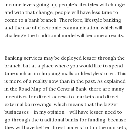
income levels going up, people’s lifestyles will change
and with that change, people will have less time to
come to a bank branch. Therefore, lifestyle banking
and the use of electronic communication, which will
challenge the traditional model will become a reality.
Banking services may be deployed lesser through the
branch, but at a place where you would like to spend
time such as in shopping malls or lifestyle stores. This
is more of a reality now than in the past. As explained
in the Road Map of the Central Bank, there are many
incentives for direct access to markets and direct
external borrowings, which means that the bigger
businesses – in my opinion – will have lesser need to
go through the traditional banks for funding, because
they will have better direct access to tap the markets,