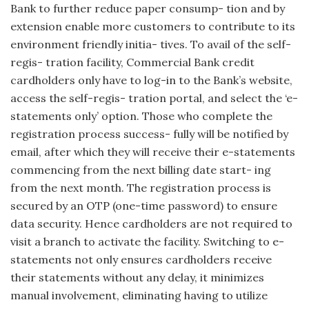
Bank to further reduce paper consump- tion and by
extension enable more customers to contribute to its
environment friendly initia- tives. To avail of the self-
regis- tration facility, Commercial Bank credit
cardholders only have to log-in to the Bank’s website,
access the self-regis- tration portal, and select the ‘e-
statements only’ option. Those who complete the
registration process success- fully will be notified by
email, after which they will receive their e-statements
commencing from the next billing date start- ing
from the next month. The registration process is
secured by an OTP (one-time password) to ensure
data security. Hence cardholders are not required to
visit a branch to activate the facility. Switching to e-
statements not only ensures cardholders receive
their statements without any delay, it minimizes
manual involvement, eliminating having to utilize