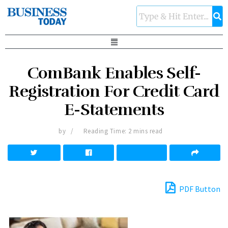
ComBank Enables Self-
Registration For Credit Card
E-Statements
by
Reading Time: 2 mins read
PDF Button