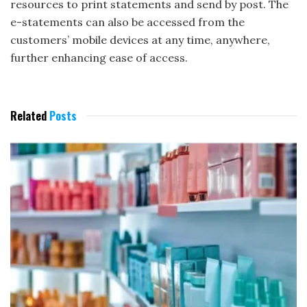
resources to print statements and send by post. The
e-statements can also be accessed from the
customers’ mobile devices at any time, anywhere,
further enhancing ease of access.
Related
Posts