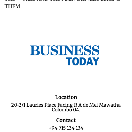
THEM
Location
20-2/1 Lauries Place Facing R A de Mel Mawatha
Colombo 04.
Contact
+94 715 134 134