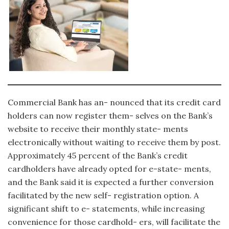
Commercial Bank has an- nounced that its credit card
holders can now register them- selves on the Bank’s
website to receive their monthly state- ments
electronically without waiting to receive them by post.
Approximately 45 percent of the Bank’s credit
cardholders have already opted for e-state- ments,
and the Bank said it is expected a further conversion
facilitated by the new self- registration option. A
significant shift to e- statements, while increasing
convenience for those cardhold- ers, will facilitate the