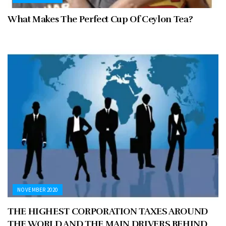
What Makes The Perfect Cup Of Ceylon Tea?
NOVEMBER 2020
THE HIGHEST CORPORATION TAXES AROUND
THE WORLD AND THE MAIN DRIVERS BEHIND