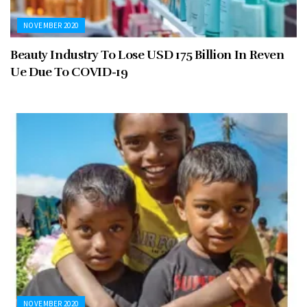
NOVEMBER 2020
Beauty Industry To Lose USD 175 Billion In Reven
Ue Due To COVID-19
NOVEMBER 2020