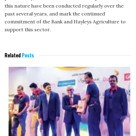
this nature have been conducted regularly over the
past several years, and mark the continued
commitment of the Bank and Hayleys Agriculture to
support this sector.
Related
Posts