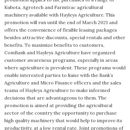
Kubota, Agrotech and Farmtrac agricultural
machinery available with Hayleys Agriculture. This
promotion will run until the end of March 2021 and
offers the convenience of flexible leasing packages
besides attractive discounts, special rentals and other
benefits. To maximize benefits to customers,
ComBank and Hayleys Agriculture have organized
customer awareness programs, especially in areas
where agriculture is prevalent. These programs would
enable interested parties to liaise with the Bank’s
Agriculture and Micro Finance officers and the sales
teams of Hayleys Agriculture to make informed
decisions that are advantageous to them. The
promotion is aimed at providing the agricultural
sector of the country the opportunity to purchase
high quality machinery that would help to improve its
productivity, at a low rental rate. Joint promotions of