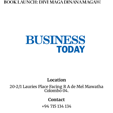
BOOK LAUNCH: DIVI MAGA DINANA MAGA￼
Location
20-2/1 Lauries Place Facing R A de Mel Mawatha
Colombo 04.
Contact
+94 715 134 134