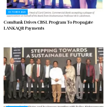
OCTOBER 2020
ComBank Drives CBSL Program To Propagate
LANKAQR Payments