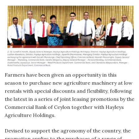
Farmers have been given an opportunity in this
season to purchase new agriculture machinery at low
rentals with special discounts and flexibility, following
the latest in a series of joint leasing promotions by the
Commercial Bank of Ceylon together with Hayleys
Agriculture Holdings.
Devised to support the agronomy of the country, the
promotion applies to the purchases of a range of