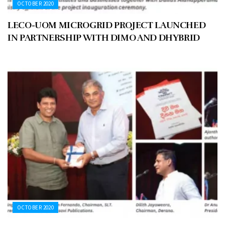
OCTOBER 2020
LECO-UOM MICROGRID PROJECT LAUNCHED
IN PARTNERSHIP WITH DIMO AND DHYBRID
OCTOBER 2020