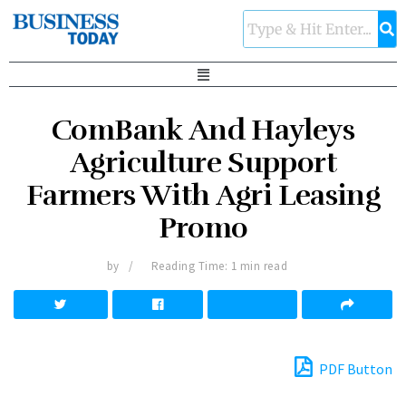
ComBank And Hayleys
Agriculture Support
Farmers With Agri Leasing
Promo
by
Reading Time: 1 min read
PDF Button