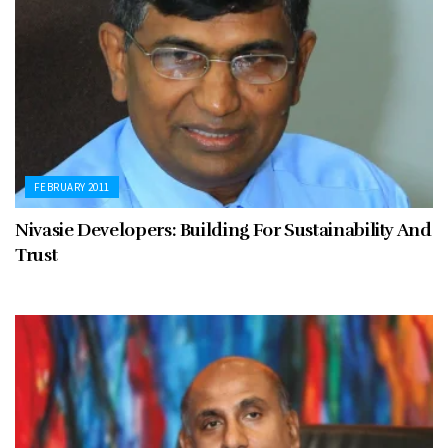
FEBRUARY 2011
Nivasie Developers: Building For Sustainability And
Trust