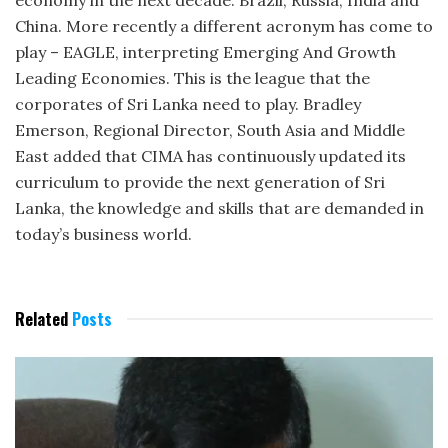
economy in the next decade: Brazil, Russia, India and
China. More recently a different acronym has come to
play – EAGLE, interpreting Emerging And Growth
Leading Economies. This is the league that the
corporates of Sri Lanka need to play. Bradley
Emerson, Regional Director, South Asia and Middle
East added that CIMA has continuously updated its
curriculum to provide the next generation of Sri
Lanka, the knowledge and skills that are demanded in
today’s business world.
Related
Posts