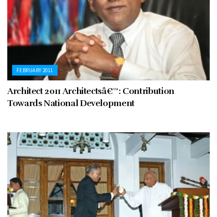
FEBRUARY 2011
Architect 2011 Architectsâ€™: Contribution
Towards National Development