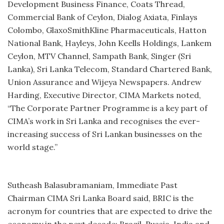
Development Business Finance, Coats Thread,
Commercial Bank of Ceylon, Dialog Axiata, Finlays
Colombo, GlaxoSmithKline Pharmaceuticals, Hatton
National Bank, Hayleys, John Keells Holdings, Lankem
Ceylon, MTV Channel, Sampath Bank, Singer (Sri
Lanka), Sri Lanka Telecom, Standard Chartered Bank,
Union Assurance and Wijeya Newspapers. Andrew
Harding, Executive Director, CIMA Markets noted,
“The Corporate Partner Programme is a key part of
CIMA’s work in Sri Lanka and recognises the ever-
increasing success of Sri Lankan businesses on the
world stage.”
Sutheash Balasubramaniam, Immediate Past
Chairman CIMA Sri Lanka Board said, BRIC is the
acronym for countries that are expected to drive the