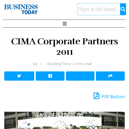
CIMA Corporate Partners
2011
by
Reading Time: 2 mins read
PDF Button