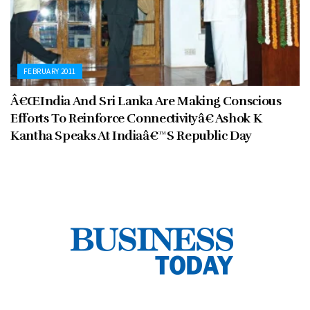
FEBRUARY 2011
Â€ŒIndia And Sri Lanka Are Making Conscious
Efforts To Reinforce Connectivityâ€ Ashok K
Kantha Speaks At Indiaâ€™S Republic Day