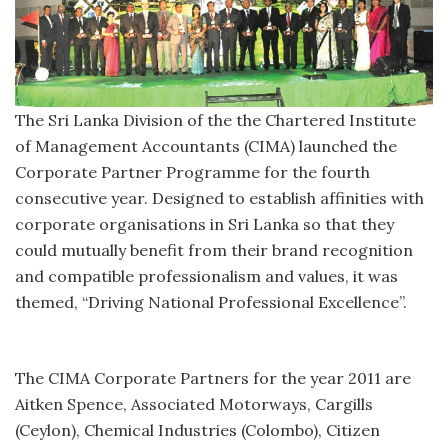
The Sri Lanka Division of the the Chartered Institute
of Management Accountants (CIMA) launched the
Corporate Partner Programme for the fourth
consecutive year. Designed to establish affinities with
corporate organisations in Sri Lanka so that they
could mutually benefit from their brand recognition
and compatible professionalism and values, it was
themed, “Driving National Professional Excellence”.
The CIMA Corporate Partners for the year 2011 are
Aitken Spence, Associated Motorways, Cargills
(Ceylon), Chemical Industries (Colombo), Citizen