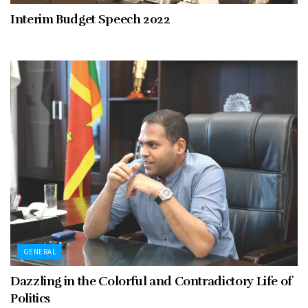
Interim Budget Speech 2022
GENERAL
Dazzling in the Colorful and Contradictory Life of
Politics