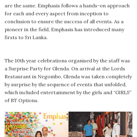
are the same. Emphasis follows a hands-on approach
for each and every aspect from inception to
conclusion to ensure the success of all events. As a
pioneer in the field, Emphasis has introduced many
firsts to Sri Lanka.
The 10th year celebrations organised by the staff was
a Surprise Party for Glenda. On arrival at the Lords
Restaurant in Negombo, Glenda was taken completely
by surprise by the sequence of events that unfolded,
which included entertainment by the girls and “GIRLS”
of BT Options.