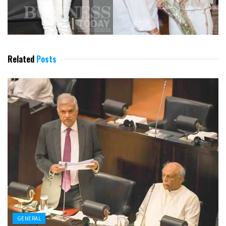
Related
Posts
GENERAL