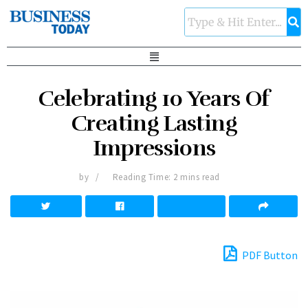
Celebrating 10 Years Of
Creating Lasting
Impressions
by
Reading Time: 2 mins read
PDF Button