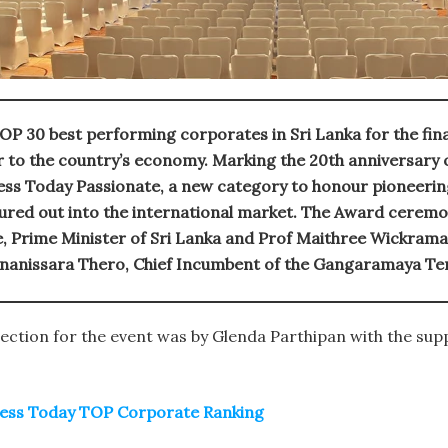
OP 30 best performing corporates in Sri Lanka for the fin
or to the country’s economy. Marking the 20th anniversary
ss Today Passionate, a new category to honour pioneering
ured out into the international market. The Award ceremo
, Prime Minister of Sri Lanka and Prof Maithree Wickrama
nanissara Thero, Chief Incumbent of the Gangaramaya Te
ection for the event was by Glenda Parthipan with the sup
iness Today TOP Corporate Ranking