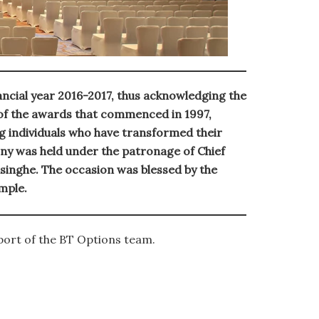
ancial year 2016-2017, thus acknowledging the
 of the awards that commenced in 1997,
 individuals who have transformed their
ny was held under the patronage of Chief
singhe. The occasion was blessed by the
mple.
port of the BT Options team.