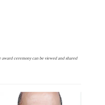
te award ceremony can be viewed and shared