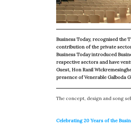
Business Today, recognised the T
contribution of the private sect
Business Today introduced Busine
respective sectors and have vent
Guest, Hon Ranil Wickremesinghe
presence of Venerable Galboda G
The concept, design and song sel
Celebrating 20 Years of the Bus