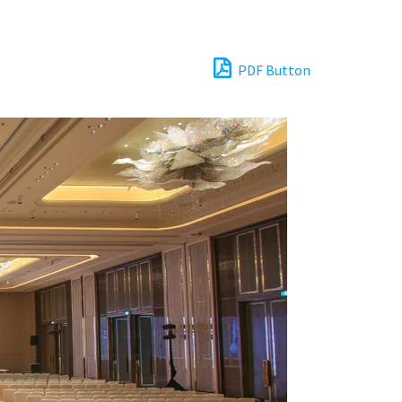
PDF Button