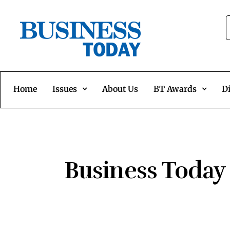
Home
Issues
About Us
BT Awards
Di
Business Today