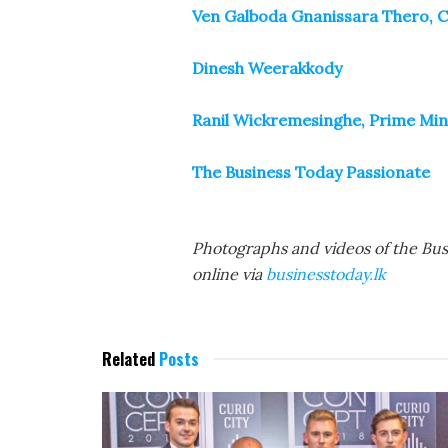
Ven Galboda Gnanissara Thero, 
Dinesh Weerakkody
Ranil Wickremesinghe, Prime Mini
The Business Today Passionate
Photographs and videos of the Bu
online via
businesstoday.lk
Related
Posts