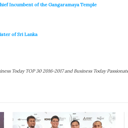
Chief Incumbent of the Gangaramaya Temple
ster of Sri Lanka
siness Today TOP 30 2016-2017 and Business Today Passiona