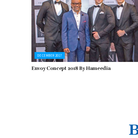
DECEMBER 2017
Envoy Concept 2018 By Hameedia