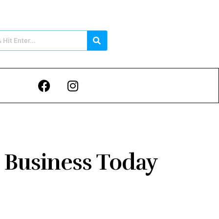
 Business Today