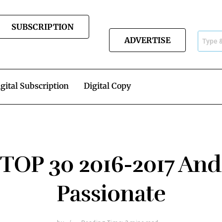
SUBSCRIPTION
ADVERTISE
gital Subscription
Digital Copy
 TOP 30 2016-2017 And
Passionate