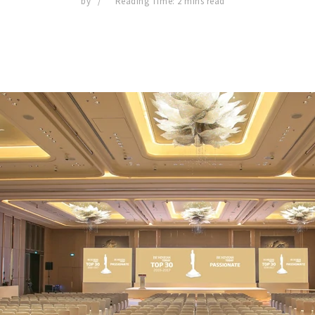
by
Reading Time: 2 mins read