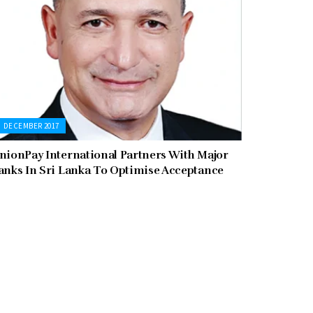
DECEMBER 2017
nionPay International Partners With Major
anks In Sri Lanka To Optimise Acceptance