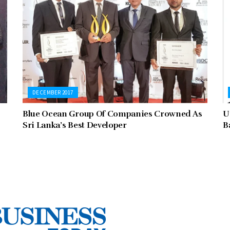
DECEMBER 2017
Blue Ocean Group Of Companies Crowned As
U
Sri Lanka’s Best Developer
B