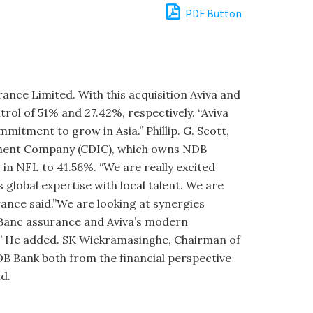
PDF Button
rance Limited. With this acquisition Aviva and
trol of 51% and 27.42%, respectively. “Aviva
­mitment to grow in Asia.” Phillip. G. Scott,
stment Company (CDIC), which owns NDB
 in NFL to 41.56%. “We are really excited
 global expertise with local talent. We are
rance said.”We are looking at synergies
n Banc assurance and Aviva’s modern
el.” He added. SK Wickramasinghe, Chairman of
DB Bank both from the financial perspective
ld.