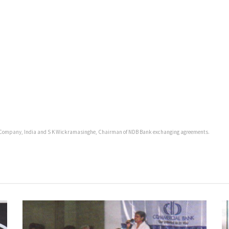
ce Company, India and S K Wickramasinghe, Chairman of NDB Bank exchanging agreements.