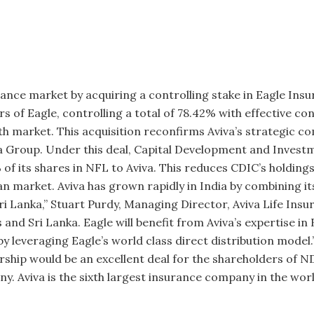
urance market by acquiring a controlling stake in Eagle Insu
s of Eagle, controlling a total of 78.42% with effective con
th market. This acquisition reconfirms Aviva’s strategic com
va Group. Under this deal, Capital Develop­ment and Inve
of its shares in NFL to Aviva. This reduces CDIC’s holdings
n market. Aviva has grown rapidly in India by combining its
Sri Lanka,” Stuart Purdy, Managing Director, Aviva Life Insu
and Sri Lanka. Eagle will benefit from Aviva’s expertise i
t by leveraging Eagle’s world class direct distribution mod
rship would be an excellent deal for the shareholders of N
y. Aviva is the sixth largest insur­ance company in the wor