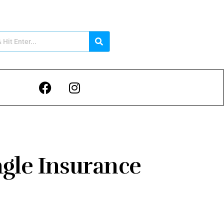
gle Insurance