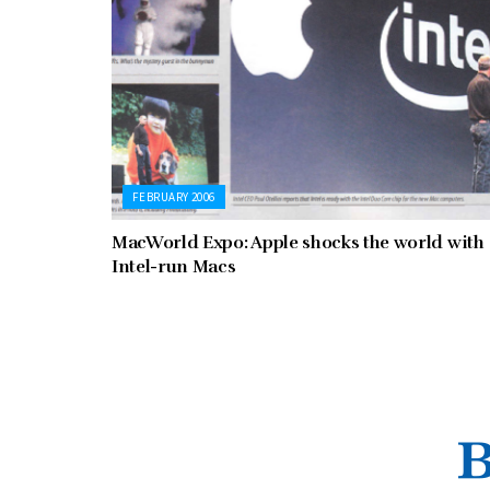
FEBRUARY 2006
MacWorld Expo: Apple shocks the world with
Intel-run Macs