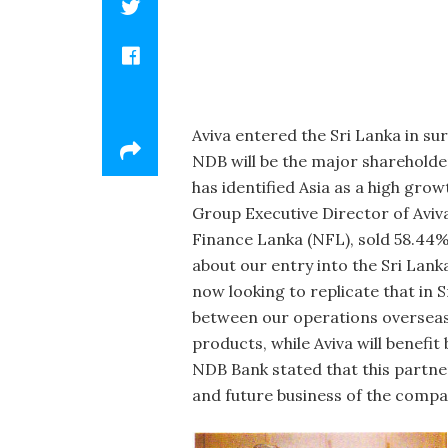
Aviva entered the Sri Lanka in­ s
NDB will be the major sharehold­er
has identified Asia as a high grow
Group Executive Director of Avi
Finance Lanka (NFL), sold 58.44% 
about our entry into the Sri Lanka
now looking to replicate that in 
between our operations overseas 
products, while Aviva will benefi
NDB Bank stated that this part­ne
and future business of the compan