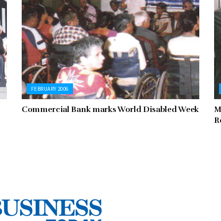
FEBRUARY 2006
Commercial Bank marks World Disabled Week
M
R