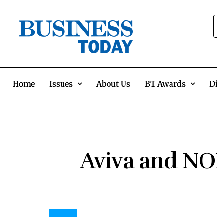
Home
Issues
About Us
BT Awards
Di
Aviva and NO