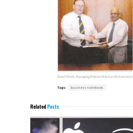
Stuart Purdy, Managing Director of Aviva Life Insuran
Tags:
business notebook
Related
Posts