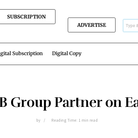
SUBSCRIPTION
ADVERTISE
gital Subscription
Digital Copy
B Group Partner on Ea
by
Reading Time: 1 min read