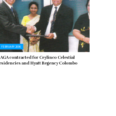
FEBRUARY 2006
AGA contracted for Ceylinco Celestial
esidencies and Hyatt Regency Colombo