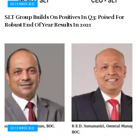
DECEMBER 2021
SLT Group Builds On Positives In Q3; Poised For
Robust End Of Year Results In 2021
DECEMBER 2021