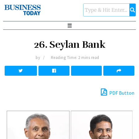
26. Seylan Bank
by
Reading Time: 2 mins read
PDF Button