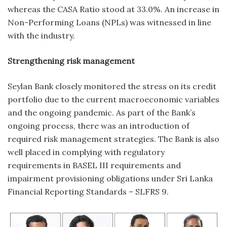
whereas the CASA Ratio stood at 33.0%. An increase in
Non-Performing Loans (NPLs) was witnessed in line
with the industry.
Strengthening risk management
Seylan Bank closely monitored the stress on its credit
portfolio due to the current macroeconomic variables
and the ongoing pandemic. As part of the Bank’s
ongoing process, there was an introduction of
required risk management strategies. The Bank is also
well placed in complying with regulatory
requirements in BASEL III requirements and
impairment provisioning obligations under Sri Lanka
Financial Reporting Standards – SLFRS 9.