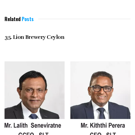
Related
Posts
DECEMBER 2021
35. Lion Brewery Ceylon