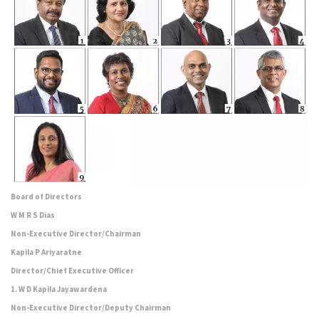
Board of Directors
W M R S Dias
Non-Executive Director/Chairman
Kapila P Ariyaratne
Director/Chief Executive Officer
1. W D Kapila Jayawardena
Non-Executive Director/Deputy Chairman