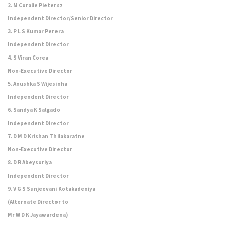
2. M Coralie Pietersz
Independent Director/Senior Director
3. P L S Kumar Perera
Independent Director
4. S Viran Corea
Non-Executive Director
5. Anushka S Wijesinha
Independent Director
6. Sandya K Salgado
Independent Director
7. D M D Krishan Thilakaratne
Non-Executive Director
8. D R Abeysuriya
Independent Director
9. V G S Sunjeevani Kotakadeniya
(Alternate Director to
Mr W D K Jayawardena)