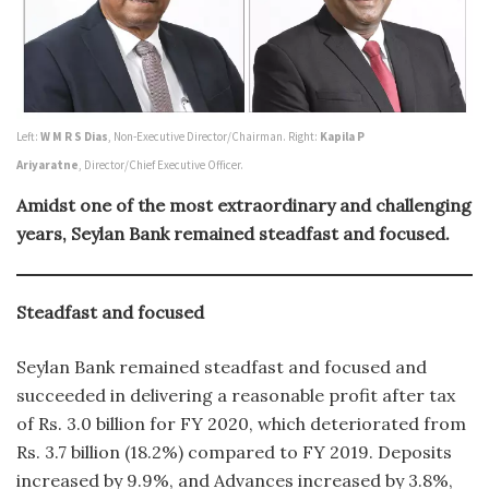
Left:
W M R S Dias
, Non-Executive Director/Chairman. Right:
Kapila P
Ariyaratne
, Director/Chief Executive Officer.
Amidst one of the most extraordinary and challenging
years, Seylan Bank remained steadfast and focused.
Steadfast and focused
Seylan Bank remained steadfast and focused and
succeeded in delivering a reasonable profit after tax
of Rs. 3.0 billion for FY 2020, which deteriorated from
Rs. 3.7 billion (18.2%) compared to FY 2019. Deposits
increased by 9.9%, and Advances increased by 3.8%,