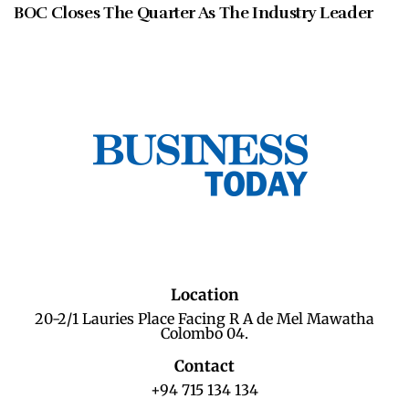
BOC Closes The Quarter As The Industry Leader
Location
20-2/1 Lauries Place Facing R A de Mel Mawatha
Colombo 04.
Contact
+94 715 134 134