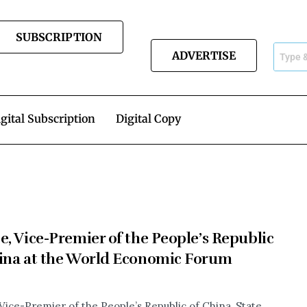
SUBSCRIPTION
ADVERTISE
gital Subscription
Digital Copy
e, Vice-Premier of the People’s Republic
ina at the World Economic Forum
 Vice-Premier of the People’s Republic of China, State