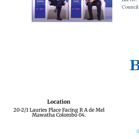
Council 
Location
20-2/1 Lauries Place Facing R A de Mel
Mawatha Colombo 04.
©