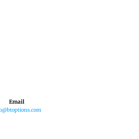
Email
fo@btoptions.com