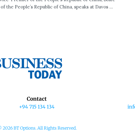
of the People’s Republic of China, speaks at Davos ...
Contact
+94 715 134 134
in
 2026 BT Options. All Rights Reserved.