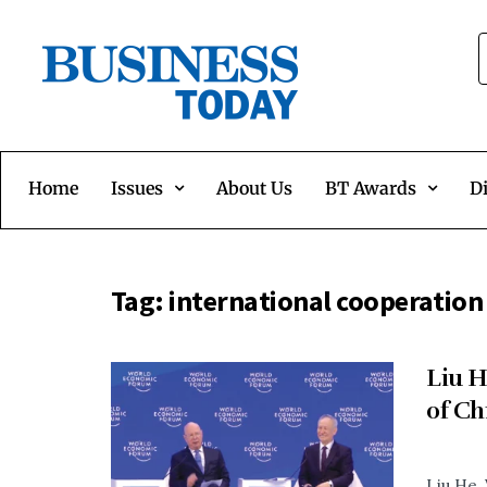
Home
Issues
About Us
BT Awards
Di
Tag:
international cooperation
Liu H
of Ch
Liu He,