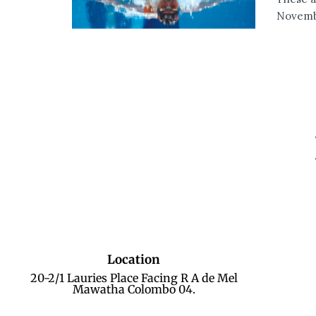
Novembe
Location
20-2/1 Lauries Place Facing R A de Mel
Mawatha Colombo 04.