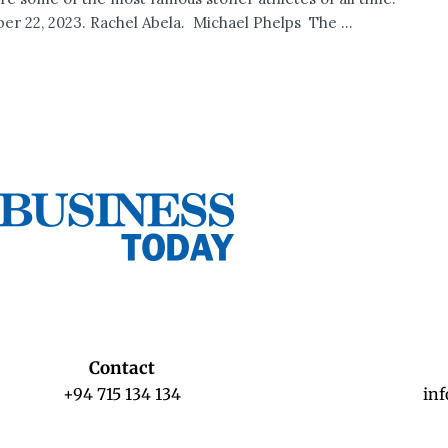
r 22, 2023. Rachel Abela. Michael Phelps The ...
Contact
+94 715 134 134
in