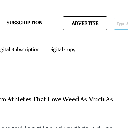
SUBSCRIPTION
ADVERTISE
gital Subscription
Digital Copy
ro Athletes That Love Weed As Much As
re some of the most famous stoner athletes of all time.