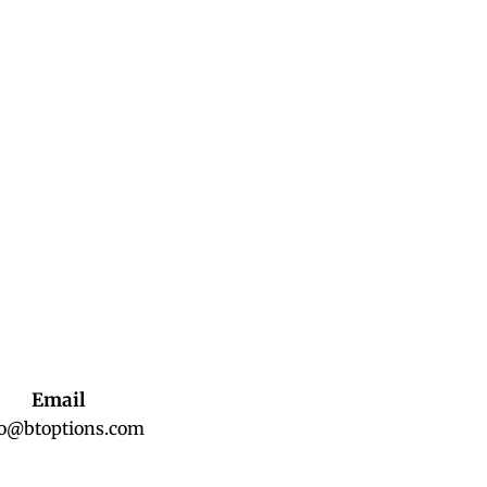
Email
fo@btoptions.com