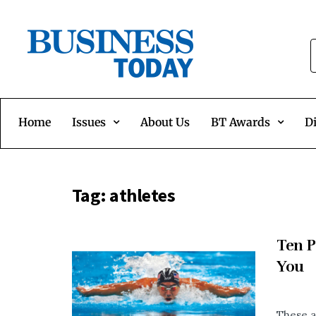
Home
Issues
About Us
BT Awards
Di
Tag:
athletes
Ten P
You
These a