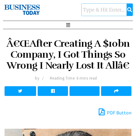
Â€ŒAfter Creating A $10bn
Company, I Got Things So
Wrong I Nearly Lost It Allâ€
by
Reading Time: 6 mins read
PDF Button