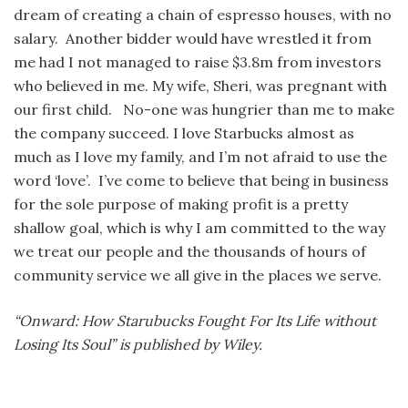
dream of creating a chain of espresso houses, with no
salary. Another bidder would have wrestled it from
me had I not managed to raise $3.8m from investors
who believed in me. My wife, Sheri, was pregnant with
our first child. No-one was hungrier than me to make
the company succeed. I love Starbucks almost as
much as I love my family, and I’m not afraid to use the
word ‘love’. I’ve come to believe that being in business
for the sole purpose of making profit is a pretty
shallow goal, which is why I am committed to the way
we treat our people and the thousands of hours of
community service we all give in the places we serve.
“Onward: How Starubucks Fought For Its Life without
Losing Its Soul” is published by Wiley.