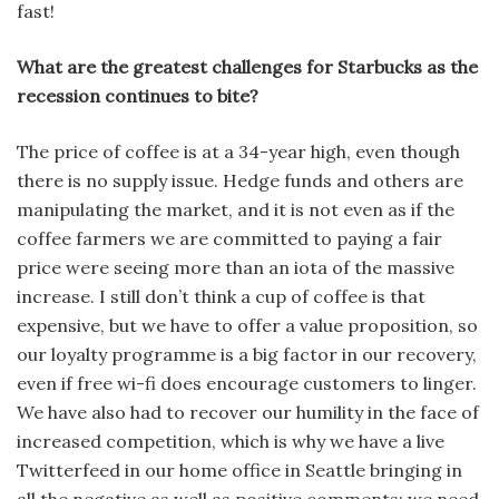
fast!
What are the greatest challenges for Starbucks as the
recession continues to bite?
The price of coffee is at a 34-year high, even though
there is no supply issue. Hedge funds and others are
manipulating the market, and it is not even as if the
coffee farmers we are committed to paying a fair
price were seeing more than an iota of the massive
increase. I still don’t think a cup of coffee is that
expensive, but we have to offer a value proposition, so
our loyalty programme is a big factor in our recovery,
even if free wi-fi does encourage customers to linger.
We have also had to recover our humility in the face of
increased competition, which is why we have a live
Twitterfeed in our home office in Seattle bringing in
all the negative as well as positive comments; we need