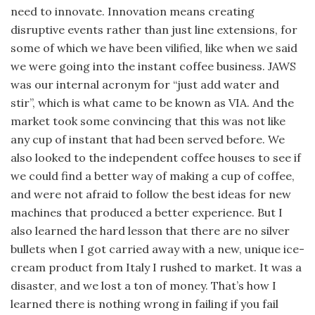
need to innovate. Innovation means creating
disruptive events rather than just line extensions, for
some of which we have been vilified, like when we said
we were going into the instant coffee business. JAWS
was our internal acronym for “just add water and
stir”, which is what came to be known as VIA. And the
market took some convincing that this was not like
any cup of instant that had been served before. We
also looked to the independent coffee houses to see if
we could find a better way of making a cup of coffee,
and were not afraid to follow the best ideas for new
machines that produced a better experience. But I
also learned the hard lesson that there are no silver
bullets when I got carried away with a new, unique ice-
cream product from Italy I rushed to market. It was a
disaster, and we lost a ton of money. That’s how I
learned there is nothing wrong in failing if you fail