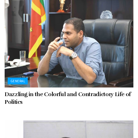
GENERAL
Dazzling in the Colorful and Contradictory Life of
Politics