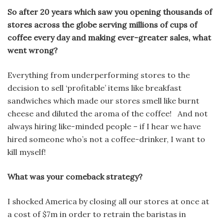
So after 20 years which saw you opening thousands of
stores across the globe serving millions of cups of
coffee every day and making ever-greater sales, what
went wrong?
Everything from underperforming stores to the
decision to sell ‘profitable’ items like breakfast
sandwiches which made our stores smell like burnt
cheese and diluted the aroma of the coffee! And not
always hiring like-minded people – if I hear we have
hired someone who’s not a coffee-drinker, I want to
kill myself!
What was your comeback strategy?
I shocked America by closing all our stores at once at
a cost of $7m in order to retrain the baristas in