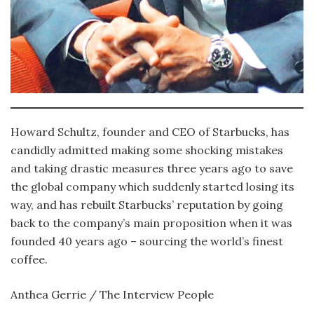
Howard Schultz, founder and CEO of Starbucks, has
candidly admitted making some shocking mistakes
and taking drastic measures three years ago to save
the global company which suddenly started losing its
way, and has rebuilt Starbucks’ reputation by going
back to the company’s main proposition when it was
founded 40 years ago – sourcing the world’s finest
coffee.
Anthea Gerrie / The Interview People