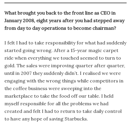
What brought you back to the front line as CEO in
January 2008, eight years after you had stepped away
from day to day operations to become chairman?
I felt I had to take responsibility for what had suddenly
started going wrong. After a 15-year magic carpet
ride when everything we touched seemed to turn to
gold. The sales were improving quarter after quarter,
until in 2007 they suddenly didn’t. I realised we were
engaging with the wrong things while competitors in
the coffee business were sweeping into the
marketplace to take the food off our table. I held
myself responsible for all the problems we had
created and felt I had to return to take daily control
to have any hope of saving Starbucks.