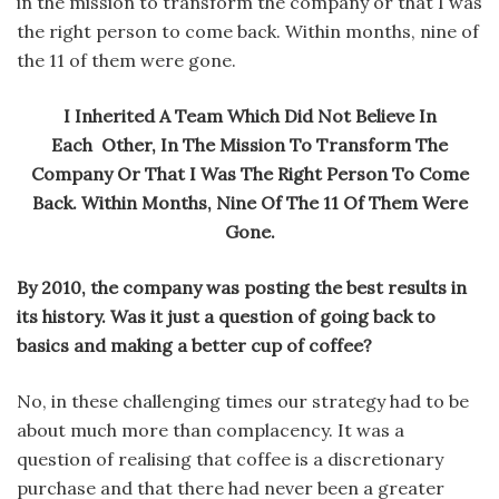
in the mission to transform the company or that I was
the right person to come back. Within months, nine of
the 11 of them were gone.
I Inherited A Team Which Did Not Believe In
Each Other, In The Mission To Transform The
Company Or That I Was The Right Person To Come
Back. Within Months, Nine Of The 11 Of Them Were
Gone.
By 2010, the company was posting the best results in
its history. Was it just a question of going back to
basics and making a better cup of coffee?
No, in these challenging times our strategy had to be
about much more than complacency. It was a
question of realising that coffee is a discretionary
purchase and that there had never been a greater