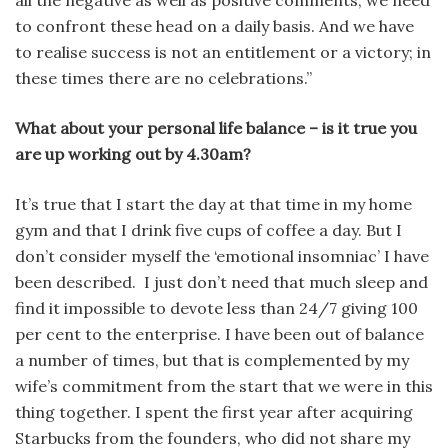
to confront these head on a daily basis. And we have
to realise success is not an entitlement or a victory; in
these times there are no celebrations.”
What about your personal life balance – is it true you
are up working out by 4.30am?
It’s true that I start the day at that time in my home
gym and that I drink five cups of coffee a day. But I
don’t consider myself the ‘emotional insomniac’ I have
been described. I just don’t need that much sleep and
find it impossible to devote less than 24/7 giving 100
per cent to the enterprise. I have been out of balance
a number of times, but that is complemented by my
wife’s commitment from the start that we were in this
thing together. I spent the first year after acquiring
Starbucks from the founders, who did not share my