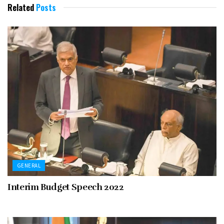
Related
Posts
GENERAL
Interim Budget Speech 2022