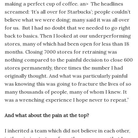
making a perfect cup of coffee. an> The headlines
screamed: ‘It’s all over for Starbucks’; people couldn’t
believe what we were doing; many said it was all over
for us. But I had no doubt that we needed to go right
back to basics. Then I looked at our underperforming
stores, many of which had been open for less than 18
months. Closing 7000 stores for retraining was
nothing compared to the painful decision to close 600
stores permanently, three times the number I had
originally thought. And what was particularly painful
was knowing this was going to fracture the lives of so
many thousands of people, many of whom I knew. It
was a wrenching experience I hope never to repeat.”
And what about the pain at the top?
I inherited a team which did not believe in each other,