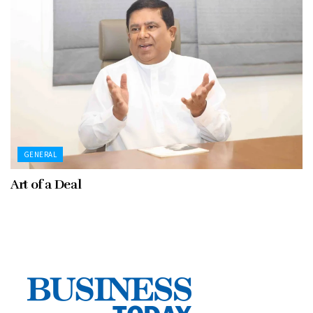
GENERAL
Art of a Deal