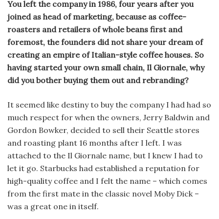
You left the company in 1986, four years after you
joined as head of marketing, because as coffee-
roasters and retailers of whole beans first and
foremost, the founders did not share your dream of
creating an empire of Italian-style coffee houses. So
having started your own small chain, Il Giornale, why
did you bother buying them out and rebranding?
It seemed like destiny to buy the company I had had so
much respect for when the owners, Jerry Baldwin and
Gordon Bowker, decided to sell their Seattle stores
and roasting plant 16 months after I left. I was
attached to the Il Giornale name, but I knew I had to
let it go. Starbucks had established a reputation for
high-quality coffee and I felt the name – which comes
from the first mate in the classic novel Moby Dick –
was a great one in itself.